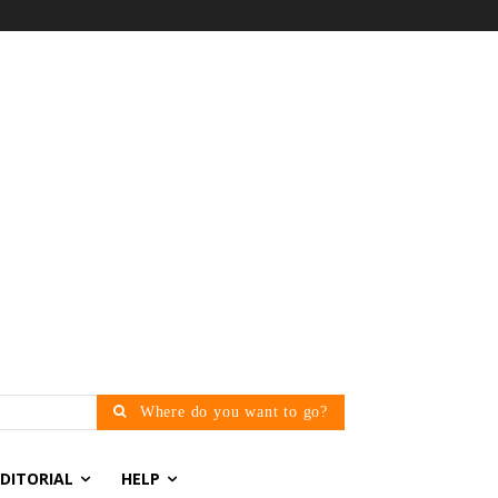
Where do you want to go?
EDITORIAL
HELP