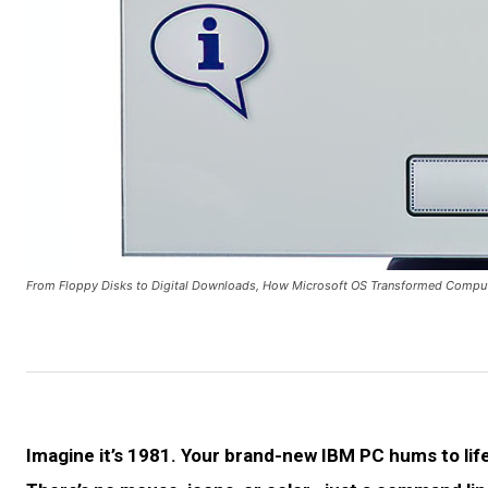
From Floppy Disks to Digital Downloads, How Microsoft OS Transformed Comput
Imagine it’s 1981. Your brand-new IBM PC hums to life,