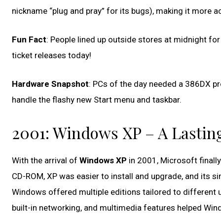
nickname “plug and pray” for its bugs), making it more a
Fun Fact
: People lined up outside stores at midnight 
ticket releases today!
Hardware Snapshot
: PCs of the day needed a 386DX pr
handle the flashy new Start menu and taskbar.
2001: Windows XP – A Lastin
With the arrival of
Windows XP
in 2001, Microsoft finally
CD-ROM, XP was easier to install and upgrade, and its sim
Windows offered multiple editions tailored to different 
built-in networking, and multimedia features helped Wind