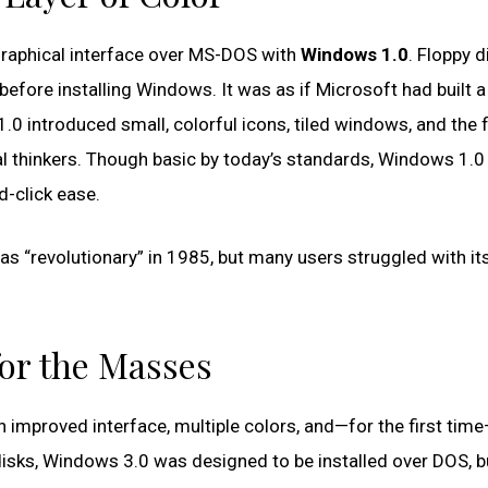
 graphical interface over MS-DOS with
Windows 1.0
. Floppy d
efore installing Windows. It was as if Microsoft had built a
0 introduced small, colorful icons, tiled windows, and the f
l thinkers. Though basic by today’s standards, Windows 1.0
d-click ease.
as “revolutionary” in 1985, but many users struggled with it
or the Masses
 improved interface, multiple colors, and—for the first time—
disks, Windows 3.0 was designed to be installed over DOS, bu