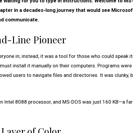
e waiting for you to type in instructions. Welcome to MS
hapter in a decades-long journey that would see Microsof
and communicate.
d-Line Pioneer
ryone in; instead, it was a tool for those who could speak it
s must install it manually on their computers. Programs were
owed users to navigate files and directories. It was clunky, b
an Intel 8088 processor, and MS-DOS was just 160 KB—a far
 Layer of Color