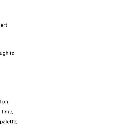
ert
ough to
d on
 time,
palette,