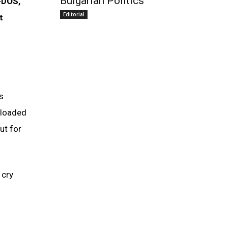
Bulgarian Politics
-DOS,
Editorial
t
s
 loaded
ut for
 cry