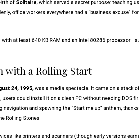
birth of
Solitaire
, which served a secret purpose: teaching u
nly, office workers everywhere had a “business excuse” for
C with at least 640 KB RAM and an Intel 80286 processor—su
 with a Rolling Start
ust 24, 1995,
was a media spectacle. It came on a stack of
, users could install it on a clean PC without needing DOS fir
ng navigation and spawning the “Start me up” anthem, thanks
he Rolling Stones.
ces like printers and scanners (though early versions earn