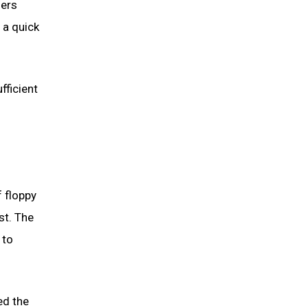
sers
 a quick
fficient
 floppy
st. The
 to
ed the