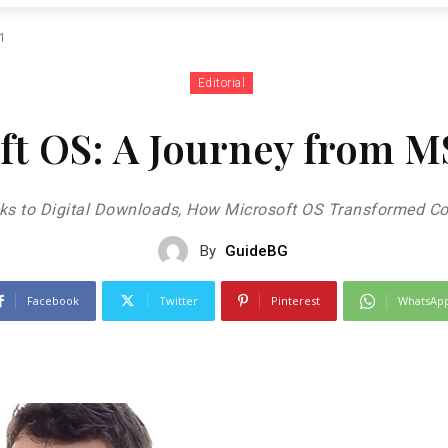
11
Editorial
oft OS: A Journey from 
ks to Digital Downloads, How Microsoft OS Transformed Co
By
GuideBG
Facebook
Twitter
Pinterest
WhatsAp