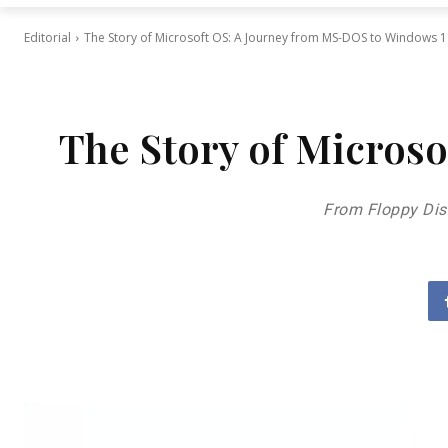
Editorial
The Story of Microsoft OS: A Journey from MS-DOS to Windows 
The Story of Micros
From Floppy Dis