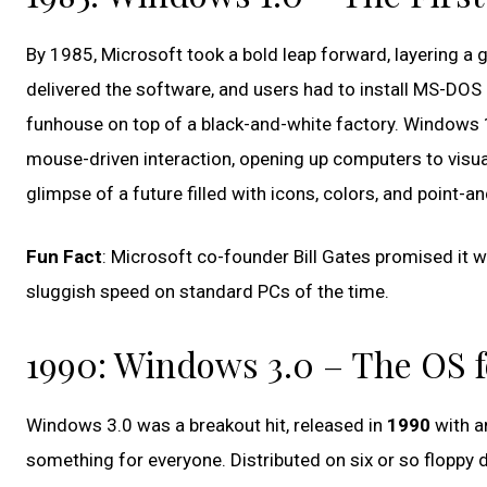
By 1985, Microsoft took a bold leap forward, layering a
delivered the software, and users had to install MS-DOS b
funhouse on top of a black-and-white factory. Windows 1.
mouse-driven interaction, opening up computers to visua
glimpse of a future filled with icons, colors, and point-an
Fun Fact
: Microsoft co-founder Bill Gates promised it w
sluggish speed on standard PCs of the time.
1990: Windows 3.0 – The OS f
Windows 3.0 was a breakout hit, released in
1990
with an
something for everyone. Distributed on six or so floppy 