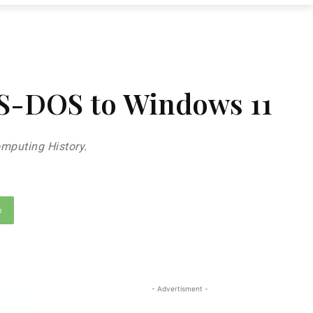
MS-DOS to Windows 11
mputing History.
p
- Advertisment -