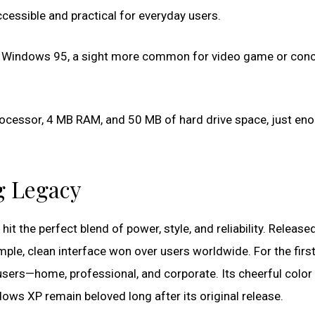
ccessible and practical for everyday users.
for Windows 95, a sight more common for video game or conc
ocessor, 4 MB RAM, and 50 MB of hard drive space, just en
g Legacy
 hit the perfect blend of power, style, and reliability. Release
ple, clean interface won over users worldwide. For the first
users—home, professional, and corporate. Its cheerful color 
ows XP remain beloved long after its original release.