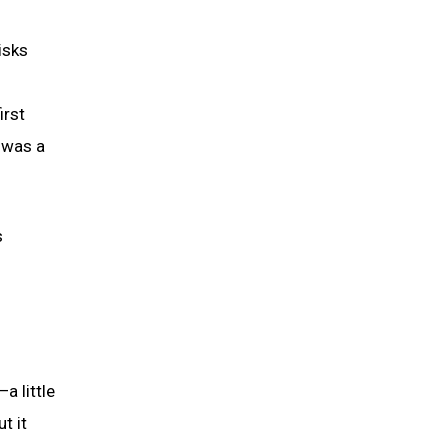
isks
irst
 was a
s
a little
t it