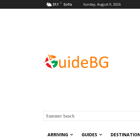
C
Sunday, August 9, 2026
31.1
Sofia
Summer beach
ARRIVING
GUIDES
DESTINATIO