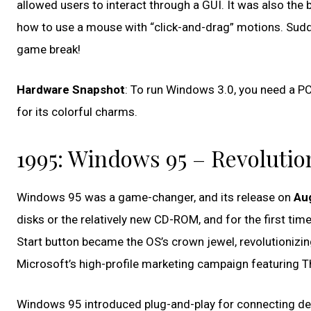
allowed users to interact through a GUI. It was also the 
how to use a mouse with “click-and-drag” motions. Sudde
game break!
Hardware Snapshot
: To run Windows 3.0, you need a P
for its colorful charms.
1995: Windows 95 – Revolution
Windows 95 was a game-changer, and its release on
Aug
disks or the relatively new CD-ROM, and for the first time
Start button became the OS’s crown jewel, revolutionizi
Microsoft’s high-profile marketing campaign featuring T
Windows 95 introduced plug-and-play for connecting devi