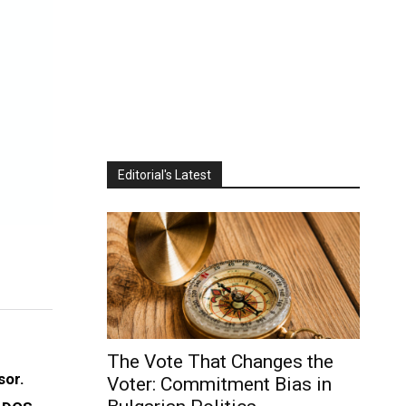
Editorial's Latest
The Vote That Changes the
sor.
Voter: Commitment Bias in