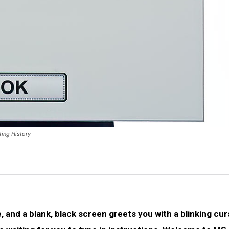
ing History
 and a blank, black screen greets you with a blinking cur