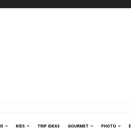
NS
KIDS
TRIP IDEAS
GOURMET
PHOTO