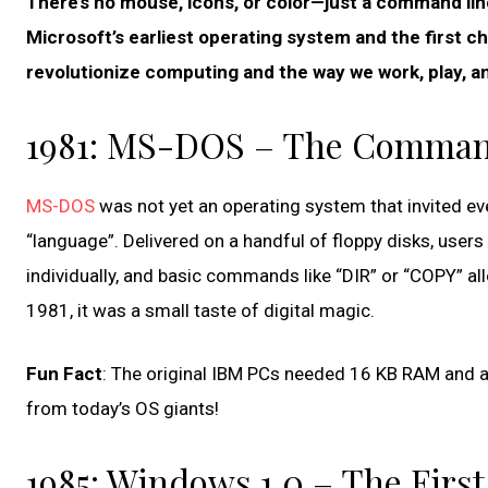
There’s no mouse, icons, or color—just a command lin
Microsoft’s earliest operating system and the first c
revolutionize computing and the way we work, play, 
1981: MS-DOS – The Comman
MS-DOS
was not yet an operating system that invited eve
“language”. Delivered on a handful of floppy disks, user
individually, and basic commands like “DIR” or “COPY” all
1981, it was a small taste of digital magic.
Fun Fact
: The original IBM PCs needed 16 KB RAM and 
from today’s OS giants!
1985: Windows 1.0 – The First