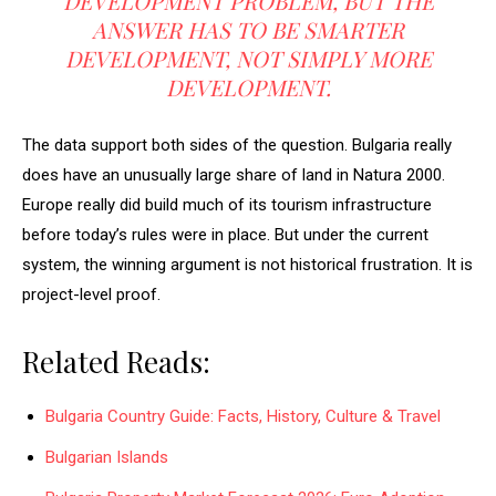
DEVELOPMENT PROBLEM, BUT THE
ANSWER HAS TO BE SMARTER
DEVELOPMENT, NOT SIMPLY MORE
DEVELOPMENT.
The data support both sides of the question. Bulgaria really
does have an unusually large share of land in Natura 2000.
Europe really did build much of its tourism infrastructure
before today’s rules were in place. But under the current
system, the winning argument is not historical frustration. It is
project-level proof.
Related Reads:
Bulgaria Country Guide: Facts, History, Culture & Travel
Bulgarian Islands