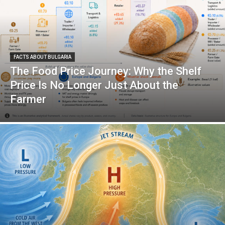
FACTS ABOUT BULGARIA
The Food Price Journey: Why the Shelf
Price Is No Longer Just About the
Farmer