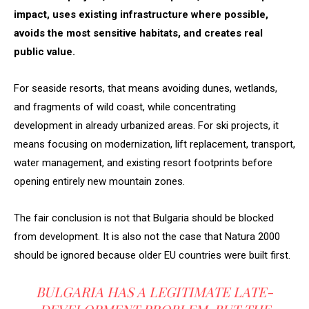
impact, uses existing infrastructure where possible,
avoids the most sensitive habitats, and creates real
public value.
For seaside resorts, that means avoiding dunes, wetlands,
and fragments of wild coast, while concentrating
development in already urbanized areas. For ski projects, it
means focusing on modernization, lift replacement, transport,
water management, and existing resort footprints before
opening entirely new mountain zones.
The fair conclusion is not that Bulgaria should be blocked
from development. It is also not the case that Natura 2000
should be ignored because older EU countries were built first.
BULGARIA HAS A LEGITIMATE LATE-