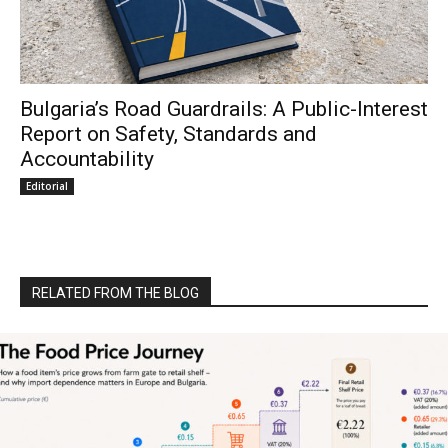
Bulgaria’s Road Guardrails: A Public-Interest
Report on Safety, Standards and
Accountability
Editorial
RELATED FROM THE BLOG