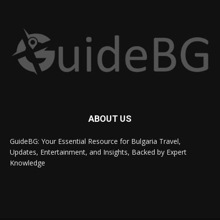
ABOUT US
GuideBG: Your Essential Resource for Bulgaria Travel,
Updates, Entertainment, and Insights, Backed by Expert
Knowledge