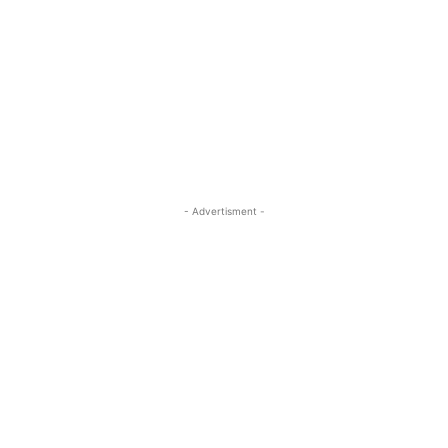
- Advertisment -