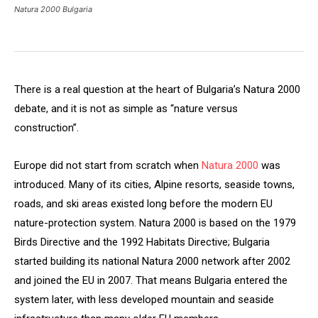
Natura 2000 Bulgaria
There is a real question at the heart of Bulgaria’s Natura 2000
debate, and it is not as simple as “nature versus
construction”.
Europe did not start from scratch when
Natura 2000
was
introduced. Many of its cities, Alpine resorts, seaside towns,
roads, and ski areas existed long before the modern EU
nature-protection system. Natura 2000 is based on the 1979
Birds Directive and the 1992 Habitats Directive; Bulgaria
started building its national Natura 2000 network after 2002
and joined the EU in 2007. That means Bulgaria entered the
system later, with less developed mountain and seaside