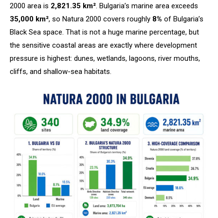
2000 area is
2,821.35 km²
. Bulgaria’s marine area exceeds
35,000 km²
, so Natura 2000 covers roughly
8%
of Bulgaria’s
Black Sea space. That is not a huge marine percentage, but
the sensitive coastal areas are exactly where development
pressure is highest: dunes, wetlands, lagoons, river mouths,
cliffs, and shallow-sea habitats.