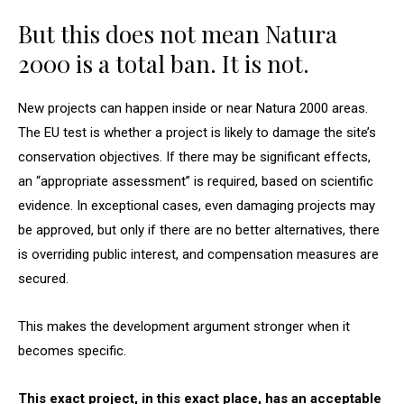
But this does not mean Natura
2000 is a total ban. It is not.
New projects can happen inside or near Natura 2000 areas.
The EU test is whether a project is likely to damage the site’s
conservation objectives. If there may be significant effects,
an “appropriate assessment” is required, based on scientific
evidence. In exceptional cases, even damaging projects may
be approved, but only if there are no better alternatives, there
is overriding public interest, and compensation measures are
secured.
This makes the development argument stronger when it
becomes specific.
This exact project, in this exact place, has an acceptable