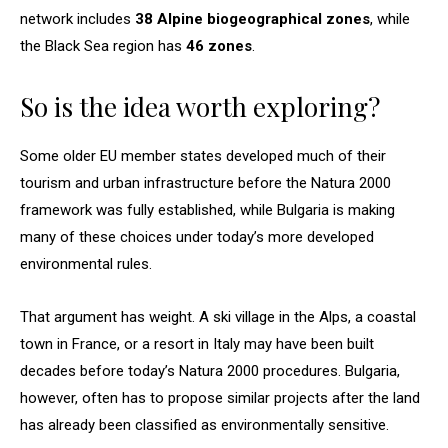
network includes
38 Alpine biogeographical zones
, while
the Black Sea region has
46 zones
.
So is the idea worth exploring?
Some older EU member states developed much of their
tourism and urban infrastructure before the Natura 2000
framework was fully established, while Bulgaria is making
many of these choices under today’s more developed
environmental rules.
That argument has weight. A ski village in the Alps, a coastal
town in France, or a resort in Italy may have been built
decades before today’s Natura 2000 procedures. Bulgaria,
however, often has to propose similar projects after the land
has already been classified as environmentally sensitive.