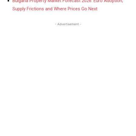
Bulgaria Property Market Forecast 2026: Euro Adoption,
Supply Frictions and Where Prices Go Next
- Advertisement -