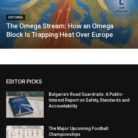
EDITORIAL
The Omega Stream: How an Omega
Block Is Trapping Heat Over Europe
EDITOR PICKS
Bulgaria’s Road Guardrails: A Public-
Interest Report on Safety, Standards and
Accountability
The Major Upcoming Football
Championships