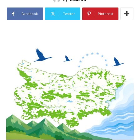
Facebook
Twitter
Pinterest