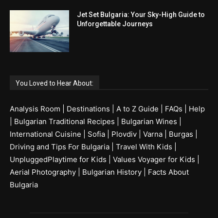
Jet Set Bulgaria: Your Sky-High Guide to
Unforgettable Journeys
You Loved to Hear About:
Analysis Room
|
Destinations
|
A to Z Guide
|
FAQs
|
Help
|
Bulgarian Traditional Recipes
|
Bulgarian Wines
|
International Cuisine
|
Sofia
|
Plovdiv
|
Varna
|
Burgas
|
Driving and Tips For Bulgaria
|
Travel With Kids
|
UnpluggedPlaytime for Kids
|
Values Voyager for Kids
|
Aerial Photography
|
Bulgarian History
|
Facts About
Bulgaria