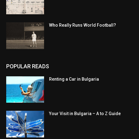
Who Really Runs World Football?
POPULAR READS
Renting a Car in Bulgaria
Your Visit in Bulgaria – A to Z Guide