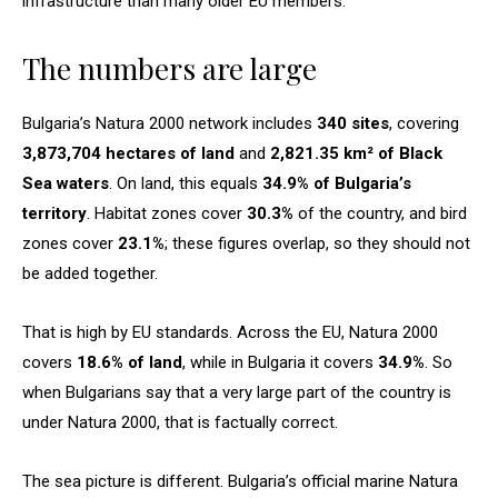
infrastructure than many older EU members.
The numbers are large
Bulgaria’s Natura 2000 network includes
340 sites
, covering
3,873,704 hectares of land
and
2,821.35 km² of Black
Sea waters
. On land, this equals
34.9% of Bulgaria’s
territory
. Habitat zones cover
30.3%
of the country, and bird
zones cover
23.1%
; these figures overlap, so they should not
be added together.
That is high by EU standards. Across the EU, Natura 2000
covers
18.6% of land
, while in Bulgaria it covers
34.9%
. So
when Bulgarians say that a very large part of the country is
under Natura 2000, that is factually correct.
The sea picture is different. Bulgaria’s official marine Natura