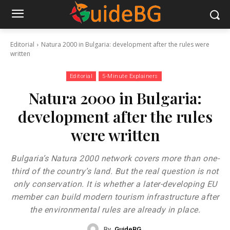
Editorial
Natura 2000 in Bulgaria: development after the rules were
written
Editorial
5-Minute Explainers
Natura 2000 in Bulgaria:
development after the rules
were written
Bulgaria’s Natura 2000 network covers more than one-
third of the country’s land. But the real question is not
only conservation. It is whether a later-developing EU
member can build modern tourism infrastructure after
the environmental rules are already in place.
By
GuideBG