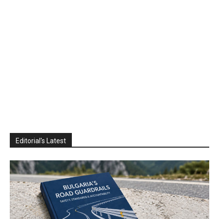
Editorial's Latest