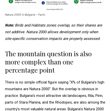
Natura 2000 in Bulgaria – Facts
Note:
Birds and Habitats zones overlap, so their shares are
not additive. Natura 2000 allows development only when
site-specific conservation impacts are properly assessed.
The mountain question is also
more complex than one
percentage point
There is no simple official figure saying “X% of Bulgaria’s high
mountains are Natura 2000”. But the overlap is obvious in
practice. Bulgaria’s most attractive ski landscapes, Rila, Pirin,
parts of Stara Planina, and the Rhodopes, are also among the
country’s most valuable natural areas. Bulgaria’s Natura 2000