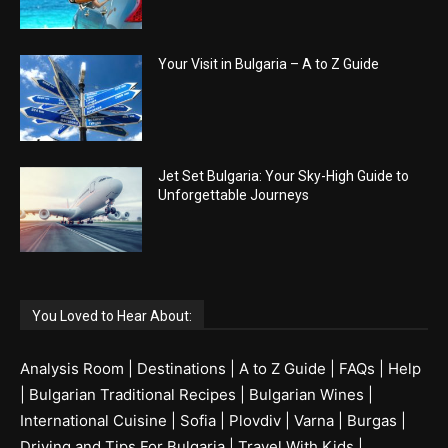
Your Visit in Bulgaria – A to Z Guide
Jet Set Bulgaria: Your Sky-High Guide to
Unforgettable Journeys
You Loved to Hear About:
Analysis Room
|
Destinations
|
A to Z Guide
|
FAQs
|
Help
|
Bulgarian Traditional Recipes
|
Bulgarian Wines
|
International Cuisine
|
Sofia
|
Plovdiv
|
Varna
|
Burgas
|
Driving and Tips For Bulgaria
|
Travel With Kids
|