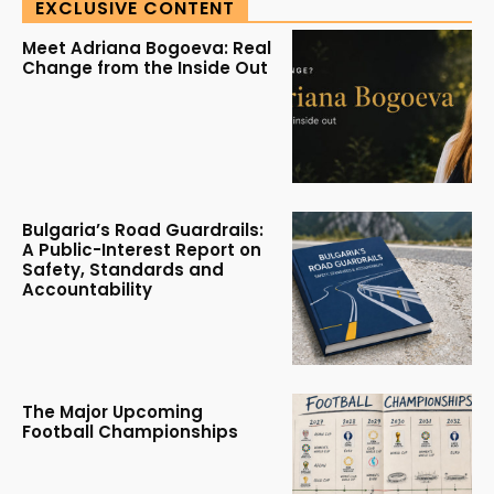
EXCLUSIVE CONTENT
Meet Adriana Bogoeva: Real
Change from the Inside Out
Bulgaria’s Road Guardrails:
A Public-Interest Report on
Safety, Standards and
Accountability
The Major Upcoming
Football Championships