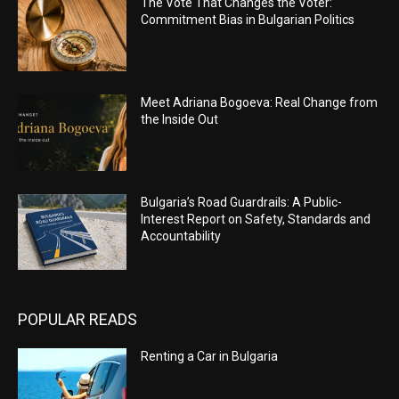
The Vote That Changes the Voter:
Commitment Bias in Bulgarian Politics
Meet Adriana Bogoeva: Real Change from
the Inside Out
Bulgaria’s Road Guardrails: A Public-
Interest Report on Safety, Standards and
Accountability
POPULAR READS
Renting a Car in Bulgaria