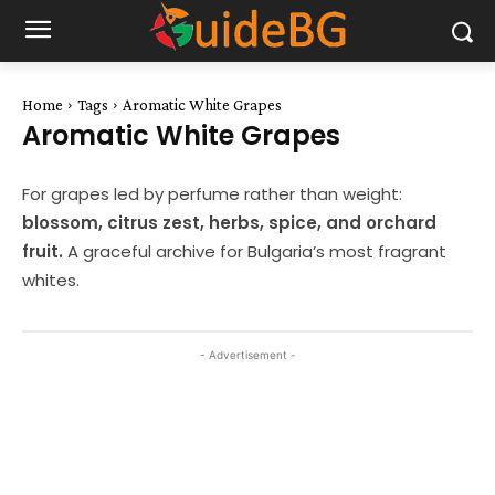
Home
Tags
Aromatic White Grapes
Aromatic White Grapes
For grapes led by perfume rather than weight:
blossom, citrus zest, herbs, spice, and orchard
fruit.
A graceful archive for Bulgaria’s most fragrant
whites.
- Advertisement -