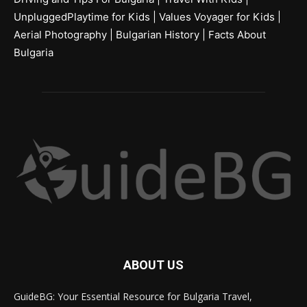
UnpluggedPlaytime for Kids
|
Values Voyager for Kids
|
Aerial Photography
|
Bulgarian History
|
Facts About
Bulgaria
ABOUT US
GuideBG: Your Essential Resource for Bulgaria Travel,