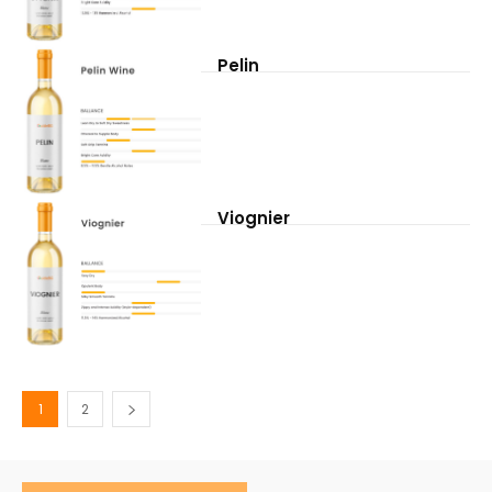
Pelin
Viognier
1
2