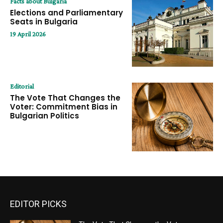
Facts about Bulgaria
Elections and Parliamentary
Seats in Bulgaria
19 April 2026
Editorial
The Vote That Changes the
Voter: Commitment Bias in
Bulgarian Politics
EDITOR PICKS