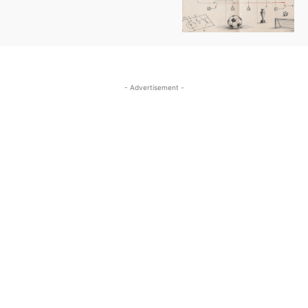
- Advertisement -