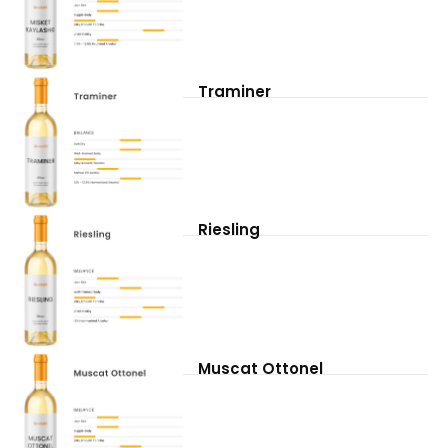
Traminer
Riesling
Muscat Ottonel