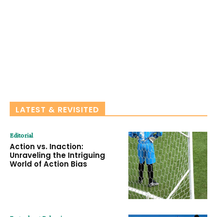
LATEST & REVISITED
Editorial
Action vs. Inaction:
Unraveling the Intriguing
World of Action Bias