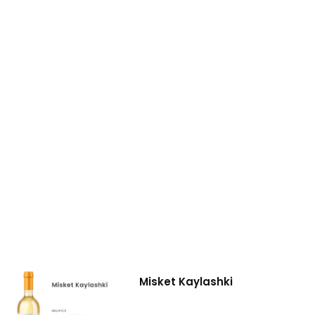
Misket Kaylashki