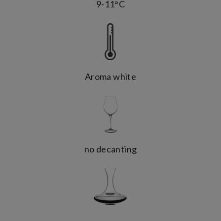
9-11°C
Aroma white
no decanting