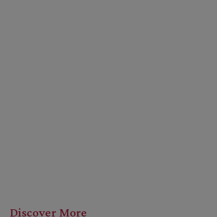
Discover More