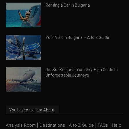
Renting a Car in Bulgaria
Your Visit in Bulgaria – A to Z Guide
Jet Set Bulgaria: Your Sky-High Guide to
Unforgettable Journeys
You Loved to Hear About:
Analysis Room
|
Destinations
|
A to Z Guide
|
FAQs
|
Help