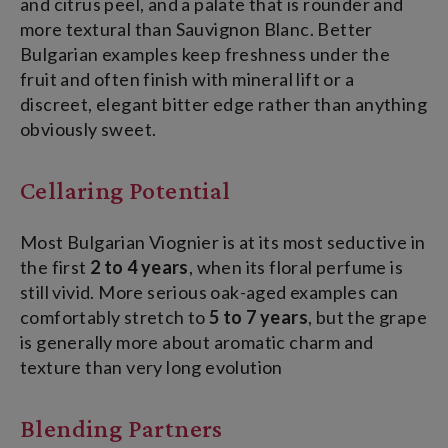
and citrus peel, and a palate that is rounder and
more textural than Sauvignon Blanc. Better
Bulgarian examples keep freshness under the
fruit and often finish with mineral lift or a
discreet, elegant bitter edge rather than anything
obviously sweet.
Cellaring Potential
Most Bulgarian Viognier is at its most seductive in
the first
2 to 4 years
, when its floral perfume is
still vivid. More serious oak-aged examples can
comfortably stretch to
5 to 7 years
, but the grape
is generally more about aromatic charm and
texture than very long evolution
Blending Partners