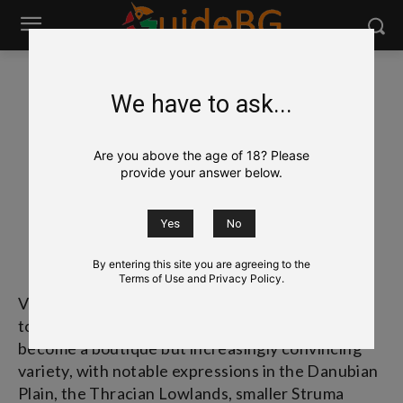
We have to ask...
Wine
Bulgarian Grapes & Wines
Viognier
Viognier
Are you above the age of 18? Please
provide your answer below.
Вионие
[vee-own-YAY]
By entering this site you are agreeing to the
Terms of Use and Privacy Policy.
Viognier is a French white grape, historically tied
to the Northern Rhône, and in Bulgaria it has
become a boutique but increasingly convincing
variety, with notable expressions in the Danubian
Plain, the Thracian Lowlands, smaller Struma