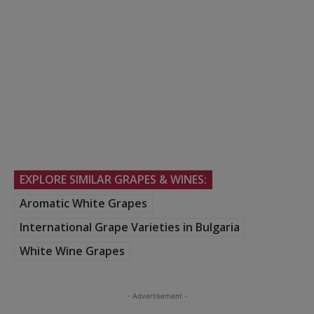
EXPLORE SIMILAR GRAPES & WINES:
Aromatic White Grapes
International Grape Varieties in Bulgaria
White Wine Grapes
- Advertisement -