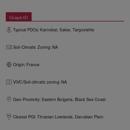
Grape ID
Typical PDOs:
Karnobat, Sakar, Targovishte
Soil-Climatic Zoning:
NA
Origin:
France
VIVC/Soil-climatic zoning:
NA
Geo-Proximity:
Eastern Bulgaria, Black Sea Coast
Closest PGI:
Thracian Lowlands, Danubian Plain