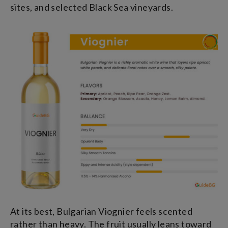
sites, and selected Black Sea vineyards.
At its best, Bulgarian Viognier feels scented
rather than heavy. The fruit usually leans toward