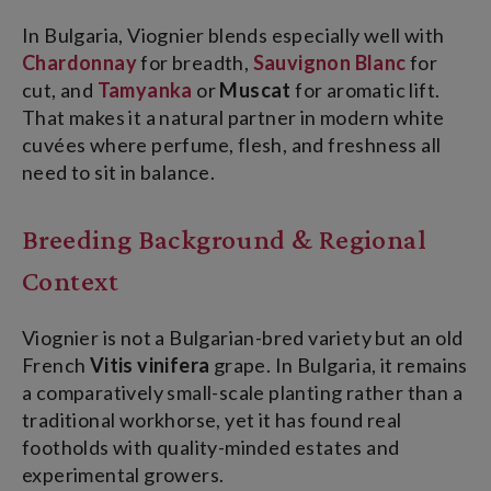
In Bulgaria, Viognier blends especially well with
Chardonnay
for breadth,
Sauvignon Blanc
for
cut, and
Tamyanka
or
Muscat
for aromatic lift.
That makes it a natural partner in modern white
cuvées where perfume, flesh, and freshness all
need to sit in balance.
Breeding Background & Regional
Context
Viognier is not a Bulgarian-bred variety but an old
French
Vitis vinifera
grape. In Bulgaria, it remains
a comparatively small-scale planting rather than a
traditional workhorse, yet it has found real
footholds with quality-minded estates and
experimental growers.