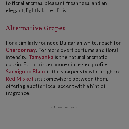
to floral aromas, pleasant freshness, and an
elegant, lightly bitter finish.
Alternative Grapes
For a similarly rounded Bulgarian white, reach for
Chardonnay
. For more overt perfume and floral
intensity,
Tamyanka
is the natural aromatic
cousin. For a crisper, more citrus-led profile,
Sauvignon Blanc
is the sharper stylistic neighbor.
Red Misket
sits somewhere between them,
offering a softer local accent with a hint of
fragrance.
- Advertisement -