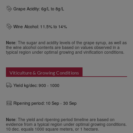
Grape Acidity:
6g/L to 8g/L
Wine Alcohol:
11.5% to 14%
Note
: The sugar and acidity levels of the grape syrup, as well as
the wine alcohol contents are based on values observed in a
typical region under optimal growing and vinification conditions.
Viticulture & Growing Conditions
Yield kg/dec:
900 - 1000
Ripening period:
10 Sep - 30 Sep
Note
: The yield and ripening period timeline are based on
evidence from a typical region under optimal growing conditions.
10 dec. equals 1000 square meters, or 1 hectare.