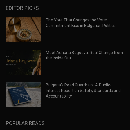
EDITOR PICKS
The Vote That Changes the Voter:
Commitment Bias in Bulgarian Politics
Meet Adriana Bogoeva: Real Change from
the Inside Out
Bulgaria’s Road Guardrails: A Public-
Interest Report on Safety, Standards and
Accountability
POPULAR READS