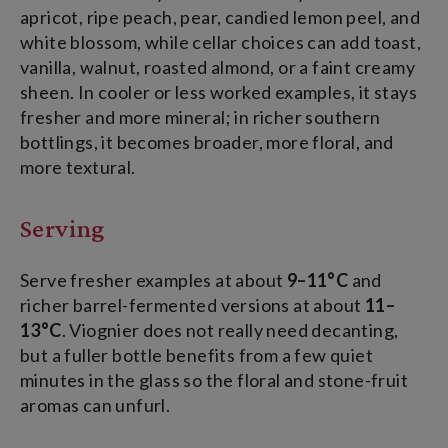
apricot, ripe peach, pear, candied lemon peel, and
white blossom, while cellar choices can add toast,
vanilla, walnut, roasted almond, or a faint creamy
sheen. In cooler or less worked examples, it stays
fresher and more mineral; in richer southern
bottlings, it becomes broader, more floral, and
more textural.
Serving
Serve fresher examples at about
9–11°C
and
richer barrel-fermented versions at about
11–
13°C
. Viognier does not really need decanting,
but a fuller bottle benefits from a few quiet
minutes in the glass so the floral and stone-fruit
aromas can unfurl.