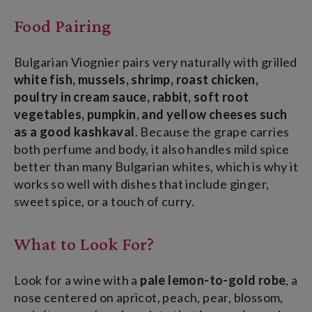
Food Pairing
Bulgarian Viognier pairs very naturally with grilled
white fish, mussels, shrimp, roast chicken,
poultry in cream sauce, rabbit, soft root
vegetables, pumpkin, and yellow cheeses such
as a good kashkaval
. Because the grape carries
both perfume and body, it also handles mild spice
better than many Bulgarian whites, which is why it
works so well with dishes that include ginger,
sweet spice, or a touch of curry.
What to Look For?
Look for a wine with a
pale lemon-to-gold robe
, a
nose centered on apricot, peach, pear, blossom,