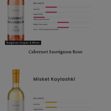
Bulgarian Grapes & Wines
Cabernet Sauvignon Rose