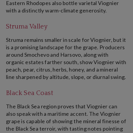
Eastern Rhodopes also bottle varietal Viognier
with a distinctly warm-climate generosity.
Struma Valley
Struma remains smaller in scale for Viognier, but it
is a promising landscape for the grape. Producers
around Smochevo and Harsovo, along with
organic estates farther south, show Viognier with
peach, pear, citrus, herbs, honey, and a mineral
line sharpened by altitude, slope, or diurnal swing.
Black Sea Coast
The Black Sea region proves that Viognier can
also speak with a maritime accent. The Viognier
grape is capable of showing the mineral finesse of
the Black Sea terroir, with tasting notes pointing