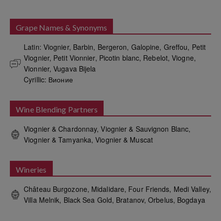
Grape Names & Synonyms
Latin: Viognier, Barbin, Bergeron, Galopine, Greffou, Petit 
Viognier, Petit Vionnier, Picotin blanc, Rebelot, Viogne, 
Vionnier, Vugava Bijela

Cyrillic: Вионие
Wine Blending Partners
Viognier & Chardonnay, Viognier & Sauvignon Blanc,
Viognier & Tamyanka, Viognier & Muscat
Wineries
Château Burgozone, Midalidare, Four Friends, Medi Valley,
Villa Melnik, Black Sea Gold, Bratanov, Orbelus, Bogdaya