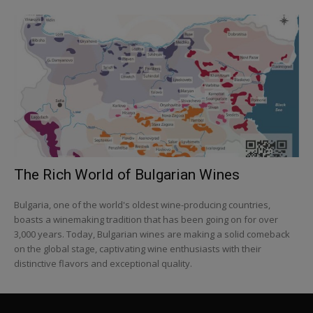
The Rich World of Bulgarian Wines
Bulgaria, one of the world's oldest wine-producing countries,
boasts a winemaking tradition that has been going on for over
3,000 years. Today, Bulgarian wines are making a solid comeback
on the global stage, captivating wine enthusiasts with their
distinctive flavors and exceptional quality.