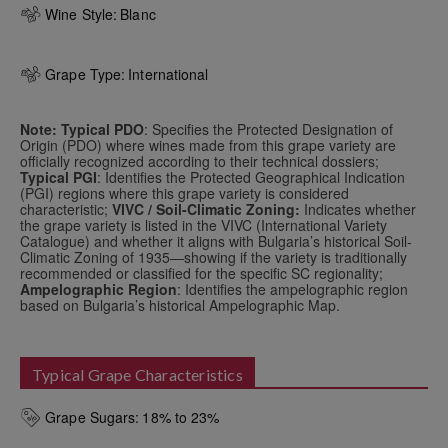
Wine Style:
Blanc
Grape Type:
International
Note: Typical PDO
: Specifies the Protected Designation of
Origin (PDO) where wines made from this grape variety are
officially recognized according to their technical dossiers;
Typical PGI
: Identifies the Protected Geographical Indication
(PGI) regions where this grape variety is considered
characteristic;
VIVC / Soil-Climatic Zoning:
Indicates whether
the grape variety is listed in the VIVC (International Variety
Catalogue) and whether it aligns with Bulgaria’s historical Soil-
Climatic Zoning of 1935—showing if the variety is traditionally
recommended or classified for the specific SC regionality;
Ampelographic Region
: Identifies the ampelographic region
based on Bulgaria’s historical Ampelographic Map.
Typical Grape Characteristics
Grape Sugars:
18% to 23%