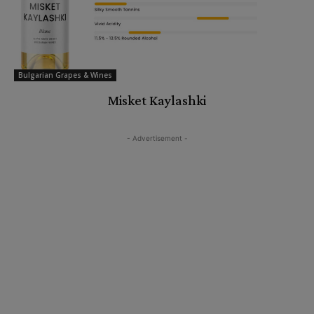
Bulgarian Grapes & Wines
Misket Kaylashki
- Advertisement -