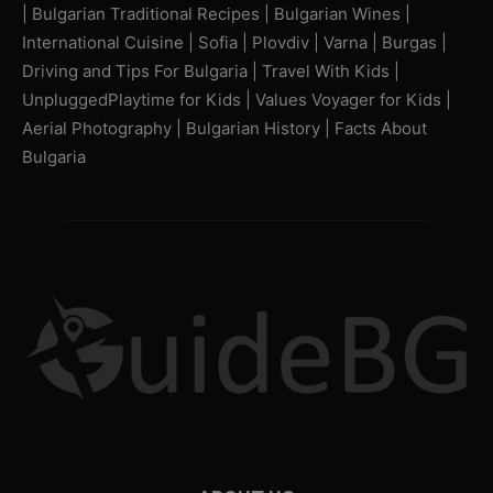
|
Bulgarian Traditional Recipes
|
Bulgarian Wines
|
International Cuisine
|
Sofia
|
Plovdiv
|
Varna
|
Burgas
|
Driving and Tips For Bulgaria
|
Travel With Kids
|
UnpluggedPlaytime for Kids
|
Values Voyager for Kids
|
Aerial Photography
|
Bulgarian History
|
Facts About
Bulgaria