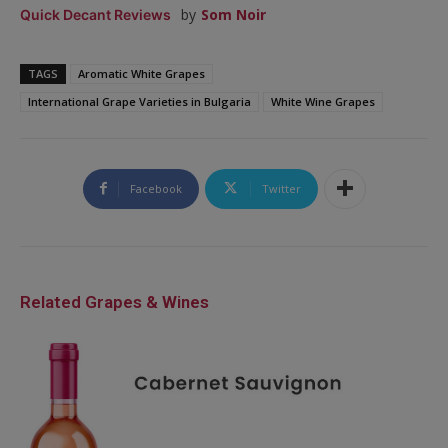
by
Som Noir
Quick Decant Reviews
TAGS
Aromatic White Grapes
International Grape Varieties in Bulgaria
White Wine Grapes
Facebook
Twitter
Related Grapes & Wines