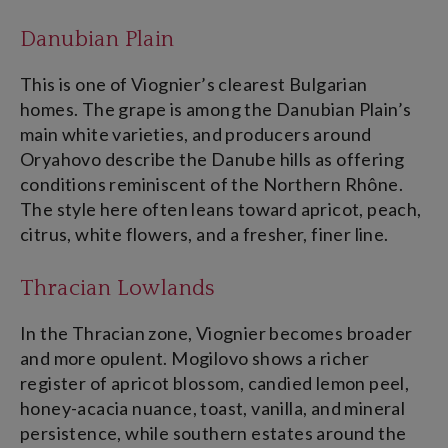
Danubian Plain
This is one of Viognier’s clearest Bulgarian
homes. The grape is among the Danubian Plain’s
main white varieties, and producers around
Oryahovo describe the Danube hills as offering
conditions reminiscent of the Northern Rhône.
The style here often leans toward apricot, peach,
citrus, white flowers, and a fresher, finer line.
Thracian Lowlands
In the Thracian zone, Viognier becomes broader
and more opulent. Mogilovo shows a richer
register of apricot blossom, candied lemon peel,
honey-acacia nuance, toast, vanilla, and mineral
persistence, while southern estates around the