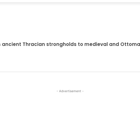
om ancient Thracian strongholds to medieval and Ottoma
- Advertisement -