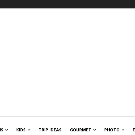
NS
KIDS
TRIP IDEAS
GOURMET
PHOTO