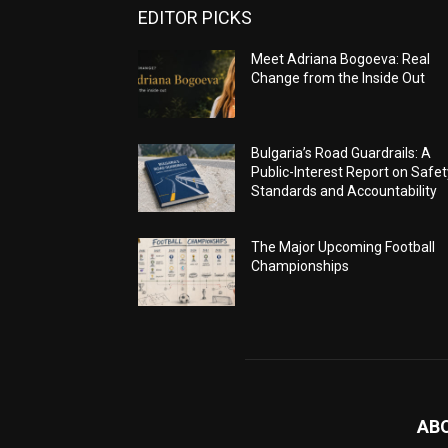
EDITOR PICKS
Meet Adriana Bogoeva: Real
Change from the Inside Out
Bulgaria’s Road Guardrails: A
Public-Interest Report on Safet
Standards and Accountability
The Major Upcoming Football
Championships
AB