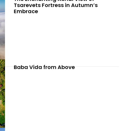
Tsarevets Fortress in Autumn’s
Embrace
Baba Vida from Above