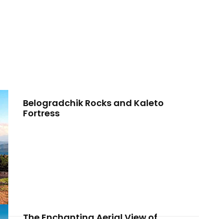
Belogradchik Rocks and Kaleto
Fortress
The Enchanting Aerial View of