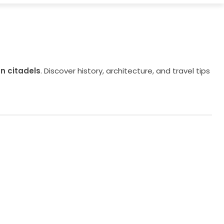
n citadels
. Discover history, architecture, and travel tips