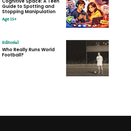
Cognitive Space: A Teen
Guide to Spotting and
Stopping Manipulation
Age 15+
Editorial
Who Really Runs World
Football?