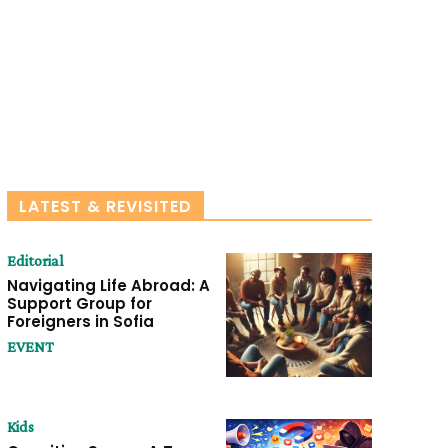
LATEST & REVISITED
Editorial
Navigating Life Abroad: A
Support Group for
Foreigners in Sofia
EVENT
Kids