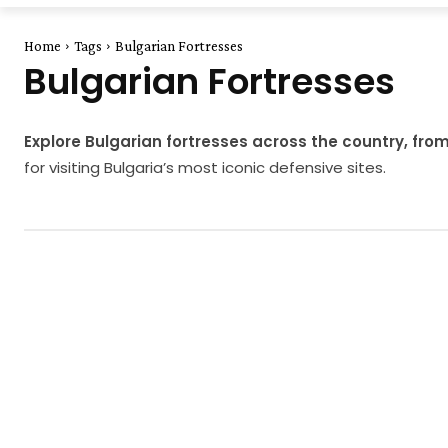
Home
Tags
Bulgarian Fortresses
Bulgarian Fortresses
Explore Bulgarian fortresses across the country, fr
for visiting Bulgaria’s most iconic defensive sites.