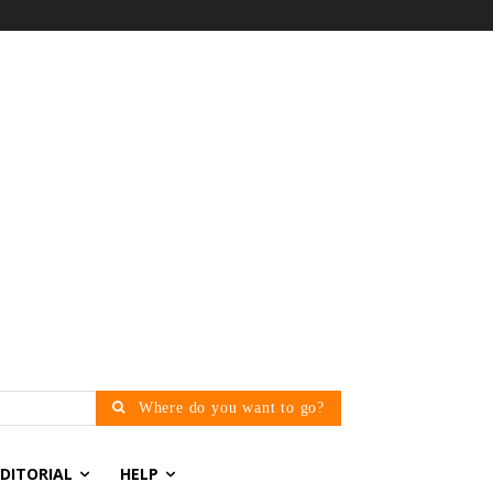
Where do you want to go?
EDITORIAL
HELP