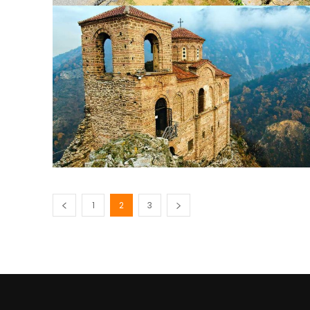
1
2
3