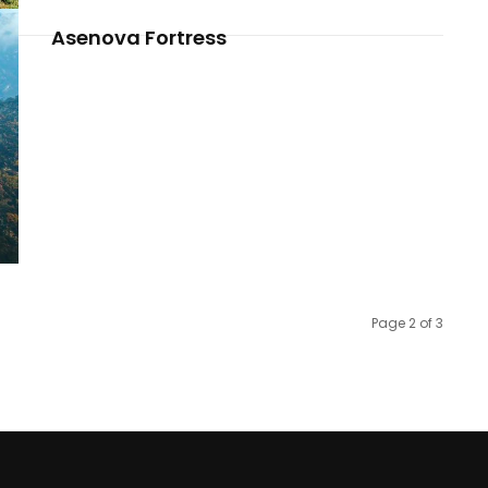
Asenova Fortress
Page 2 of 3