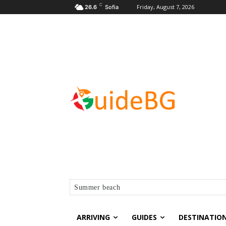
C
Friday, August 7, 2026
26.6
Sofia
Summer beach
ARRIVING
GUIDES
DESTINATIO