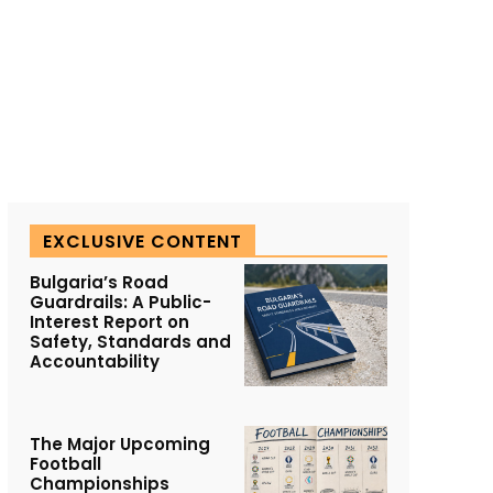
EXCLUSIVE CONTENT
Bulgaria’s Road
Guardrails: A Public-
Interest Report on
Safety, Standards and
Accountability
The Major Upcoming
Football
Championships