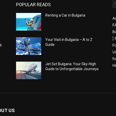
POPULAR READS
Renting a Car in Bulgaria
A
F
B
|
Your Visit in Bulgaria – A to Z
y,
Guide
F
U
fo
Jet Set Bulgaria: Your Sky-High
H
Guide to Unforgettable Journeys
OUT US