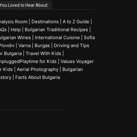
You Loved to Hear About:
nalysis Room
|
Destinations
|
A to Z Guide
|
AQs
|
Help
|
Bulgarian Traditional Recipes
|
ulgarian Wines
|
International Cuisine
|
Sofia
Plovdiv
|
Varna
|
Burgas
|
Driving and Tips
or Bulgaria
|
Travel With Kids
|
npluggedPlaytime for Kids
|
Values Voyager
r Kids
|
Aerial Photography
|
Bulgarian
istory
|
Facts About Bulgaria