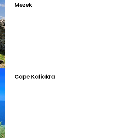
Mezek
Cape Kaliakra