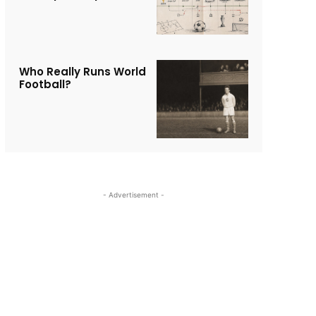
Who Really Runs World
Football?
- Advertisement -