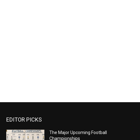
EDITOR PICKS
The Major Upcoming Football
Championships