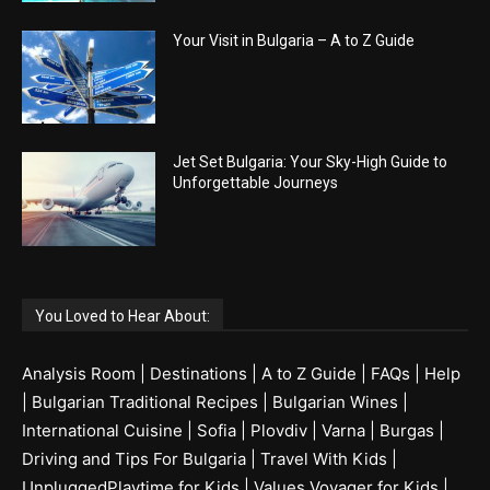
Your Visit in Bulgaria – A to Z Guide
Jet Set Bulgaria: Your Sky-High Guide to
Unforgettable Journeys
You Loved to Hear About:
Analysis Room
|
Destinations
|
A to Z Guide
|
FAQs
|
Help
|
Bulgarian Traditional Recipes
|
Bulgarian Wines
|
International Cuisine
|
Sofia
|
Plovdiv
|
Varna
|
Burgas
|
Driving and Tips For Bulgaria
|
Travel With Kids
|
UnpluggedPlaytime for Kids
|
Values Voyager for Kids
|