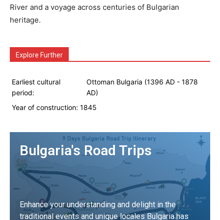
River and a voyage across centuries of Bulgarian
heritage.
Explore Further
Earliest cultural
Ottoman Bulgaria (1396 AD - 1878
period:
AD)
Year of construction:
1845
Bulgaria's Road Trips
Enhance your understanding and delight in the
traditional events and unique locales Bulgaria has