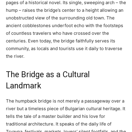
pages of a historical novel. Its single, sweeping arch – the
hump – raises the bridge’s center to a height allowing an
unobstructed view of the surrounding old town. The
ancient cobblestones underfoot echo with the footsteps
of countless travelers who have crossed over the
centuries. Even today, the bridge faithfully serves its
community, as locals and tourists use it daily to traverse
the river.
The Bridge as a Cultural
Landmark
The humpback bridge is not merely a passageway over a
river but a timeless piece of Bulgarian cultural heritage. It
tells the tale of a master builder and his love for
traditional architecture. It speaks of the daily life of
Tryavna, festivals, markets, lovers’ silent footfalls, and the