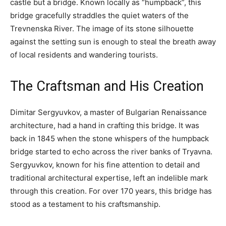
castle but a bridge. Known locally as “humpback”, this
bridge gracefully straddles the quiet waters of the
Trevnenska River. The image of its stone silhouette
against the setting sun is enough to steal the breath away
of local residents and wandering tourists.
The Craftsman and His Creation
Dimitar Sergyuvkov, a master of Bulgarian Renaissance
architecture, had a hand in crafting this bridge. It was
back in 1845 when the stone whispers of the humpback
bridge started to echo across the river banks of Tryavna.
Sergyuvkov, known for his fine attention to detail and
traditional architectural expertise, left an indelible mark
through this creation. For over 170 years, this bridge has
stood as a testament to his craftsmanship.