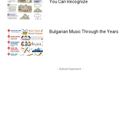
You Can Recognize
Bulgarian Music Through the Years
- Advertisement -