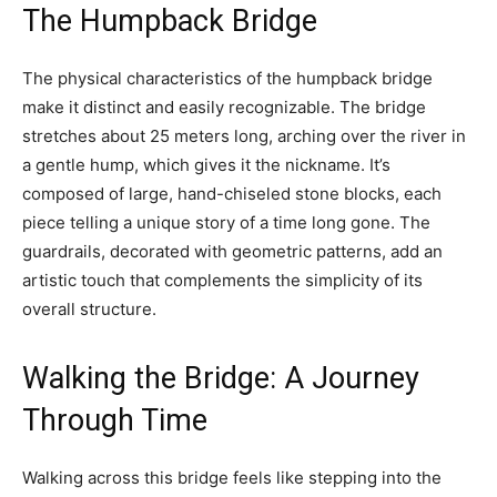
The Humpback Bridge
The physical characteristics of the humpback bridge
make it distinct and easily recognizable. The bridge
stretches about 25 meters long, arching over the river in
a gentle hump, which gives it the nickname. It’s
composed of large, hand-chiseled stone blocks, each
piece telling a unique story of a time long gone. The
guardrails, decorated with geometric patterns, add an
artistic touch that complements the simplicity of its
overall structure.
Walking the Bridge: A Journey
Through Time
Walking across this bridge feels like stepping into the