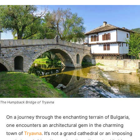
The Humpback Bridge of Tryavna
On a journey through the enchanting terrain of Bulgaria,
one encounters an architectural gem in the charming
town of
Tryavna
. It’s not a grand cathedral or an imposing