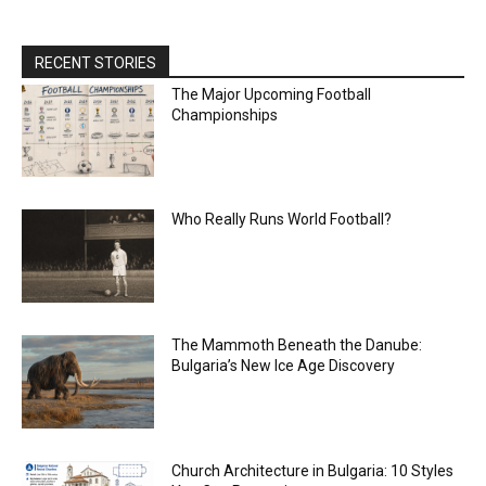
RECENT STORIES
The Major Upcoming Football
Championships
Who Really Runs World Football?
The Mammoth Beneath the Danube:
Bulgaria’s New Ice Age Discovery
Church Architecture in Bulgaria: 10 Styles