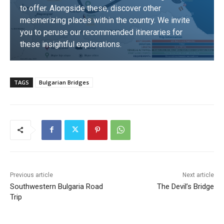
to offer. Alongside these, discover other
mesmerizing places within the country. We invite
you to peruse our recommended itineraries for
these insightful explorations.
DISCOVER
TAGS
Bulgarian Bridges
Previous article
Next article
Southwestern Bulgaria Road
The Devil’s Bridge
Trip