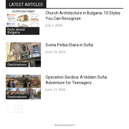
LATEST ARTICLES
Church Architecture in Bulgaria: 10 Styles
You Can Recognize
July 1, 2026
Facts about
Bulgaria
Sveta Petka Stara in Sofia
June 25, 2026
Destinations
Operation Serdica: A Hidden Sofia
Adventure for Teenagers
June 17, 2026
Destinations
- Advertisement -