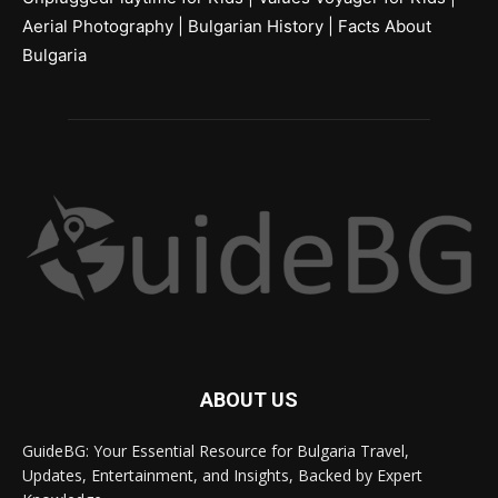
Aerial Photography
|
Bulgarian History
|
Facts About
Bulgaria
ABOUT US
GuideBG: Your Essential Resource for Bulgaria Travel,
Updates, Entertainment, and Insights, Backed by Expert