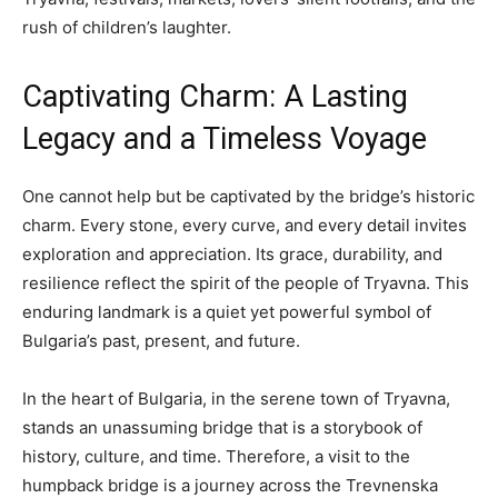
rush of children’s laughter.
Captivating Charm: A Lasting
Legacy and a Timeless Voyage
One cannot help but be captivated by the bridge’s historic
charm. Every stone, every curve, and every detail invites
exploration and appreciation. Its grace, durability, and
resilience reflect the spirit of the people of Tryavna. This
enduring landmark is a quiet yet powerful symbol of
Bulgaria’s past, present, and future.
In the heart of Bulgaria, in the serene town of Tryavna,
stands an unassuming bridge that is a storybook of
history, culture, and time. Therefore, a visit to the
humpback bridge is a journey across the Trevnenska