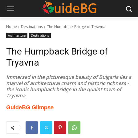
Home
Destinations
The Humpback Bridge of Tryavna
Architecture
Destinations
The Humpback Bridge of
Tryavna
Immersed in the picturesque beauty of Bulgaria lies a
marvel of architectural charm and historic richness -
the iconic humpback bridge in the quaint town of
Tryavna.
GuideBG Glimpse