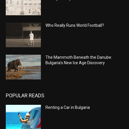
Who Really Runs World Football?
The Mammoth Beneath the Danube:
Bulgaria’s New Ice Age Discovery
POPULAR READS
Renting a Car in Bulgaria