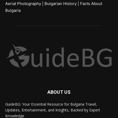
Aerial Photography
|
Bulgarian History
|
Facts About
Bulgaria
ABOUT US
GuideBG: Your Essential Resource for Bulgaria Travel,
Updates, Entertainment, and Insights, Backed by Expert
Knowledge