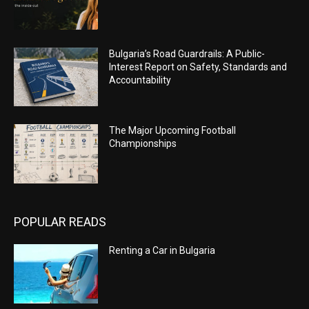
Bulgaria’s Road Guardrails: A Public-
Interest Report on Safety, Standards and
Accountability
The Major Upcoming Football
Championships
POPULAR READS
Renting a Car in Bulgaria