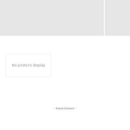
No posts to display
- Advertisment -