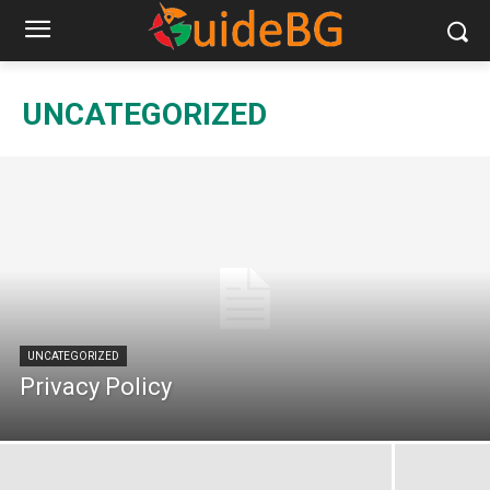
UNCATEGORIZED
UNCATEGORIZED
Privacy Policy