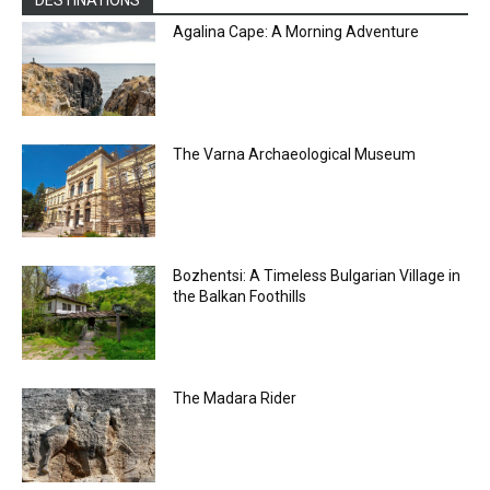
DESTINATIONS
Agalina Cape: A Morning Adventure
The Varna Archaeological Museum
Bozhentsi: A Timeless Bulgarian Village in
the Balkan Foothills
The Madara Rider