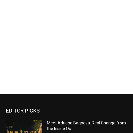
EDITOR PICKS
Meet Adriana Bogoeva: Real Change from
the Inside Out