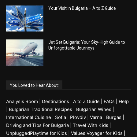
Your Visit in Bulgaria – A to Z Guide
Jet Set Bulgaria: Your Sky-High Guide to
Unforgettable Journeys
You Loved to Hear About:
Analysis Room
|
Destinations
|
A to Z Guide
|
FAQs
|
Help
|
Bulgarian Traditional Recipes
|
Bulgarian Wines
|
International Cuisine
|
Sofia
|
Plovdiv
|
Varna
|
Burgas
|
Driving and Tips For Bulgaria
|
Travel With Kids
|
UnpluggedPlaytime for Kids
|
Values Voyager for Kids
|