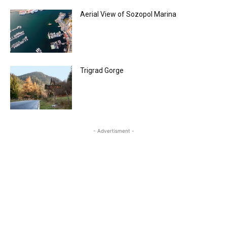
Aerial View of Sozopol Marina
Trigrad Gorge
- Advertisment -