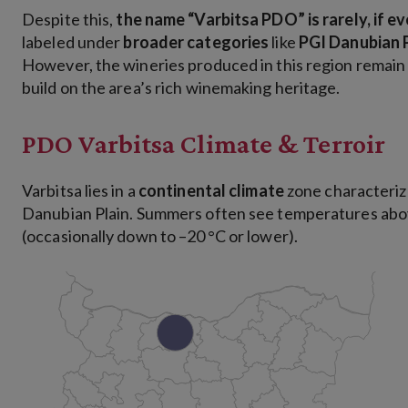
Despite this,
the name “Varbitsa PDO” is rarely, if ev
labeled under
broader categories
like
PGI Danubian 
However, the wineries produced in this region remai
build on the area’s rich winemaking heritage.
PDO Varbitsa Climate & Terroir
Varbitsa lies in a
continental climate
zone characteriz
Danubian Plain. Summers often see temperatures abov
(occasionally down to –20 °C or lower).