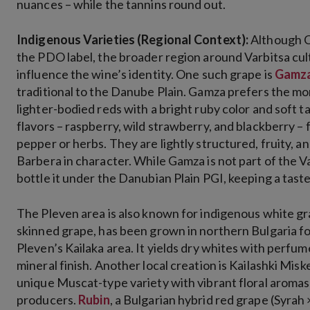
nuances – while the tannins round out.
Indigenous Varieties (Regional Context):
Although C
the PDO label, the broader region around Varbitsa cul
influence the wine’s identity. One such grape is
Gamz
traditional to the Danube Plain. Gamza prefers the mor
lighter-bodied reds with a bright ruby color and soft t
flavors – raspberry, wild strawberry, and blackberry – 
pepper or herbs. They are lightly structured, fruity, 
Barbera in character​. While Gamza is not part of the
bottle it under the Danubian Plain PGI, keeping a taste o
The Pleven area is also known for indigenous white gr
skinned grape, has been grown in northern Bulgaria fo
Pleven’s Kailaka area. It yields dry whites with perfum
mineral finish​. Another local creation is Kailashki Mis
unique Muscat-type variety with vibrant floral aromas 
producers.
Rubin
, a Bulgarian hybrid red grape (Syrah 