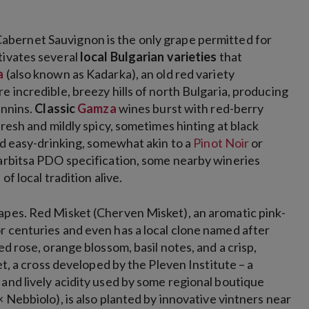
abernet Sauvignon is the only grape
permitted for
tivates several
local Bulgarian varieties
that
a
(also known as Kadarka), an old red variety
e incredible, breezy hills of north Bulgaria, producing
annins.
Classic
Gamza
wines burst with red-berry
fresh and mildly spicy, sometimes hinting at black
and easy-drinking, somewhat akin to a
Pinot Noir
or
 Varbitsa PDO specification, some nearby wineries
f local tradition alive.
apes. Red Misket (Cherven Misket), an aromatic pink-
r centuries and even has a local clone named after
ed rose, orange blossom, basil notes, and a crisp,
ket, a cross developed by the Pleven Institute – a
and lively acidity used by some regional boutique
× Nebbiolo), is also planted by innovative vintners near