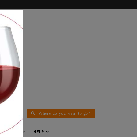
Where do you want to go?
EDITORIAL
HELP