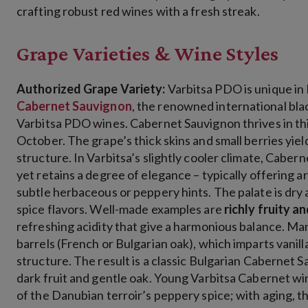
crafting robust red wines with a fresh streak.
Grape Varieties & Wine Styles
Authorized Grape Variety:
Varbitsa PDO is unique in B
Cabernet Sauvignon
, the renowned international black
Varbitsa PDO wines
. Cabernet Sauvignon thrives in thi
October. The grape’s thick skins and small berries yiel
structure. In Varbitsa’s slightly cooler climate, Caber
yet retains a degree of elegance – typically offering a
subtle herbaceous or peppery hints. The palate is dry 
spice flavors. Well-made examples are
richly fruity a
refreshing acidity that give a harmonious balance​. M
barrels (French or Bulgarian oak), which imparts vanill
structure. The result is a classic Bulgarian Cabernet Sa
dark fruit and gentle oak. Young Varbitsa Cabernet win
of the Danubian terroir’s peppery spice; with aging, t