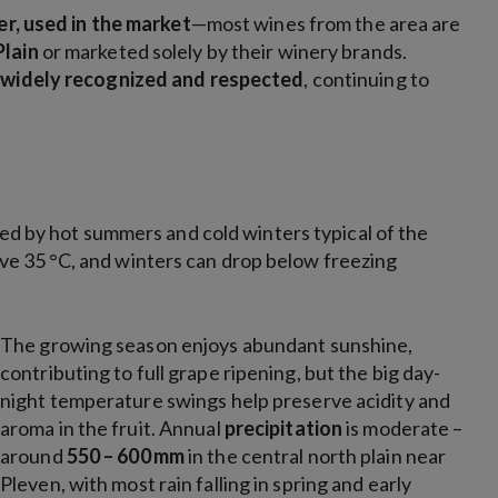
er, used in the market
—most wines from the area are
Plain
or marketed solely by their winery brands.
n
widely recognized and respected
, continuing to
ed by hot summers and cold winters typical of the
e 35 °C, and winters can drop below freezing
The growing season enjoys abundant sunshine,
contributing to full
grape ripening, but the big day-
night temperature swings help preserve acidity and
aroma in the fruit. Annual
precipitation
is moderate –
around
550 – 600 mm
in the central north plain near
Pleven,
with most rain falling in spring and early