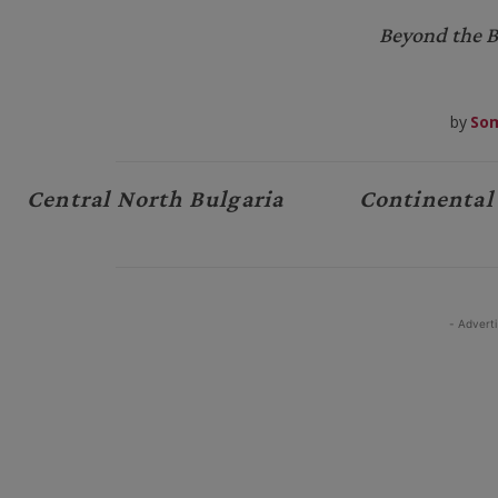
Beyond the B
by
Som
Central North Bulgaria
Continental
- Advert