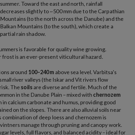
summer. Toward the east and north, rainfall
decreases slightly to ~500 mm due to the Carpathian
Mountains (to the north across the Danube) and the
Balkan Mountains (to the south), which create a
partial rain shadow.
summers is favorable for quality wine growing.
rost is an ever-present viticultural hazard.
ations around
100–240 m
above sea level. Varbitsa’s
all river valleys (the Iskar and Vit rivers flow
risk. The
soils
are diverse and fertile. Much of the
 common in the Danube Plain – mixed with
chernozem
ich in calcium carbonate and humus, providing good
ined on the slopes. There are also alluvial soils near
is combination of deep loess and chernozem is
t vintners manage through pruning and canopy work.
ar levels, full flavors, and balanced acidity – ideal for