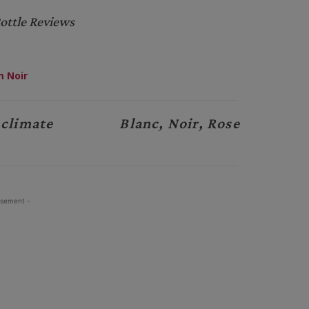
ottle Reviews
 Noir
 climate
Blanc, Noir, Rose
isement -