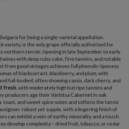
ulgaria for being a single-varietal appellation.
 variety, is the only grape officially authorized for
s northern terroir, ripening in late September to early
d wines with deep ruby color, firm tannins, and notable
net from good vintages achieves full phenolic ripeness
romas of blackcurrant, blackberry, and plum, with
and full-bodied, often showing cassis, dark cherry, and
nd fresh
, with moderately high but ripe tannins and
any producers age their Varbitsa Cabernet in oak
a, toast, and sweet spice notes and softens the tannic
uvignon: robust yet supple, with a lingering finish of
es can exhibit a vein of earthy minerality and a touch
hey develop complexity – dried fruit, tobacco, or cedar