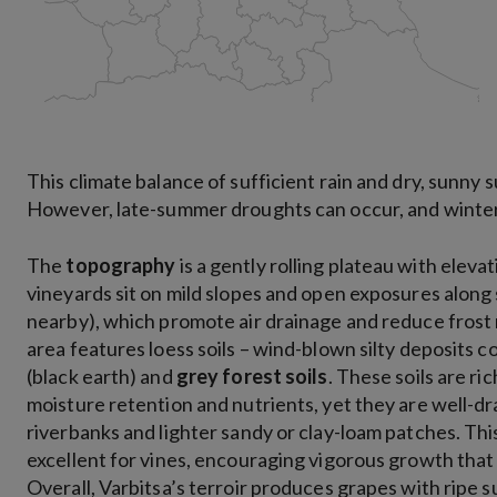
This climate balance of sufficient rain and dry, sunny 
However, late-summer droughts can occur, and winter f
The
topography
is a gently rolling plateau with elev
vineyards sit on mild slopes and open exposures along sm
nearby), which promote air drainage and reduce frost 
area features loess soils – wind-blown silty deposits
(black earth) and
grey forest soils
. These soils are r
moisture retention and nutrients, yet they are well-dra
riverbanks and lighter sandy or clay-loam patches. Th
excellent for vines, encouraging vigorous growth tha
Overall, Varbitsa’s terroir produces grapes with ripe sug