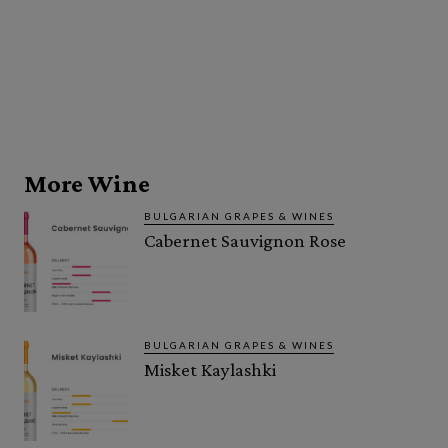
More Wine
BULGARIAN GRAPES & WINES
Cabernet Sauvignon Rose
BULGARIAN GRAPES & WINES
Misket Kaylashki