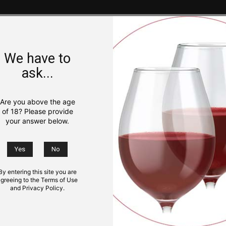
We have to
ask...
Are you above the age
of 18? Please provide
your answer below.
By entering this site you are
greeing to the Terms of Use
and Privacy Policy.
NS
KIDS
TRIP IDEAS
GOURMET
PHOTO