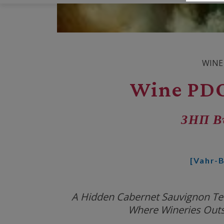
WINE
Wine PDO
ЗНП В
[Vahr-B
A Hidden Cabernet Sauvignon Terr
Where Wineries Out