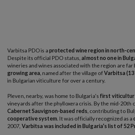
Varbitsa PDO is a
protected wine region in north-cen
Despite its official PDO status,
almost no one in Bul
wineries and wines associated with the region are far
growing area
, named after the village of
Varbitsa (13
in Bulgarian viticulture for over a century.
Pleven, nearby, was home to Bulgaria’s
first viticultu
vineyards after the phylloxera crisis. By the mid-20th
Cabernet Sauvignon-based reds
, contributing to Bu
cooperative system
. It was officially recognized as a
2007,
Varbitsa was included in Bulgaria’s list of 52