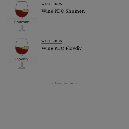
WINE PDOS
Wine PDO Shumen
WINE PDOS
Wine PDO Plovdiv
- Advertisement -