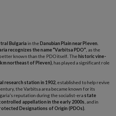
tral Bulgaria
in the
Danubian Plain near Pleven
.
garia recognizes the name “Varbitsa PDO”
, as the
 better known than the PDO itself. The
historic vine-
 km northeast of Pleven)
, has played a significant role
ral research station in 1902
, established to help revive
 century, the Varbitsa area became known for its
lgaria’s reputation during the socialist-era
state
controlled appellation in the early 2000s
, and in
 Protected Designations of Origin (PDOs)
.