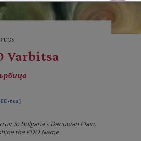
 PDOS
 Varbitsa
ърбица
EE-tsa]
oir in Bulgaria’s Danubian Plain,
shine the PDO Name.