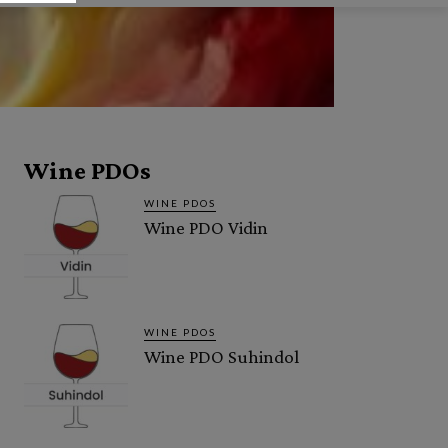
Wine PDOs
WINE PDOS
Wine PDO Vidin
WINE PDOS
Wine PDO Suhindol