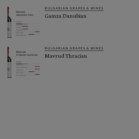
BULGARIAN GRAPES & WINES
Gamza Danubian
BULGARIAN GRAPES & WINES
Mavrud Thracian