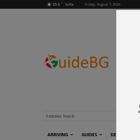
C
Friday, August 7, 2026
25.5
Sofia
a
Summer beach
ARRIVING
GUIDES
DESTINATIO