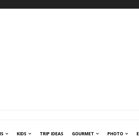
NS
KIDS
TRIP IDEAS
GOURMET
PHOTO