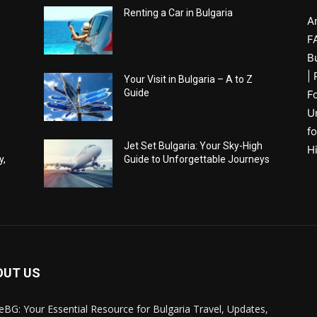
Renting a Car in Bulgaria
A
F
B
|
Your Visit in Bulgaria – A to Z
Guide
F
U
fo
Jet Set Bulgaria: Your Sky-High
H
y,
Guide to Unforgettable Journeys
OUT US
eBG: Your Essential Resource for Bulgaria Travel, Updates,