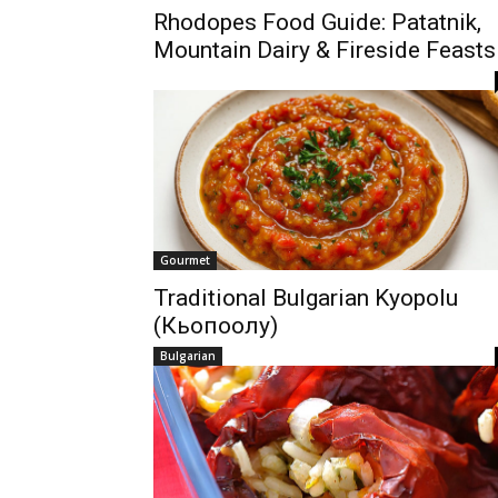
Rhodopes Food Guide: Patatnik,
Mountain Dairy & Fireside Feasts
Gourmet
Traditional Bulgarian Kyopolu
(Кьопоолу)
Bulgarian