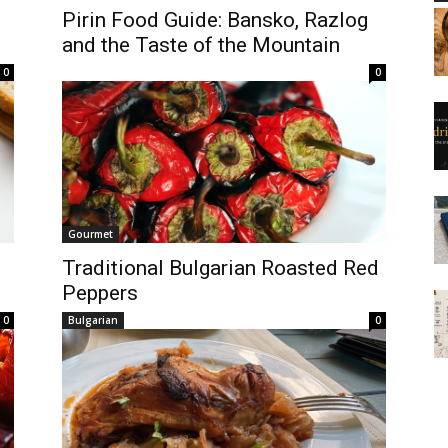
Pirin Food Guide: Bansko, Razlog
and the Taste of the Mountain
0
0
Gourmet
Traditional Bulgarian Roasted Red
Peppers
0
Bulgarian
0