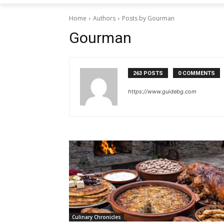
Home
Authors
Posts by Gourman
Gourman
263 POSTS
0 COMMENTS
https://www.guidebg.com
Culinary Chronicles