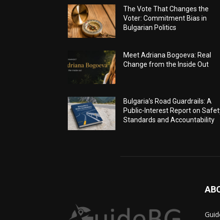
The Vote That Changes the
Voter: Commitment Bias in
Bulgarian Politics
Meet Adriana Bogoeva: Real
Change from the Inside Out
Bulgaria’s Road Guardrails: A
Public-Interest Report on Safet
Standards and Accountability
AB
Guid