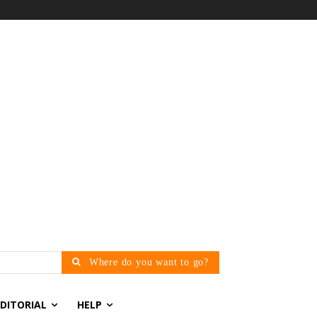
Where do you want to go?
EDITORIAL
HELP