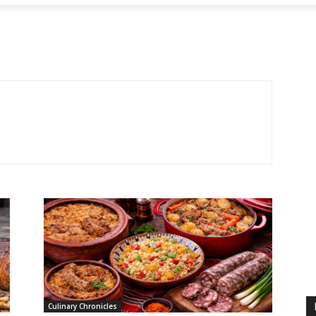
Culinary Chronicles