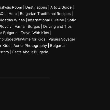
nalysis Room
|
Destinations
|
A to Z Guide
|
AQs
|
Help
|
Bulgarian Traditional Recipes
|
ulgarian Wines
|
International Cuisine
|
Sofia
Plovdiv
|
Varna
|
Burgas
|
Driving and Tips
or Bulgaria
|
Travel With Kids
|
npluggedPlaytime for Kids
|
Values Voyager
r Kids
|
Aerial Photography
|
Bulgarian
istory
|
Facts About Bulgaria