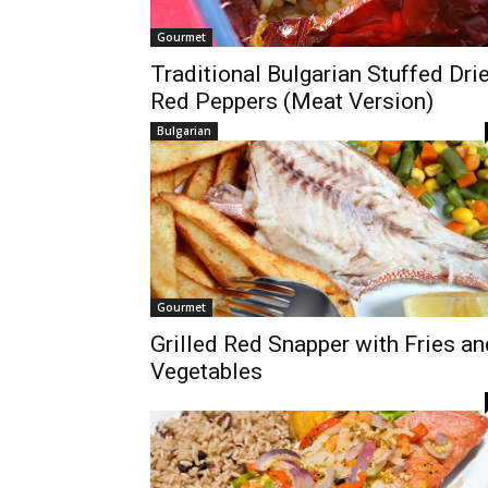
Gourmet
Traditional Bulgarian Stuffed Dri
Red Peppers (Meat Version)
Bulgarian
Gourmet
Grilled Red Snapper with Fries an
Vegetables