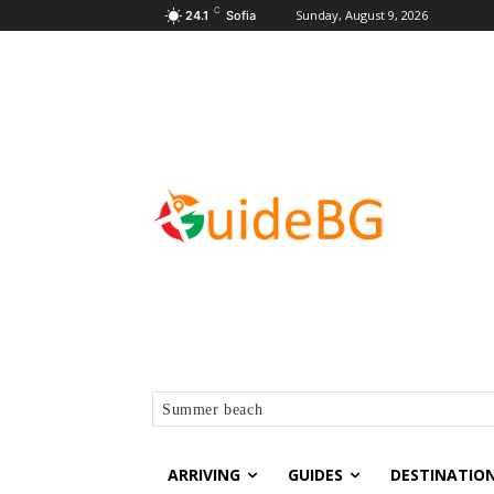
C
Sunday, August 9, 2026
24.1
Sofia
Summer beach
ARRIVING
GUIDES
DESTINATIO