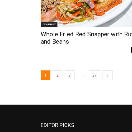
Gourmet
Whole Fried Red Snapper with Ri
and Beans
...
1
2
3
27
EDITOR PICKS