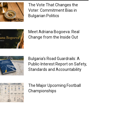
The Vote That Changes the
Voter: Commitment Bias in
Bulgarian Politics
Meet Adriana Bogoeva: Real
Change from the Inside Out
Bulgaria’s Road Guardrails: A
Public-Interest Report on Safety,
Standards and Accountability
The Major Upcoming Football
Championships