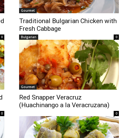
Gourmet
ed
Traditional Bulgarian Chicken with
Fresh Cabbage
0
Bulgarian
0
Gourmet
d
Red Snapper Veracruz
(Huachinango a la Veracruzana)
0
0