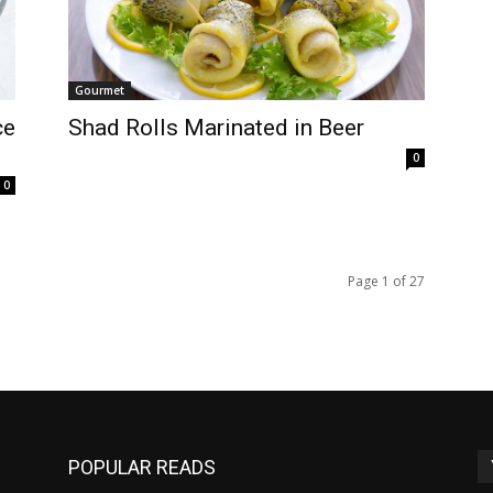
Gourmet
ce
Shad Rolls Marinated in Beer
0
0
Page 1 of 27
POPULAR READS