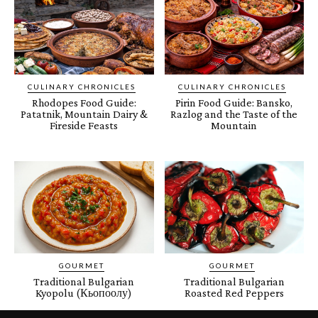
CULINARY CHRONICLES
CULINARY CHRONICLES
Rhodopes Food Guide:
Pirin Food Guide: Bansko,
Patatnik, Mountain Dairy &
Razlog and the Taste of the
Fireside Feasts
Mountain
GOURMET
GOURMET
Traditional Bulgarian
Traditional Bulgarian
Kyopolu (Кьопоолу)
Roasted Red Peppers