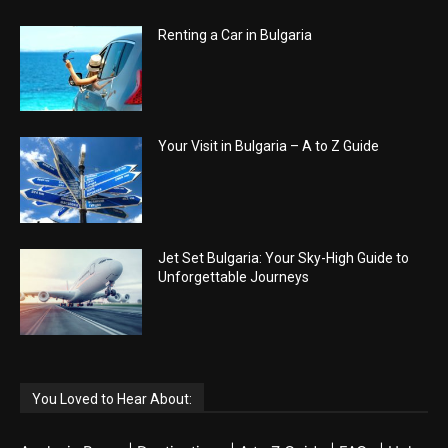
Renting a Car in Bulgaria
Your Visit in Bulgaria – A to Z Guide
Jet Set Bulgaria: Your Sky-High Guide to
Unforgettable Journeys
You Loved to Hear About: