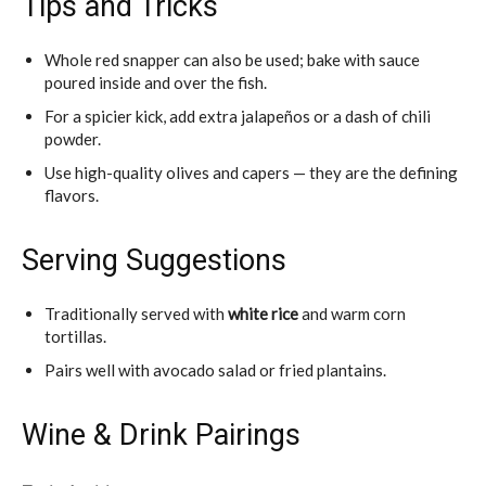
Tips and Tricks
Whole red snapper can also be used; bake with sauce
poured inside and over the fish.
For a spicier kick, add extra jalapeños or a dash of chili
powder.
Use high-quality olives and capers — they are the defining
flavors.
Serving Suggestions
Traditionally served with
white rice
and warm corn
tortillas.
Pairs well with avocado salad or fried plantains.
Wine & Drink Pairings