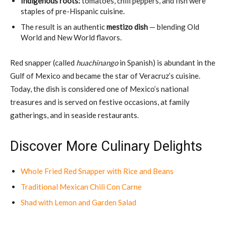
Indigenous roots:
tomatoes, chili peppers, and fish were
staples of pre-Hispanic cuisine.
The result is an authentic
mestizo dish
— blending Old
World and New World flavors.
Red snapper (called
huachinango
in Spanish) is abundant in the
Gulf of Mexico and became the star of Veracruz’s cuisine.
Today, the dish is considered one of Mexico’s national
treasures and is served on festive occasions, at family
gatherings, and in seaside restaurants.
Discover More Culinary Delights
Whole Fried Red Snapper with Rice and Beans
Traditional Mexican Chili Con Carne
Shad with Lemon and Garden Salad