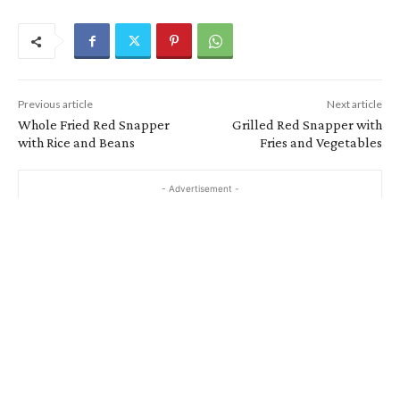
Previous article
Next article
Whole Fried Red Snapper
Grilled Red Snapper with
with Rice and Beans
Fries and Vegetables
- Advertisement -