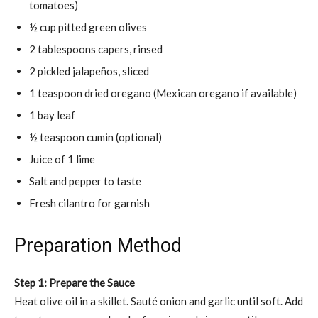
tomatoes)
½ cup pitted green olives
2 tablespoons capers, rinsed
2 pickled jalapeños, sliced
1 teaspoon dried oregano (Mexican oregano if available)
1 bay leaf
½ teaspoon cumin (optional)
Juice of 1 lime
Salt and pepper to taste
Fresh cilantro for garnish
Preparation Method
Step 1: Prepare the Sauce
Heat olive oil in a skillet. Sauté onion and garlic until soft. Add