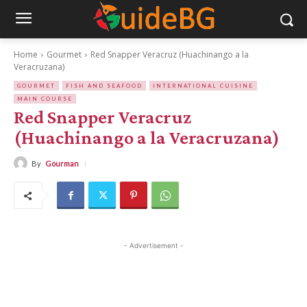
Home
Gourmet
Red Snapper Veracruz (Huachinango a la
Veracruzana)
GOURMET
FISH AND SEAFOOD
INTERNATIONAL CUISINE
MAIN COURSE
Red Snapper Veracruz
(Huachinango a la Veracruzana)
By
Gourman
- Advertisement -