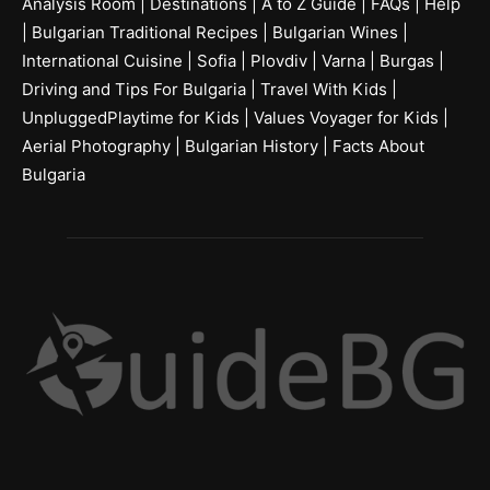
Analysis Room
|
Destinations
|
A to Z Guide
|
FAQs
|
Help
|
Bulgarian Traditional Recipes
|
Bulgarian Wines
|
International Cuisine
|
Sofia
|
Plovdiv
|
Varna
|
Burgas
|
Driving and Tips For Bulgaria
|
Travel With Kids
|
UnpluggedPlaytime for Kids
|
Values Voyager for Kids
|
Aerial Photography
|
Bulgarian History
|
Facts About
Bulgaria