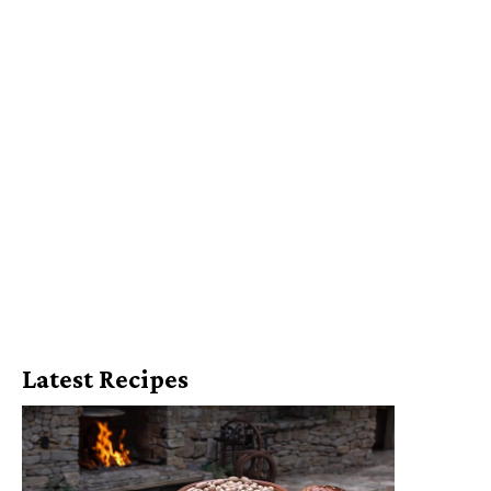
Latest Recipes