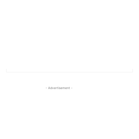
- Advertisement -