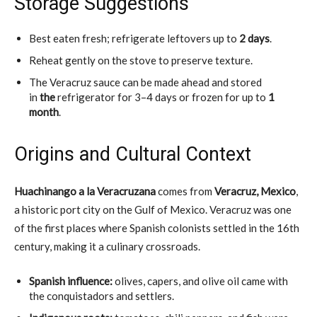
Storage Suggestions
Best eaten fresh; refrigerate leftovers up to
2 days
.
Reheat gently on the stove to preserve texture.
The Veracruz sauce can be made ahead and stored
in
the
refrigerator for 3–4 days
or frozen for up to
1
month
.
Origins and Cultural Context
Huachinango a la Veracruzana
comes from
Veracruz, Mexico
,
a historic port city on the Gulf of Mexico. Veracruz was one
of the first places where Spanish colonists settled in the 16th
century, making it a culinary crossroads.
Spanish influence:
olives, capers, and olive oil came with
the conquistadors and settlers.