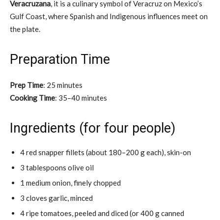
Veracruzana
, it is a culinary symbol of Veracruz on Mexico’s
Gulf Coast, where Spanish and Indigenous influences meet on
the plate.
Preparation Time
Prep Time
: 25 minutes
Cooking Time
: 35–40 minutes
Ingredients (for four people)
4 red snapper fillets (about 180–200 g each), skin-on
3 tablespoons olive oil
1 medium onion, finely chopped
3 cloves garlic, minced
4 ripe tomatoes, peeled and diced (or 400 g canned