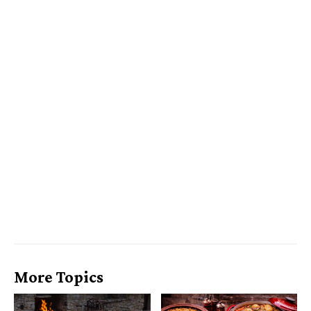
More Topics