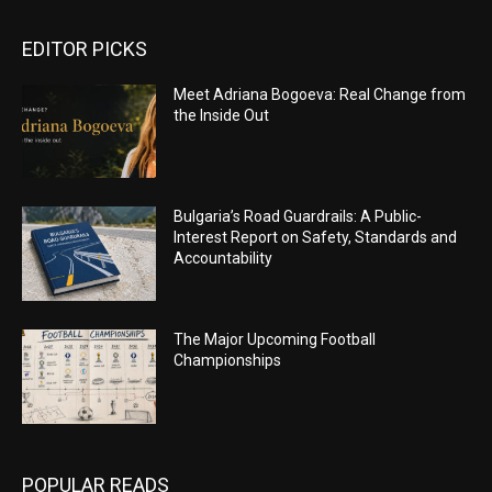
EDITOR PICKS
Meet Adriana Bogoeva: Real Change from
the Inside Out
Bulgaria’s Road Guardrails: A Public-
Interest Report on Safety, Standards and
Accountability
The Major Upcoming Football
Championships
POPULAR READS