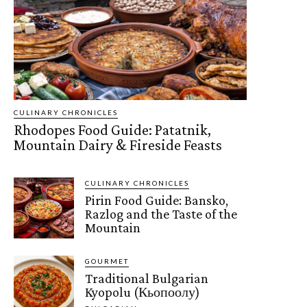
CULINARY CHRONICLES
Rhodopes Food Guide: Patatnik,
Mountain Dairy & Fireside Feasts
CULINARY CHRONICLES
Pirin Food Guide: Bansko,
Razlog and the Taste of the
Mountain
GOURMET
Traditional Bulgarian
Kyopolu (Кьопоолу)