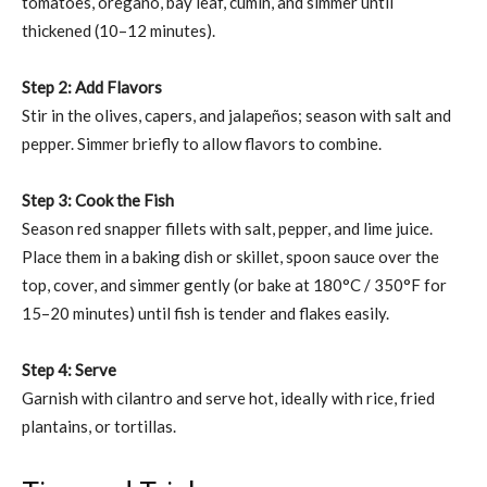
tomatoes, oregano, bay leaf, cumin, and simmer until
thickened (10–12 minutes).
Step 2: Add Flavors
Stir in the olives, capers, and jalapeños; season with salt and
pepper. Simmer briefly to allow flavors to combine.
Step 3: Cook the Fish
Season red snapper fillets with salt, pepper, and lime juice.
Place them in a baking dish or skillet, spoon sauce over the
top, cover, and simmer gently (or bake at 180°C / 350°F for
15–20 minutes) until fish is tender and flakes easily.
Step 4: Serve
Garnish with cilantro and serve hot, ideally with rice, fried
plantains, or tortillas.