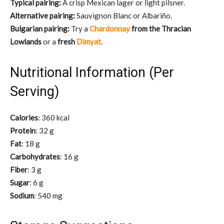
Typical pairing:
A crisp Mexican lager or light pilsner.
Alternative pairing:
Sauvignon Blanc or Albariño.
Bulgarian pairing:
Try a
Chardonnay
from the Thracian
Lowlands
or a
fresh
Dimyat
.
Nutritional Information (Per
Serving)
Calories
: 360 kcal
Protein
: 32 g
Fat
: 18 g
Carbohydrates
: 16 g
Fiber
: 3 g
Sugar
: 6 g
Sodium
: 540 mg