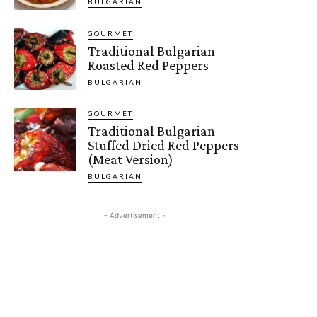
BULGARIAN
GOURMET
Traditional Bulgarian
Roasted Red Peppers
BULGARIAN
GOURMET
Traditional Bulgarian
Stuffed Dried Red Peppers
(Meat Version)
BULGARIAN
- Advertisement -