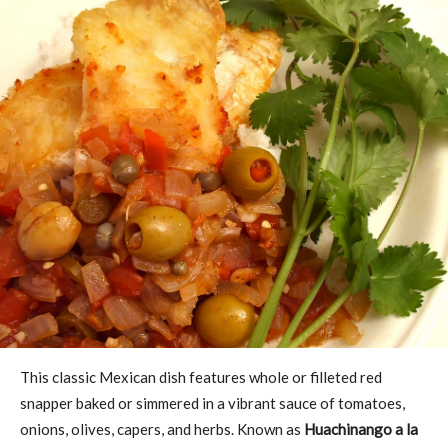
This classic Mexican dish features whole or filleted red
snapper baked or simmered in a vibrant sauce of tomatoes,
onions, olives, capers, and herbs. Known as
Huachinango a la