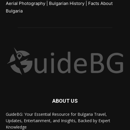
Aerial Photography
|
Bulgarian History
|
Facts About
Bulgaria
ABOUT US
GuideBG: Your Essential Resource for Bulgaria Travel,
Updates, Entertainment, and Insights, Backed by Expert
Knowledge