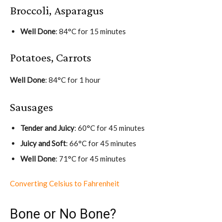
Broccoli, Asparagus
Well Done
: 84°C for 15 minutes
Potatoes, Carrots
Well Done
: 84°C for 1 hour
Sausages
Tender and Juicy
: 60°C for 45 minutes
Juicy and Soft
: 66°C for 45 minutes
Well Done
: 71°C for 45 minutes
Converting Celsius to Fahrenheit
Bone or No Bone?