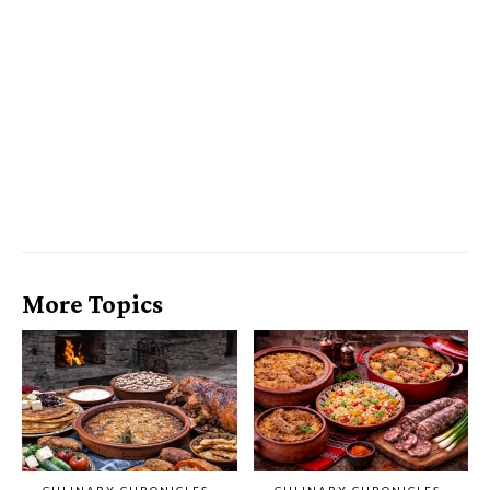
More Topics