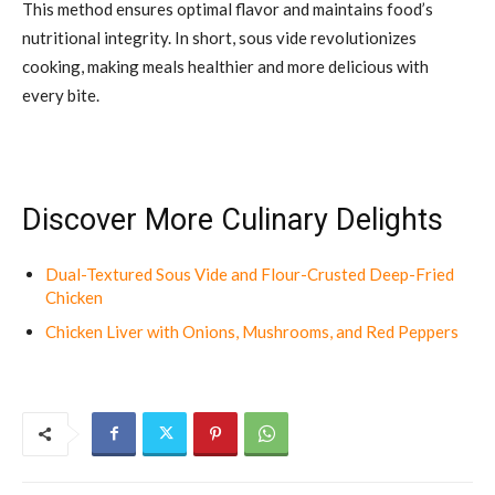
This method ensures optimal flavor and maintains food’s
nutritional integrity. In short, sous vide revolutionizes
cooking, making meals healthier and more delicious with
every bite.
Discover More Culinary Delights
Dual-Textured Sous Vide and Flour-Crusted Deep-Fried
Chicken
Chicken Liver with Onions, Mushrooms, and Red Peppers