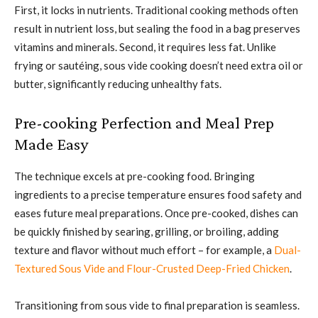
First, it locks in nutrients. Traditional cooking methods often
result in nutrient loss, but sealing the food in a bag preserves
vitamins and minerals. Second, it requires less fat. Unlike
frying or sautéing, sous vide cooking doesn’t need extra oil or
butter, significantly reducing unhealthy fats.
Pre-cooking Perfection and Meal Prep
Made Easy
The technique excels at pre-cooking food. Bringing
ingredients to a precise temperature ensures food safety and
eases future meal preparations. Once pre-cooked, dishes can
be quickly finished by searing, grilling, or broiling, adding
texture and flavor without much effort – for example, a
Dual-
Textured Sous Vide and Flour-Crusted Deep-Fried Chicken
.
Transitioning from sous vide to final preparation is seamless.