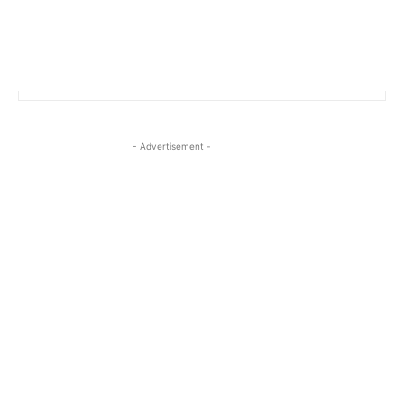
- Advertisement -