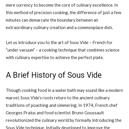
mere currency to become the core of culinary excellence. In
this method of precision cooking, the difference of just a few
minutes can demarcate the boundary between an
extraordinary culinary creation and a commonplace dish.
Let us introduce you to the art of Sous Vide – French for
“under vacuum” – a cooking technique that combines science
with culinary expertise to achieve the perfect plate.
A Brief History of Sous Vide
Though cooking food in a water bath may sound like a modern
marvel, Sous Vide’s roots return to the ancient culinary
traditions of poaching and simmering. In 1974, French chef
Georges Pralus and food scientist Bruno Goussault
revolutionized the culinary world by formally introducing the
Sous Vide technique. Initially developed to improve the