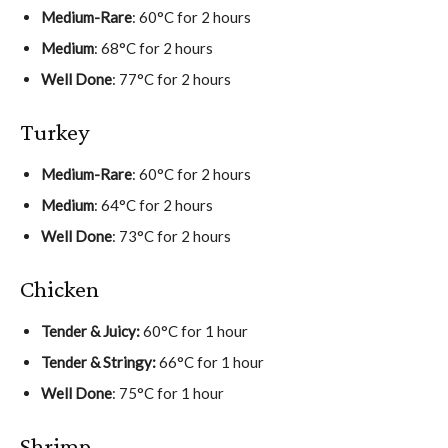
Medium-Rare
: 60°C for 2 hours
Medium
: 68°C for 2 hours
Well Done
: 77°C for 2 hours
Turkey
Medium-Rare
: 60°C for 2 hours
Medium
: 64°C for 2 hours
Well Done
: 73°C for 2 hours
Chicken
Tender & Juicy:
60°C for 1 hour
Tender & Stringy:
66°C for 1 hour
Well Done
: 75°C for 1 hour
Shrimp