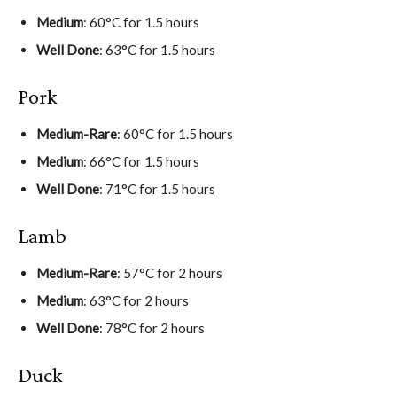
Medium
: 60°C for 1.5 hours
Well Done
: 63°C for 1.5 hours
Pork
Medium-Rare
: 60°C for 1.5 hours
Medium
: 66°C for 1.5 hours
Well Done
: 71°C for 1.5 hours
Lamb
Medium-Rare
: 57°C for 2 hours
Medium
: 63°C for 2 hours
Well Done
: 78°C for 2 hours
Duck