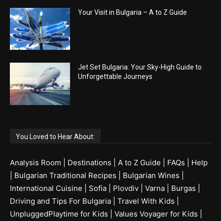
Your Visit in Bulgaria – A to Z Guide
Jet Set Bulgaria: Your Sky-High Guide to
Unforgettable Journeys
You Loved to Hear About:
Analysis Room
|
Destinations
|
A to Z Guide
|
FAQs
|
Help
|
Bulgarian Traditional Recipes
|
Bulgarian Wines
|
International Cuisine
|
Sofia
|
Plovdiv
|
Varna
|
Burgas
|
Driving and Tips For Bulgaria
|
Travel With Kids
|
UnpluggedPlaytime for Kids
|
Values Voyager for Kids
|