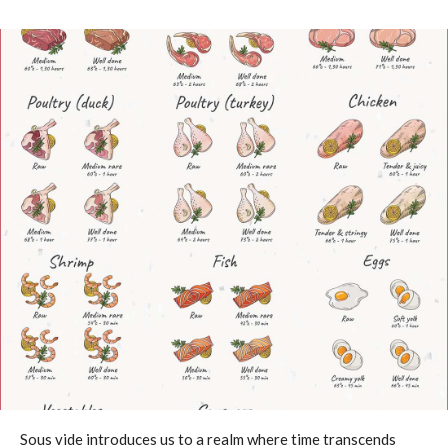
Sous vide introduces us to a realm where time transcends