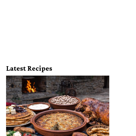
Latest Recipes