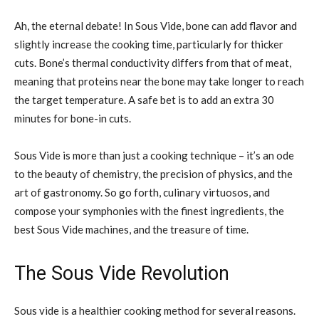
Ah, the eternal debate! In Sous Vide, bone can add flavor and
slightly increase the cooking time, particularly for thicker
cuts. Bone’s thermal conductivity differs from that of meat,
meaning that proteins near the bone may take longer to reach
the target temperature. A safe bet is to add an extra 30
minutes for bone-in cuts.
Sous Vide is more than just a cooking technique – it’s an ode
to the beauty of chemistry, the precision of physics, and the
art of gastronomy. So go forth, culinary virtuosos, and
compose your symphonies with the finest ingredients, the
best Sous Vide machines, and the treasure of time.
The Sous Vide Revolution
Sous vide is a healthier cooking method for several reasons.