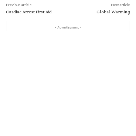
Previous article
Next article
Cardiac Arrest First Aid
Global Warming
- Advertisement -