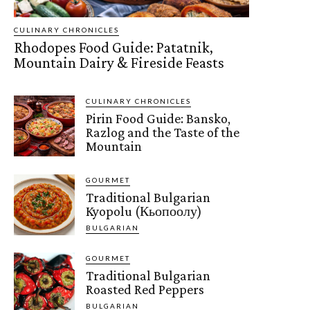
CULINARY CHRONICLES
Rhodopes Food Guide: Patatnik,
Mountain Dairy & Fireside Feasts
CULINARY CHRONICLES
Pirin Food Guide: Bansko,
Razlog and the Taste of the
Mountain
GOURMET
Traditional Bulgarian
Kyopolu (Кьопоолу)
BULGARIAN
GOURMET
Traditional Bulgarian
Roasted Red Peppers
BULGARIAN