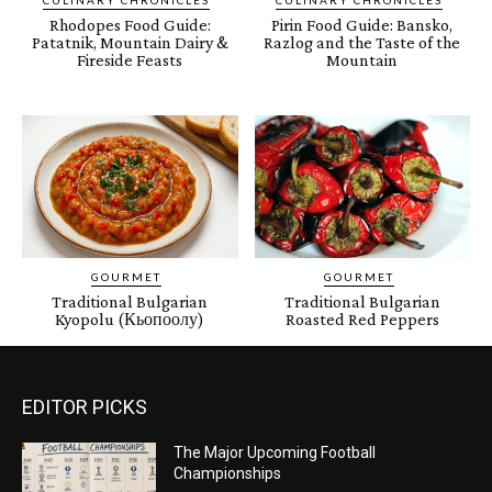
CULINARY CHRONICLES
CULINARY CHRONICLES
Rhodopes Food Guide:
Pirin Food Guide: Bansko,
Patatnik, Mountain Dairy &
Razlog and the Taste of the
Fireside Feasts
Mountain
GOURMET
GOURMET
Traditional Bulgarian
Traditional Bulgarian
Kyopolu (Кьопоолу)
Roasted Red Peppers
EDITOR PICKS
The Major Upcoming Football
Championships