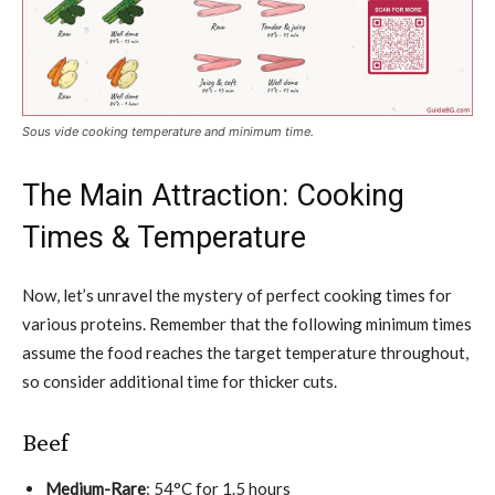
Sous vide cooking temperature and minimum time.
The Main Attraction: Cooking
Times & Temperature
Now, let’s unravel the mystery of perfect cooking times for
various proteins. Remember that the following minimum times
assume the food reaches the target temperature throughout,
so consider additional time for thicker cuts.
Beef
Medium-Rare
: 54°C for 1.5 hours