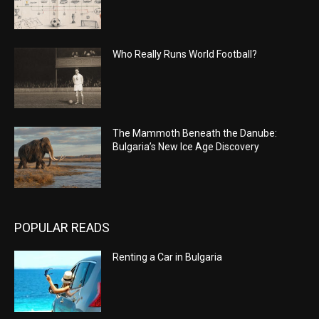
Who Really Runs World Football?
The Mammoth Beneath the Danube:
Bulgaria’s New Ice Age Discovery
POPULAR READS
Renting a Car in Bulgaria