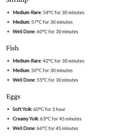
Medium-Rare
: 54°C for 30 minutes
Medium
: 57°C for 30 minutes
Well Done
: 60°C for 30 minutes
Fish
Medium-Rare
: 42°C for 30 minutes
Medium
: 50°C for 30 minutes
Well Done
: 55°C for 30 minutes
Eggs
Soft Yolk
: 60°C for 1 hour
Creamy Yolk
: 63°C for 45 minutes
Well Done
: 66°C for 45 minutes