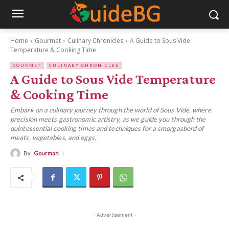
Home
Gourmet
Culinary Chronicles
A Guide to Sous Vide
Temperature & Cooking Time
GOURMET
CULINARY CHRONICLES
A Guide to Sous Vide Temperature
& Cooking Time
Embark on a culinary journey through the world of Sous Vide, where
precision meets gastronomic artistry, as we guide you through the
quintessential cooking times and techniques for a smorgasbord of
meats, vegetables, and eggs.
By
Gourman
- Advertisement -