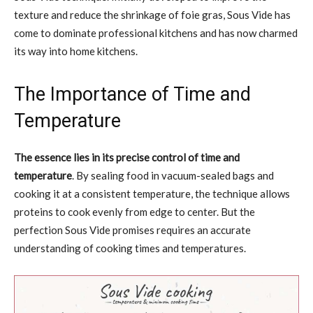
texture and reduce the shrinkage of foie gras, Sous Vide has
come to dominate professional kitchens and has now charmed
its way into home kitchens.
The Importance of Time and
Temperature
The essence lies in its precise control of time and
temperature
. By sealing food in vacuum-sealed bags and
cooking it at a consistent temperature, the technique allows
proteins to cook evenly from edge to center. But the
perfection Sous Vide promises requires an accurate
understanding of cooking times and temperatures.