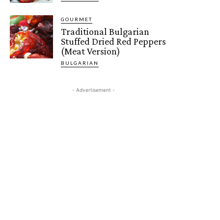
GOURMET
Traditional Bulgarian
Stuffed Dried Red Peppers
(Meat Version)
BULGARIAN
- Advertisement -