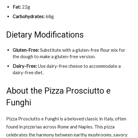
Fat:
22g
Carbohydrates:
68g
Dietary Modifications
Gluten-Free:
Substitute with a gluten-free flour mix for
the dough to make a gluten-free version.
Dairy-Free:
Use dairy-free cheese to accommodate a
dairy-free diet.
About the Pizza Prosciutto e
Funghi
Pizza Prosciutto e Funghi is a beloved classic in Italy, often
found in pizzerias across Rome and Naples. This pizza
celebrates the harmony between earthy mushrooms, savory