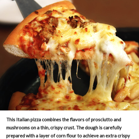
This Italian pizza combines the flavors of prosciutto and
mushrooms on a thin, crispy crust. The dough is carefully
prepared with a layer of corn flour to achieve an extra crispy