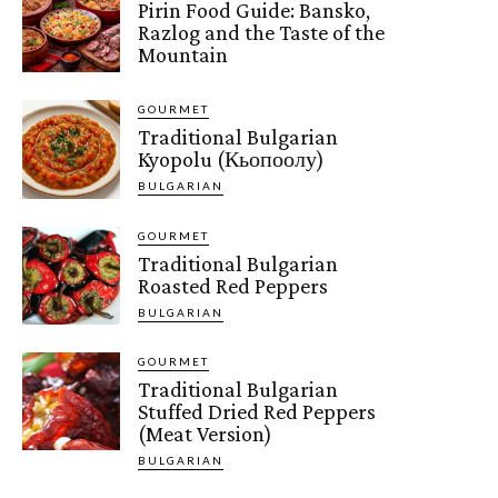
Pirin Food Guide: Bansko,
Razlog and the Taste of the
Mountain
GOURMET
Traditional Bulgarian
Kyopolu (Кьопоолу)
BULGARIAN
GOURMET
Traditional Bulgarian
Roasted Red Peppers
BULGARIAN
GOURMET
Traditional Bulgarian
Stuffed Dried Red Peppers
(Meat Version)
BULGARIAN