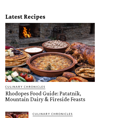
Latest Recipes
CULINARY CHRONICLES
Rhodopes Food Guide: Patatnik,
Mountain Dairy & Fireside Feasts
CULINARY CHRONICLES