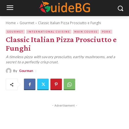
Home
Gourmet
Classic Italian Pizza Prosciutto e Funghi
GOURMET
INTERNATIONAL CUISINE
MAIN COURSE
PORK
Classic Italian Pizza Prosciutto e
Funghi
A timeless pizza with savory prosciutto, earthy mushrooms, and a
secret to a perfectly crisp crust.
By
Gourman
- Advertisement -