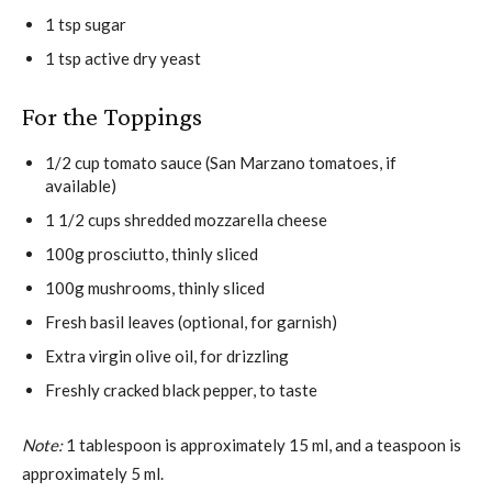
1 tsp sugar
1 tsp active dry yeast
For the Toppings
1/2 cup tomato sauce (San Marzano tomatoes, if
available)
1 1/2 cups shredded mozzarella cheese
100g prosciutto, thinly sliced
100g mushrooms, thinly sliced
Fresh basil leaves (optional, for garnish)
Extra virgin olive oil, for drizzling
Freshly cracked black pepper, to taste
Note:
1 tablespoon is approximately 15 ml, and a teaspoon is
approximately 5 ml.