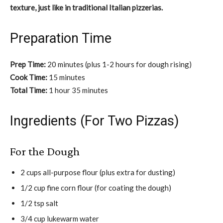
texture, just like in traditional Italian pizzerias.
Preparation Time
Prep Time:
20 minutes (plus 1-2 hours for dough rising)
Cook Time:
15 minutes
Total Time:
1 hour 35 minutes
Ingredients (For Two Pizzas)
For the Dough
2 cups all-purpose flour (plus extra for dusting)
1/2 cup fine corn flour (for coating the dough)
1/2 tsp salt
3/4 cup lukewarm water