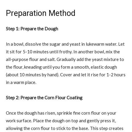
Preparation Method
Step 1: Prepare the Dough
In a bowl, dissolve the sugar and yeast in lukewarm water. Let
it sit for 5-10 minutes until frothy. In another bowl, mix the
all-purpose flour and salt. Gradually add the yeast mixture to
the flour, kneading until you form a smooth, elastic dough
(about 10 minutes by hand). Cover and let it rise for 1-2 hours
in a warm place.
Step 2: Prepare the Corn Flour Coating
Once the dough has risen, sprinkle fine corn flour on your
work surface. Place the dough on top and gently press it,
allowing the corn flour to stick to the base. This step creates