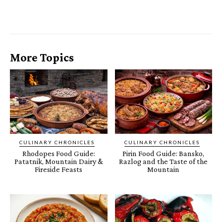
More Topics
CULINARY CHRONICLES
CULINARY CHRONICLES
Rhodopes Food Guide:
Pirin Food Guide: Bansko,
Patatnik, Mountain Dairy &
Razlog and the Taste of the
Fireside Feasts
Mountain