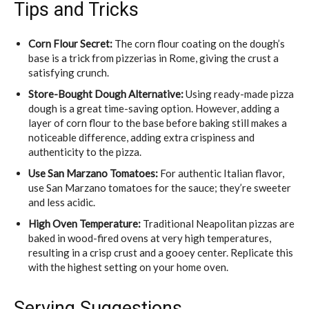
Tips and Tricks
Corn Flour Secret:
The corn flour coating on the dough’s
base is a trick from pizzerias in Rome, giving the crust a
satisfying crunch.
Store-Bought Dough Alternative:
Using ready-made pizza
dough is a great time-saving option. However, adding a
layer of corn flour to the base before baking still makes a
noticeable difference, adding extra crispiness and
authenticity to the pizza.
Use San Marzano Tomatoes:
For authentic Italian flavor,
use San Marzano tomatoes for the sauce; they’re sweeter
and less acidic.
High Oven Temperature:
Traditional Neapolitan pizzas are
baked in wood-fired ovens at very high temperatures,
resulting in a crisp crust and a gooey center. Replicate this
with the highest setting on your home oven.
Serving Suggestions