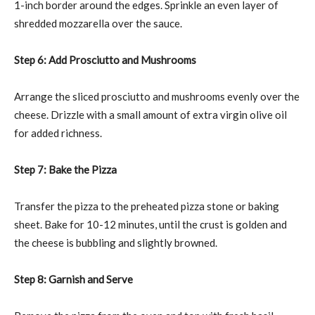
1-inch border around the edges. Sprinkle an even layer of
shredded mozzarella over the sauce.
Step 6: Add Prosciutto and Mushrooms
Arrange the sliced prosciutto and mushrooms evenly over the
cheese. Drizzle with a small amount of extra virgin olive oil
for added richness.
Step 7: Bake the Pizza
Transfer the pizza to the preheated pizza stone or baking
sheet. Bake for 10-12 minutes, until the crust is golden and
the cheese is bubbling and slightly browned.
Step 8: Garnish and Serve