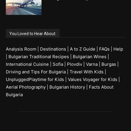
You Loved to Hear About:
Analysis Room
|
Destinations
|
A to Z Guide
|
FAQs
|
Help
|
Bulgarian Traditional Recipes
|
Bulgarian Wines
|
International Cuisine
|
Sofia
|
Plovdiv
|
Varna
|
Burgas
|
Driving and Tips For Bulgaria
|
Travel With Kids
|
UnpluggedPlaytime for Kids
|
Values Voyager for Kids
|
Aerial Photography
|
Bulgarian History
|
Facts About
Bulgaria