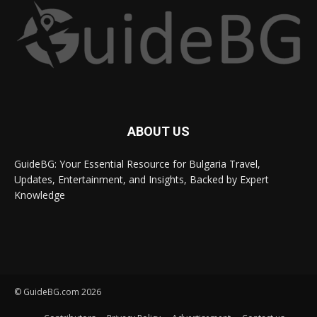
ABOUT US
GuideBG: Your Essential Resource for Bulgaria Travel,
Updates, Entertainment, and Insights, Backed by Expert
Knowledge
© GuideBG.com 2026