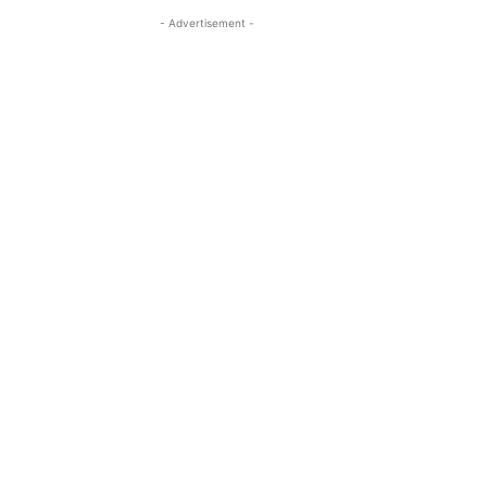
- Advertisement -