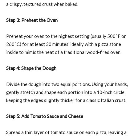
a crispy, textured crust when baked.
Step 3: Preheat the Oven
Preheat your oven to the highest setting (usually 500°F or
260°C) for at least 30 minutes, ideally with a pizza stone
inside to mimic the heat of a traditional wood-fired oven.
Step 4: Shape the Dough
Divide the dough into two equal portions. Using your hands,
gently stretch and shape each portion into a 10-inch circle,
keeping the edges slightly thicker for a classic Italian crust.
Step 5: Add Tomato Sauce and Cheese
Spread a thin layer of tomato sauce on each pizza, leaving a