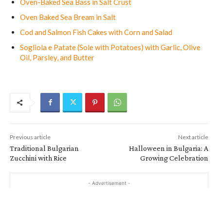
Oven-Baked Sea Bass in Salt Crust
Oven Baked Sea Bream in Salt
Cod and Salmon Fish Cakes with Corn and Salad
Sogliola e Patate (Sole with Potatoes) with Garlic, Olive
Oil, Parsley, and Butter
Previous article
Next article
Traditional Bulgarian
Halloween in Bulgaria: A
Zucchini with Rice
Growing Celebration
- Advertisement -