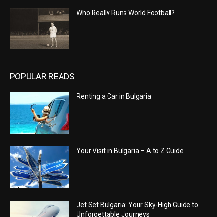
Who Really Runs World Football?
POPULAR READS
Renting a Car in Bulgaria
Your Visit in Bulgaria – A to Z Guide
Jet Set Bulgaria: Your Sky-High Guide to
Unforgettable Journeys