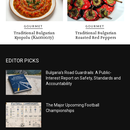
GOURMET
GOURMET
Traditional Bulgarian
Traditional Bulgarian
Kyopolu (Кьопоолу)
Roasted Red Peppers
EDITOR PICKS
Bulgaria’s Road Guardrails: A Public-
Interest Report on Safety, Standards and
Accountability
The Major Upcoming Football
Championships