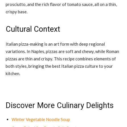
prosciutto, and the rich flavor of tomato sauce, all on a thin,
crispy base.
Cultural Context
Italian pizza-making is an art form with deep regional
variations. In Naples, pizzas are soft and chewy, while Roman
pizzas are thin and crispy. This recipe combines elements of
both styles, bringing the best Italian pizza culture to your
kitchen.
Discover More Culinary Delights
Winter Vegetable Noodle Soup