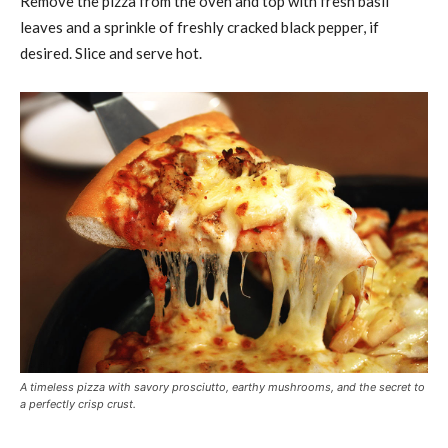
Remove the pizza from the oven and top with fresh basil
leaves and a sprinkle of freshly cracked black pepper, if
desired. Slice and serve hot.
A timeless pizza with savory prosciutto, earthy mushrooms, and the secret to
a perfectly crisp crust.