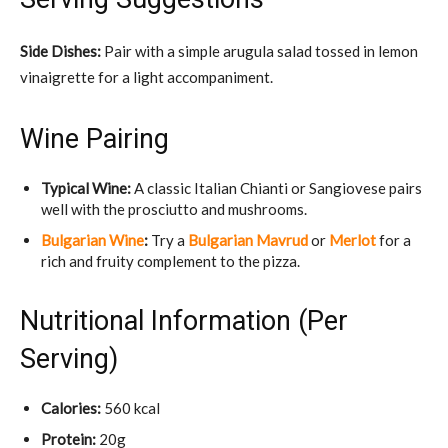
Side Dishes:
Pair with a simple arugula salad tossed in lemon
vinaigrette for a light accompaniment.
Wine Pairing
Typical Wine:
A classic Italian Chianti or Sangiovese pairs
well with the prosciutto and mushrooms.
Bulgarian Wine
:
Try a
Bulgarian Mavrud
or
Merlot
for a
rich and fruity complement to the pizza.
Nutritional Information (Per
Serving)
Calories:
560 kcal
Protein:
20g