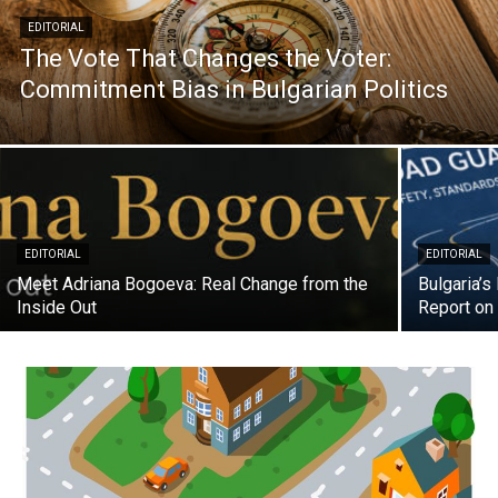
EDITORIAL
The Vote That Changes the Voter:
Commitment Bias in Bulgarian Politics
EDITORIAL
EDITORIAL
Meet Adriana Bogoeva: Real Change from the
Bulgaria’s
Inside Out
Report on 