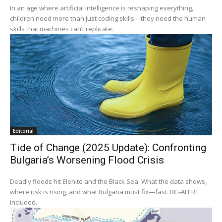
In an age where artificial intelligence is reshaping everything,
children need more than just coding skills—they need the human
skills that machines can’t replicate.
Editorial
Tide of Change (2025 Update): Confronting
Bulgaria’s Worsening Flood Crisis
Deadly floods hit Elenite and the Black Sea. What the data shows,
where risk is rising, and what Bulgaria must fix—fast. BG‑ALERT
included.