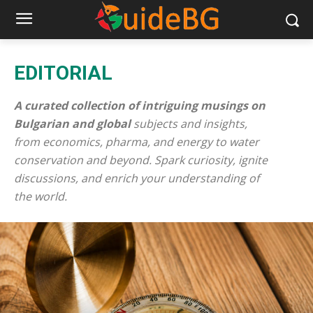
EDITORIAL
A curated collection of intriguing musings on
Bulgarian and global
subjects and insights,
from economics, pharma, and energy to water
conservation and beyond. Spark curiosity, ignite
discussions, and enrich your understanding of
the world.