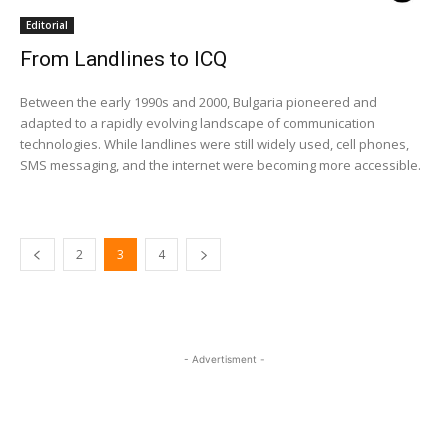
Editorial
From Landlines to ICQ
Between the early 1990s and 2000, Bulgaria pioneered and
adapted to a rapidly evolving landscape of communication
technologies. While landlines were still widely used, cell phones,
SMS messaging, and the internet were becoming more accessible.
2
3
4
- Advertisment -