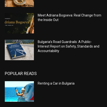
Meet Adriana Bogoeva: Real Change from
the Inside Out
Bulgaria’s Road Guardrails: A Public-
Interest Report on Safety, Standards and
Accountability
POPULAR READS
Renting a Car in Bulgaria