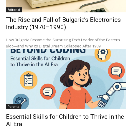
Editorial
The Rise and Fall of Bulgaria’s Electronics
Industry (1970–1990)
How Bulgaria Became the Surprising Tech Leader of the Eastern
Bloc—and Why Its Digital Dream Collapsed After 1989.
Parents
Essential Skills for Children to Thrive in the
AI Era