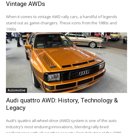
Vintage AWDs
When it comes to vintage AWD rally cars, a handful of legends
stand out as game-changers. These icons from the 1980s and
1990s
Automotive
Audi quattro AWD: History, Technology &
Legacy
Audi’s quattro all-wheel-drive (AWD) system is one of the auto
industry’s most enduring innovations, blending rally-bred