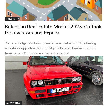
Editorial
Bulgarian Real Estate Market 2025: Outlook
for Investors and Expats
Discover Bulgaria’s thriving real estate market in 2025, offering
affordable opportunities, robust growth, and diverse locations
from historic Sofia to scenic coastal retreats.
Automotive