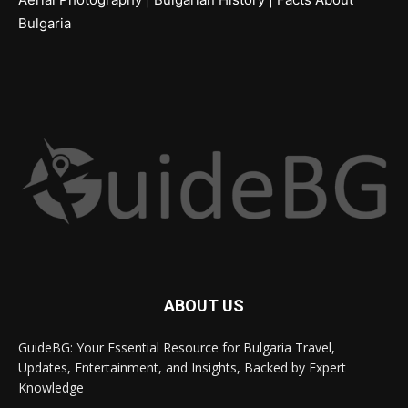
Bulgaria
ABOUT US
GuideBG: Your Essential Resource for Bulgaria Travel,
Updates, Entertainment, and Insights, Backed by Expert
Knowledge