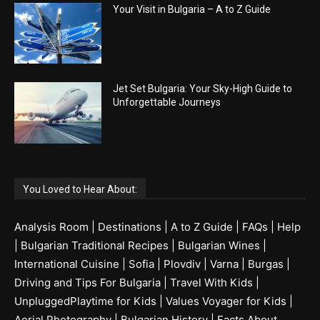
Your Visit in Bulgaria – A to Z Guide
Jet Set Bulgaria: Your Sky-High Guide to
Unforgettable Journeys
You Loved to Hear About:
Analysis Room
|
Destinations
|
A to Z Guide
|
FAQs
|
Help
|
Bulgarian Traditional Recipes
|
Bulgarian Wines
|
International Cuisine
|
Sofia
|
Plovdiv
|
Varna
|
Burgas
|
Driving and Tips For Bulgaria
|
Travel With Kids
|
UnpluggedPlaytime for Kids
|
Values Voyager for Kids
|
Aerial Photography
|
Bulgarian History
|
Facts About