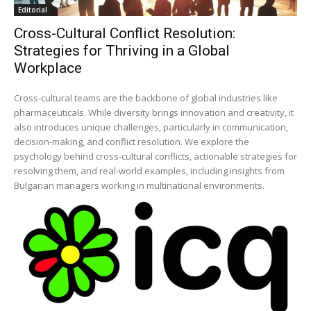
Editorial
Cross-Cultural Conflict Resolution:
Strategies for Thriving in a Global
Workplace
Cross-cultural teams are the backbone of global industries like
pharmaceuticals. While diversity brings innovation and creativity, it
also introduces unique challenges, particularly in communication,
decision-making, and conflict resolution. We explore the
psychology behind cross-cultural conflicts, actionable strategies for
resolving them, and real-world examples, including insights from
Bulgarian managers working in multinational environments.