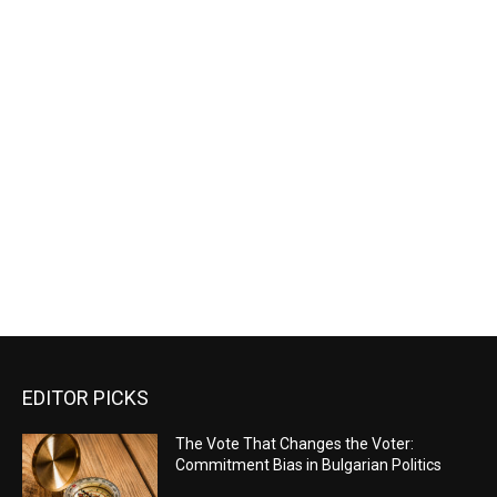
EDITOR PICKS
The Vote That Changes the Voter:
Commitment Bias in Bulgarian Politics