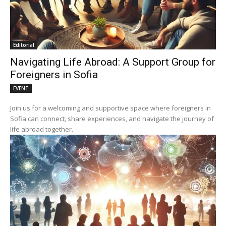
Editorial
Navigating Life Abroad: A Support Group for
Foreigners in Sofia
EVENT
Join us for a welcoming and supportive space where foreigners in
Sofia can connect, share experiences, and navigate the journey of
life abroad together.