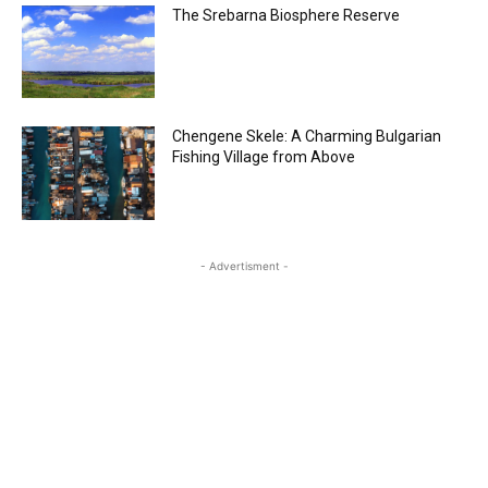
The Srebarna Biosphere Reserve
Chengene Skele: A Charming Bulgarian
Fishing Village from Above
- Advertisment -