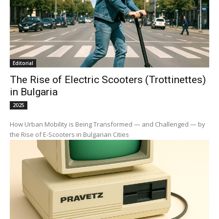
Editorial
The Rise of Electric Scooters (Trottinettes)
in Bulgaria
2025
How Urban Mobility is Being Transformed — and Challenged — by
the Rise of E-Scooters in Bulgarian Cities