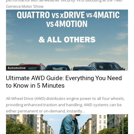
performance with all-weather security. First debuting at the 1980
Geneva Motor Show
Automotive
Ultimate AWD Guide: Everything You Need
to Know in 5 Minutes
All-Wheel Drive (AWD) distributes engine power to all four wheels,
providing enhanced traction and handling. AWD systems can be
either permanent or on-demand, instantly...