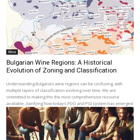
Wine
Bulgarian Wine Regions: A Historical
Evolution of Zoning and Classification
Understanding Bulgaria’s wine regions can be confusing, with
multiple layers of classification evolving over time. We are
committed to making this the most comprehensive resource
available, clarifying how today’s PDO and PGI system has emerged.