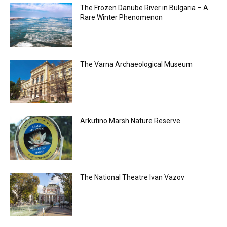
The Frozen Danube River in Bulgaria – A
Rare Winter Phenomenon
The Varna Archaeological Museum
Arkutino Marsh Nature Reserve
The National Theatre Ivan Vazov