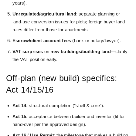
years).
Unregulated/agricultural land
: separate planning or
land‑use conversion issues for plots; foreign buyer land
rules differ from those for apartments.
Escrow/client account fees
(bank or notary/lawyer).
VAT surprises
on
new buildings/building land
—clarify
the VAT position early.
Off‑plan (new build) specifics:
Act 14/15/16
Act 14
: structural completion (“shell & core”).
Act 15
: acceptance between builder and investor (fit for
hand‑over per the approved design).
Act 16 / Use Permit
: the milestone that makes a building