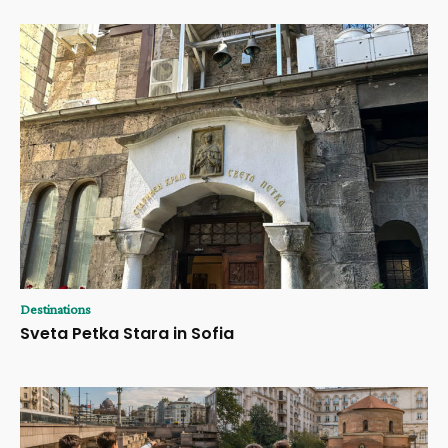
Destinations
Sveta Petka Stara in Sofia