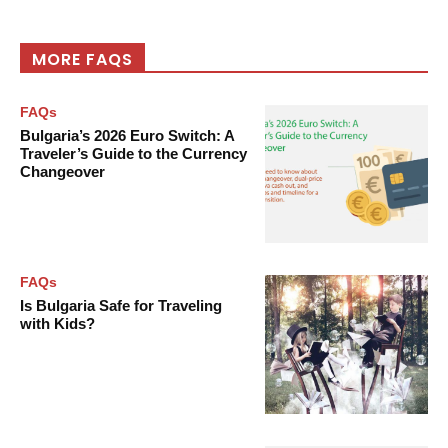
MORE FAQS
FAQs
Bulgaria’s 2026 Euro Switch: A
Traveler’s Guide to the Currency
Changeover
FAQs
Is Bulgaria Safe for Traveling
with Kids?