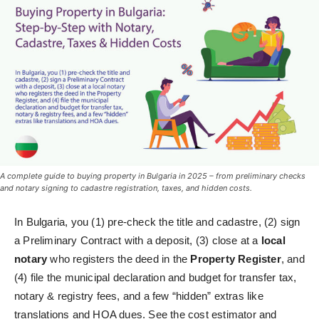
A complete guide to buying property in Bulgaria in 2025 – from preliminary checks
and notary signing to cadastre registration, taxes, and hidden costs.
In Bulgaria, you (1) pre‑check the title and cadastre, (2) sign
a Preliminary Contract with a deposit, (3) close at a
local
notary
who registers the deed in the
Property Register
, and
(4) file the municipal declaration and budget for transfer tax,
notary & registry fees, and a few “hidden” extras like
translations and HOA dues. See the cost estimator and