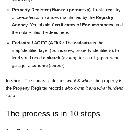
Property Register (Имотен регистър)
: Public registry
of deeds/encumbrances maintained by the
Registry
Agency
. You obtain
Certificates of Encumbrances
, and
the notary files the deed here.
Cadastre / AGCC (АГКК)
: The
cadastre
is the
map/identifier layer (boundaries, property identifiers). For
land you’ll need a
sketch
(
скица
); for a unit (apartment,
garage) a
scheme
(
схема
).
In short:
The cadastre defines
what & where
the property is;
the Property Register records
who owns it and what burdens
exist
.
The process is in 10 steps