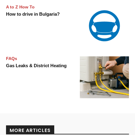
A to Z How To
How to drive in Bulgaria?
FAQs
Gas Leaks & District Heating
MORE ARTICLES