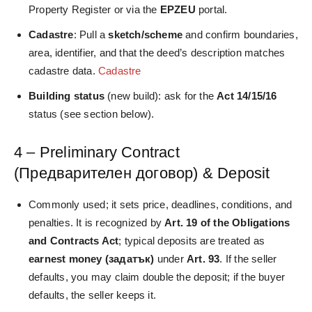
Property Register or via the
EPZEU
portal.
Cadastre
: Pull a
sketch/scheme
and confirm boundaries,
area, identifier, and that the deed’s description matches
cadastre data.
Cadastre
Building status
(new build): ask for the
Act 14/15/16
status (see section below).
4 – Preliminary Contract
(Предварителен договор) & Deposit
Commonly used; it sets price, deadlines, conditions, and
penalties. It is recognized by
Art. 19 of the Obligations
and Contracts Act
; typical deposits are treated as
earnest money (задатък)
under
Art. 93
. If the seller
defaults, you may claim double the deposit; if the buyer
defaults, the seller keeps it.