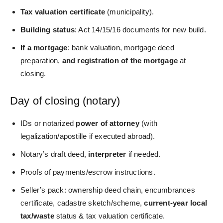
Tax valuation certificate
(municipality).
Building status
: Act 14/15/16 documents for new build.
If
a mortgage
: bank valuation, mortgage deed
preparation,
and registration of the
mortgage
at
closing.
Day of closing (notary)
IDs or notarized
power of attorney
(with
legalization/apostille if executed abroad).
Notary’s draft deed,
interpreter
if needed.
Proofs of payments/escrow instructions.
Seller’s pack: ownership deed chain, encumbrances
certificate, cadastre sketch/scheme,
current‑year local
tax/waste
status & tax valuation certificate.