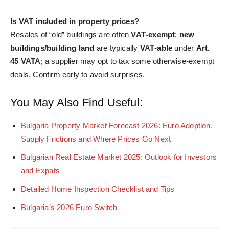
Is VAT included in property prices?
Resales of “old” buildings are often
VAT‑exempt
;
new
buildings/building land
are typically
VAT‑able
under
Art.
45 VATA
; a supplier may opt to tax some otherwise‑exempt
deals. Confirm early to avoid surprises.
You May Also Find Useful:
Bulgaria Property Market Forecast 2026: Euro Adoption,
Supply Frictions and Where Prices Go Next
Bulgarian Real Estate Market 2025: Outlook for Investors
and Expats
Detailed Home Inspection Checklist and Tips
Bulgaria’s 2026 Euro Switch