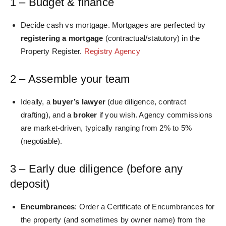
1 – Budget & finance
Decide cash vs mortgage. Mortgages are perfected by
registering a mortgage
(contractual/statutory) in the
Property Register.
Registry Agency
2 – Assemble your team
Ideally, a
buyer’s lawyer
(due diligence, contract
drafting), and a
broker
if you wish. Agency commissions
are
market-driven, typically
ranging from 2% to 5%
(negotiable).
3 – Early due diligence (before any
deposit)
Encumbrances
: Order a Certificate of Encumbrances for
the property (and sometimes by owner name) from the