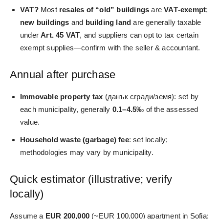
VAT?
Most
resales of “old” buildings
are
VAT‑exempt
;
new buildings
and
building land
are generally taxable
under
Art. 45 VAT
, and suppliers can opt to tax certain
exempt supplies—confirm with the seller & accountant.
Annual after purchase
Immovable property tax
(данък сгради/земя): set by
each municipality, generally
0.1–4.5‰
of the assessed
value.
Household waste (garbage) fee
: set locally;
methodologies may vary by municipality.
Quick estimator (illustrative; verify
locally)
Assume a
EUR 200,000
(~EUR 100,000) apartment in Sofia;