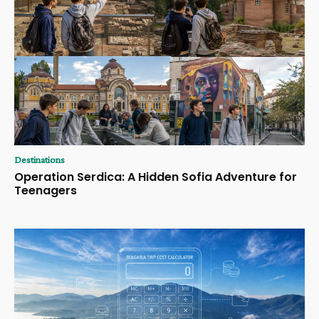
Destinations
Operation Serdica: A Hidden Sofia Adventure for
Teenagers