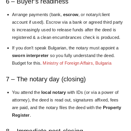
6 – Buyer’s readiness
Arrange payments (bank,
escrow
, or notary/client
account if used). Escrow via a bank or agreed third party
is increasingly used to release funds after the deed is
registered & a clean encumbrances check is produced.
If you don’t speak Bulgarian, the notary must appoint a
sworn interpreter
so you fully understand the deed.
Budget for this.
Ministry of Foreign Affairs, Bulgaria
7 – The notary day (closing)
You attend the
local notary
with IDs (or via a power of
attorney), the deed is read out, signatures affixed, fees
are paid, and the notary files the deed with the
Property
Register
.