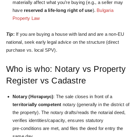
materially affect what you’re buying (e.g., a seller may
have
reserved a life‑long right of use
).
Bulgaria
Property Law
Tip
:
If you are buying a house with land and are a non-EU
national, seek early legal advice on the structure (direct
purchase vs. local SPV).
Who is who: Notary vs Property
Register vs Cadastre
Notary (Нотариус)
: The sale closes in front of a
territorially competent
notary (generally in the district of
the property). The notary drafts/reads the notarial deed,
verifies identities/capacity, ensures statutory
pre‑conditions are met, and files the deed for entry the
same day.