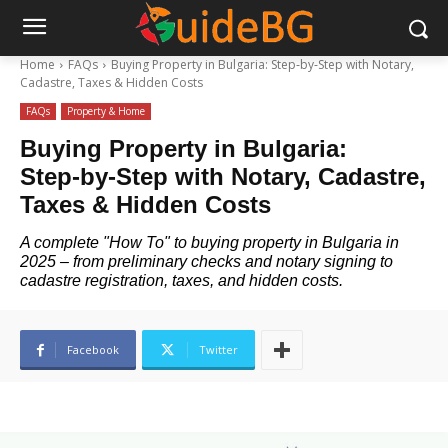
Home
FAQs
Buying Property in Bulgaria: Step‑by‑Step with Notary,
Cadastre, Taxes & Hidden Costs
FAQs
Property & Home
Buying Property in Bulgaria:
Step‑by‑Step with Notary, Cadastre,
Taxes & Hidden Costs
A complete "How To" to buying property in Bulgaria in
2025 – from preliminary checks and notary signing to
cadastre registration, taxes, and hidden costs.
Facebook
Twitter