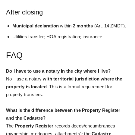
After closing
Municipal declaration
within
2 months
(Art. 14 ZMDT).
Utilities transfer; HOA registration; insurance.
FAQ
Do I have to use a notary in the city where I live?
No—use a notary
with territorial jurisdiction where the
property is located
. This is a formal requirement for
property transfers.
What is the difference between the Property Register
and the Cadastre?
The
Property Register
records deeds/encumbrances
(ownership, mortgages, attachments); the
Cadastre