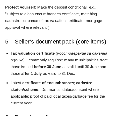
Protect yourself
: Make the deposit conditional (e.g.,
“subject to clean encumbrances certificate, matching
cadastre, issuance of tax valuation certificate, mortgage
approval where relevant”).
5 – Seller’s document pack (core items)
Tax valuation certificate
(
удостоверение за данъчна
оценка
)—commonly required; many municipalities treat
those issued
before 30 June
as valid until 30 June and
those
after 1 July
as valid to 31 Dec.
Latest
certificate of encumbrances
;
cadastre
sketch/scheme
; IDs, marital status/consent where
applicable; proof of paid local taxes/garbage fee for the
current year.