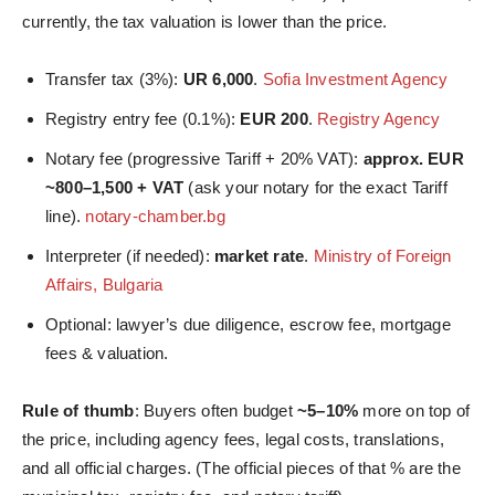
currently, the tax valuation is lower than the price.
Transfer tax (3%):
UR 6,000
.
Sofia Investment Agency
Registry entry fee (0.1%):
EUR 200
.
Registry Agency
Notary fee (progressive Tariff + 20% VAT):
approx. EUR
~800–1,500 + VAT
(ask your notary for the exact Tariff
line).
notary-chamber.bg
Interpreter (if needed):
market rate
.
Ministry of Foreign
Affairs, Bulgaria
Optional: lawyer’s due diligence, escrow fee, mortgage
fees & valuation.
Rule of thumb
: Buyers often budget
~5–10%
more on top of
the price, including agency fees, legal costs, translations,
and all official charges. (The official pieces of that % are the