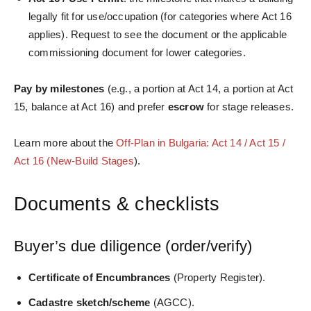
legally fit for use/occupation (for categories where Act 16
applies). Request to see the document or the applicable
commissioning document for lower categories.
Pay by milestones
(e.g., a portion at Act 14, a portion at Act
15, balance at Act 16) and prefer
escrow
for stage releases.
Learn more about the
Off-Plan in Bulgaria: Act 14 / Act 15 /
Act 16 (New-Build Stages
).
Documents & checklists
Buyer’s due diligence (order/verify)
Certificate of Encumbrances
(Property Register).
Cadastre sketch/scheme
(AGCC).