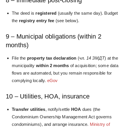
8 – Immediate post‑closing
The deed is
registered
(usually the same day). Budget
the
registry entry fee
(see below).
9 – Municipal obligations (within 2
months)
File the
property tax declaration
(
чл. 14 ЗМДТ
) at the
municipality
within 2 months
of acquisition; some data
flows are automated, but you remain responsible for
complying locally.
eGov
10 – Utilities, HOA, insurance
Transfer utilities
, notify/settle
HOA
dues (the
Condominium Ownership Management Act governs
condominiums), and arrange insurance.
Ministry of