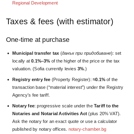
Regional Development
Taxes & fees (with estimator)
One‑time at purchase
Municipal transfer tax
(
данък при придобиване
): set
locally at
0.1%–3%
of the higher of the price or the tax
valuation. (Sofia currently levies
3%
.)
Registry entry fee
(Property Register):
≈0.1%
of the
transaction base (“material interest”) under the Registry
Agency’s fee tariff.
Notary fee
: progressive scale under the
Tariff to the
Notaries and Notarial Activities Act
(plus 20% VAT).
Ask the notary for an exact quote or use a calculator
published by notary offices.
notary-chamber.bg