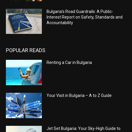
Bulgaria’s Road Guardrails: A Public-
Interest Report on Safety, Standards and
Accountability
POPULAR READS
Renting a Car in Bulgaria
Your Visit in Bulgaria – A to Z Guide
Jet Set Bulgaria: Your Sky-High Guide to