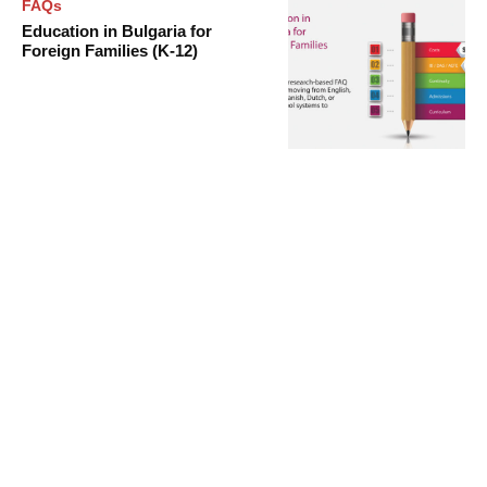
FAQs
Education in Bulgaria for
Foreign Families (K-12)