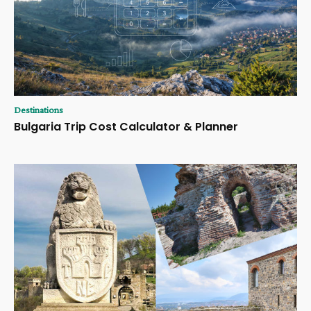
Destinations
Bulgaria Trip Cost Calculator & Planner