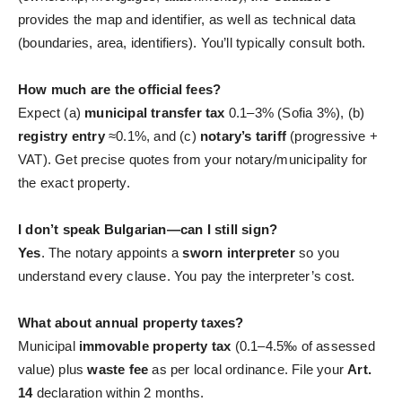
provides the map and identifier, as well as technical data
(boundaries, area, identifiers). You’ll typically consult both.
How much are the official fees?
Expect (a)
municipal transfer tax
0.1–3% (Sofia 3%), (b)
registry entry
≈0.1%, and (c)
notary’s tariff
(progressive +
VAT). Get precise quotes from your notary/municipality for
the exact property.
I don’t speak Bulgarian—can I still sign?
Yes
. The notary appoints a
sworn interpreter
so you
understand every clause. You pay the interpreter’s cost.
What about annual property taxes?
Municipal
immovable property tax
(0.1–4.5‰ of assessed
value) plus
waste fee
as per local ordinance. File your
Art.
14
declaration within 2 months.