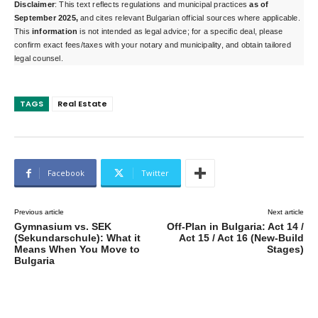
Disclaimer
: This text reflects regulations and municipal practices
as of
September 2025,
and cites
relevant Bulgarian official sources where applicable.
This
information
is n
ot intended as legal advice; for a specific deal, please
confirm exact fees/taxes with your notary and municipality, and obtain tailored
legal counsel.
TAGS
Real Estate
Facebook
Twitter
Previous article
Next article
Gymnasium vs. SEK
Off-Plan in Bulgaria: Act 14 /
(Sekundarschule): What it
Act 15 / Act 16 (New-Build
Means When You Move to
Stages)
Bulgaria