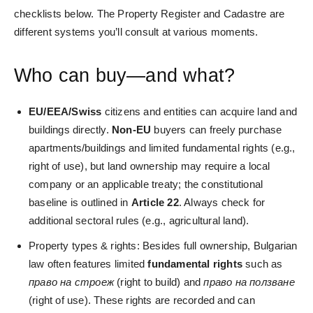
checklists below. The Property Register and Cadastre are
different systems you’ll consult at various moments.
Who can buy—and what?
EU/EEA/Swiss
citizens and entities can acquire land and
buildings directly.
Non-EU
buyers can freely purchase
apartments/buildings and limited fundamental rights (e.g.,
right of use), but land ownership may require a local
company or an applicable treaty; the constitutional
baseline is outlined in
Article
22
. Always check for
additional sectoral rules (e.g., agricultural land).
Property types & rights: Besides full ownership, Bulgarian
law often features limited
fundamental rights
such as
право на строеж
(right to build) and
право на ползване
(right of use). These rights are recorded and can