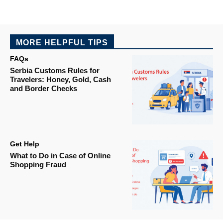
MORE HELPFUL TIPS
FAQs
Serbia Customs Rules for
Travelers: Honey, Gold, Cash
and Border Checks
Get Help
What to Do in Case of Online
Shopping Fraud