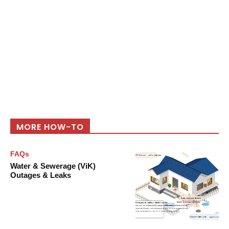
MORE HOW-TO
FAQs
Water & Sewerage (ViK)
Outages & Leaks