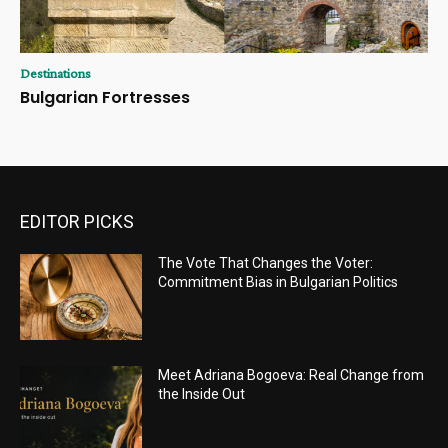
Destinations
Bulgarian Fortresses
EDITOR PICKS
The Vote That Changes the Voter:
Commitment Bias in Bulgarian Politics
Meet Adriana Bogoeva: Real Change from
the Inside Out