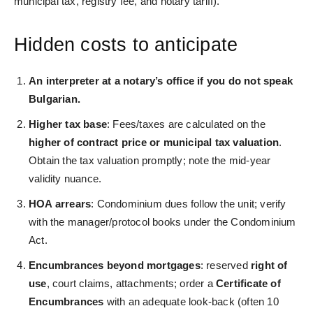
municipal tax, registry fee, and notary tariff).
Hidden costs to anticipate
An interp
reter at a notary’s office if you do not speak
Bulgarian.
Higher tax base
: Fees/taxes are calculated on the
higher of contract price or municipal tax valuation
.
Obtain the tax valuation promptly; note the mid-year
validity nuance.
HOA arrears
: Condominium dues follow the unit; verify
with the manager/protocol books under the Condominium
Act.
Encumbrances beyond mortgages
: reserved
right of
use
, court claims, attachments; order a
Certificate of
Encumbrances
with an adequate look‑back (often 10