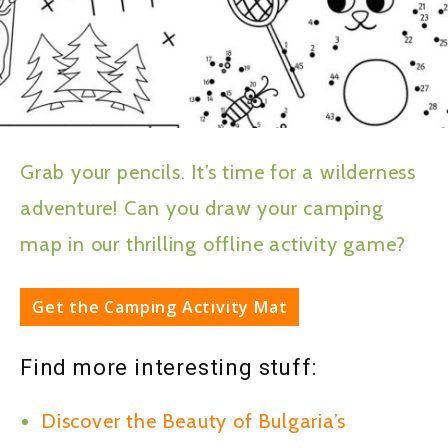
Grab your pencils. It’s time for a wilderness
adventure! Can you draw your camping
map in our thrilling offline activity game?
Get the Camping Activity Mat
Find more interesting stuff:
Discover the Beauty of Bulgaria’s