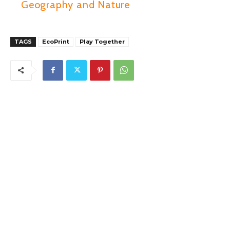
Geography and Nature
TAGS
EcoPrint
Play Together