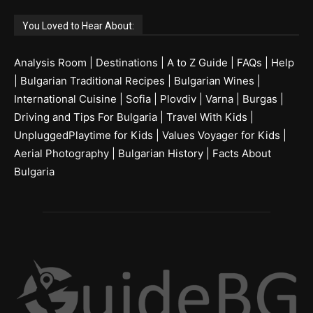
You Loved to Hear About:
Analysis Room
|
Destinations
|
A to Z Guide
|
FAQs
|
Help
|
Bulgarian Traditional Recipes
|
Bulgarian Wines
|
International Cuisine
|
Sofia
|
Plovdiv
|
Varna
|
Burgas
|
Driving and Tips For Bulgaria
|
Travel With Kids
|
UnpluggedPlaytime for Kids
|
Values Voyager for Kids
|
Aerial Photography
|
Bulgarian History
|
Facts About
Bulgaria