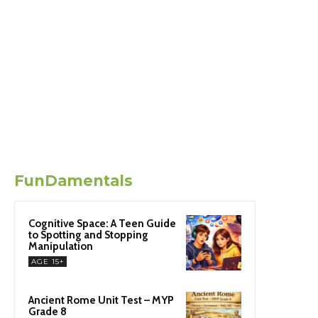
FunDamentals
Cognitive Space: A Teen Guide
to Spotting and Stopping
Manipulation
AGE 15+
Ancient Rome Unit Test – MYP
Grade 8