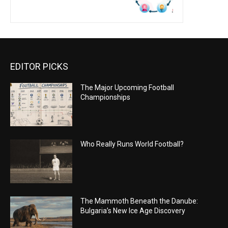
EDITOR PICKS
The Major Upcoming Football
Championships
Who Really Runs World Football?
The Mammoth Beneath the Danube:
Bulgaria’s New Ice Age Discovery