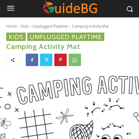
Home
Kids
Unplugged Playtime
Camping Activity Mat
KIDS
UNPLUGGED PLAYTIME
Camping Activity Mat