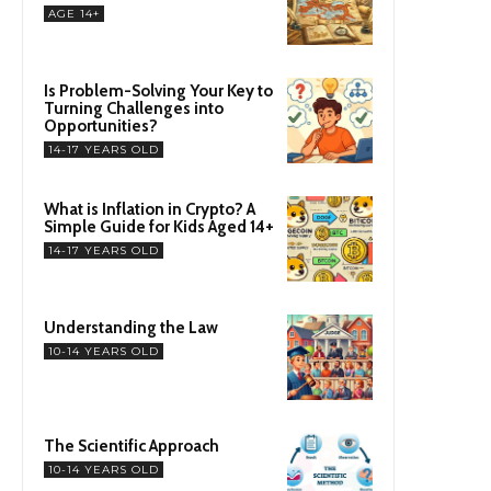
AGE 14+
Is Problem-Solving Your Key to
Turning Challenges into
Opportunities?
14-17 YEARS OLD
What is Inflation in Crypto? A
Simple Guide for Kids Aged 14+
14-17 YEARS OLD
Understanding the Law
10-14 YEARS OLD
The Scientific Approach
10-14 YEARS OLD