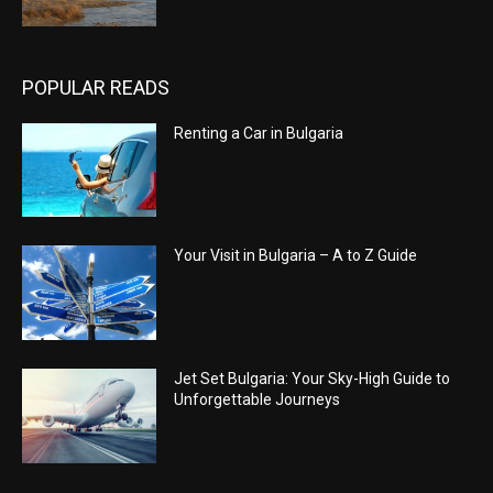
POPULAR READS
Renting a Car in Bulgaria
Your Visit in Bulgaria – A to Z Guide
Jet Set Bulgaria: Your Sky-High Guide to
Unforgettable Journeys