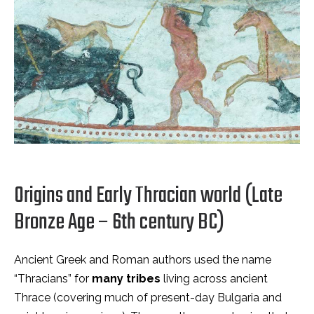
Origins and Early Thracian world (Late
Bronze Age – 6th century BC)
Ancient Greek and Roman authors used the name
“Thracians” for
many tribes
living across ancient
Thrace (covering much of present-day Bulgaria and