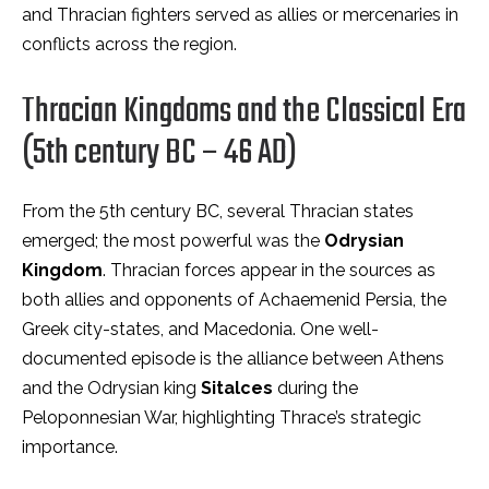
and Thracian fighters served as allies or mercenaries in
conflicts across the region.
Thracian Kingdoms and the Classical Era
(5th century BC – 46 AD)
From the 5th century BC, several Thracian states
emerged; the most powerful was the
Odrysian
Kingdom
. Thracian forces appear in the sources as
both allies and opponents of Achaemenid Persia, the
Greek city-states, and Macedonia. One well-
documented episode is the alliance between Athens
and the Odrysian king
Sitalces
during the
Peloponnesian War, highlighting Thrace’s strategic
importance.