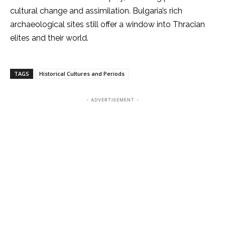
cultural change and assimilation. Bulgaria’s rich
archaeological sites still offer a window into Thracian
elites and their world.
TAGS
Historical Cultures and Periods
- ADVERTISEMENT -