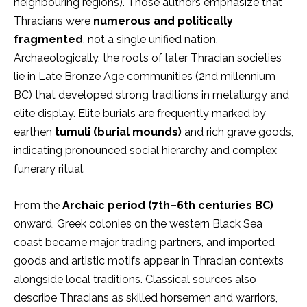
neighbouring regions). Those authors emphasize that
Thracians were
numerous and politically
fragmented
, not a single unified nation.
Archaeologically, the roots of later Thracian societies
lie in Late Bronze Age communities (2nd millennium
BC) that developed strong traditions in metallurgy and
elite display. Elite burials are frequently marked by
earthen
tumuli (burial mounds)
and rich grave goods,
indicating pronounced social hierarchy and complex
funerary ritual.
From the
Archaic period (7th–6th centuries BC)
onward, Greek colonies on the western Black Sea
coast became major trading partners, and imported
goods and artistic motifs appear in Thracian contexts
alongside local traditions. Classical sources also
describe Thracians as skilled horsemen and warriors,