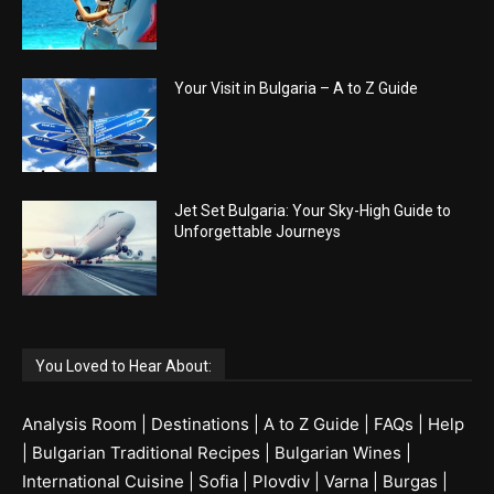
Your Visit in Bulgaria – A to Z Guide
Jet Set Bulgaria: Your Sky-High Guide to
Unforgettable Journeys
You Loved to Hear About:
Analysis Room
|
Destinations
|
A to Z Guide
|
FAQs
|
Help
|
Bulgarian Traditional Recipes
|
Bulgarian Wines
|
International Cuisine
|
Sofia
|
Plovdiv
|
Varna
|
Burgas
|