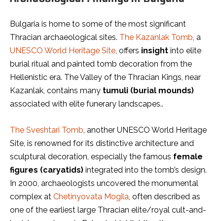
Bulgaria is home to some of the most significant
Thracian archaeological sites.
The Kazanlak Tomb
, a
UNESCO World Heritage Site
, offers
insight
into elite
burial ritual and painted tomb decoration from the
Hellenistic era. The Valley of the Thracian Kings, near
Kazanlak, contains many
tumuli (burial mounds)
associated with elite funerary landscapes..
The Sveshtari Tomb
, another UNESCO World Heritage
Site, is renowned for its distinctive architecture and
sculptural decoration, especially the famous
female
figures (caryatids)
integrated into the tomb’s design.
In 2000, archaeologists uncovered the monumental
complex at
Chetinyovata Mogila
, often described as
one of the earliest large Thracian elite/royal cult-and-