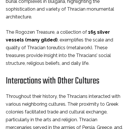
burial complexes in Bulgaria, highlighting the
sophistication and variety of Thracian monumental
architecture.
The Rogozen Treasure, a collection of
165 silver
vessels (many gilded)
, exemplifies the scale and
quality of Thracian toreutics (metalwork). These
treasures provide insight into the Thracians’ social
structure, religious beliefs, and daily life.
Interactions with Other Cultures
Throughout their history, the Thracians interacted with
various neighboring cultures. Their proximity to Greek
colonies facilitated trade and cultural exchange,
particularly in the arts and religion. Thracian
mercenaries served in the armies of Persia, Greece, and,