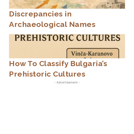
Discrepancies in
Archaeological Names
How To Classify Bulgaria’s
Prehistoric Cultures
- Advertisement -