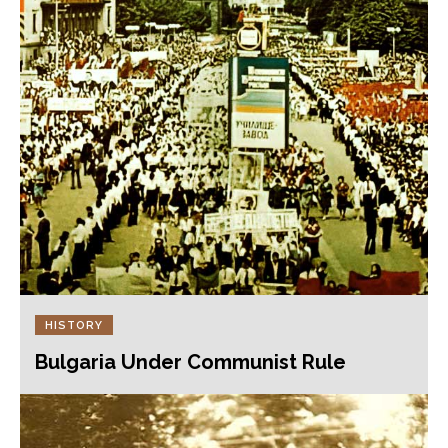
HISTORY
Bulgaria Under Communist Rule