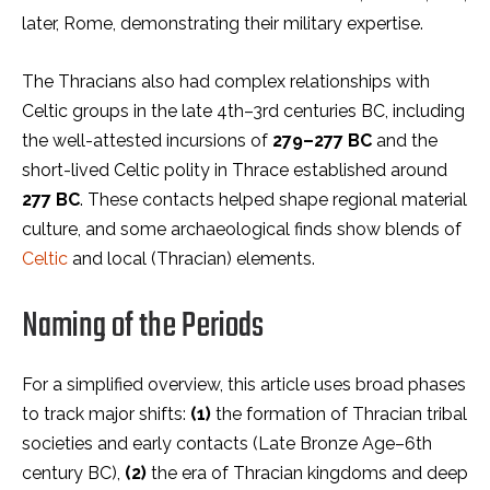
later, Rome, demonstrating their military expertise.
The Thracians also had complex relationships with
Celtic groups in the late 4th–3rd centuries BC, including
the well-attested incursions of
279–277 BC
and the
short-lived Celtic polity in Thrace established around
277 BC
. These contacts helped shape regional material
culture, and some archaeological finds show blends of
Celtic
and local (Thracian) elements.
Naming of the Periods
For a simplified overview, this article uses broad phases
to track major shifts:
(1)
the formation of Thracian tribal
societies and early contacts (Late Bronze Age–6th
century BC),
(2)
the era of Thracian kingdoms and deep