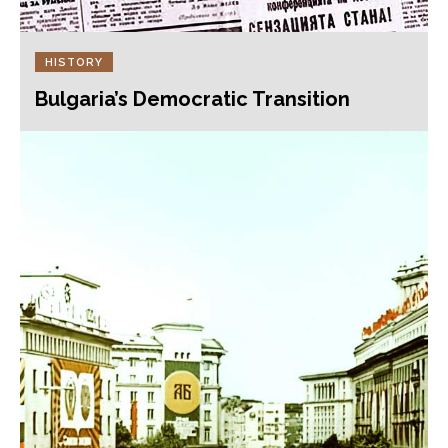
HISTORY
Bulgaria’s Democratic Transition