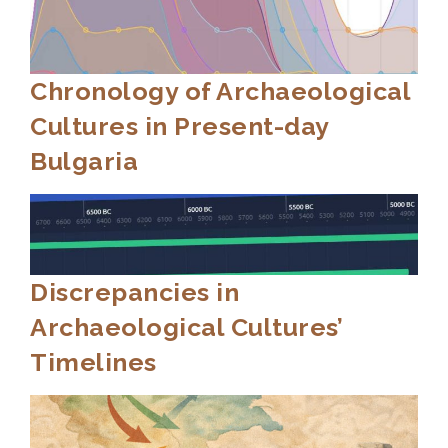
Chronology of Archaeological
Cultures in Present-day
Bulgaria
Discrepancies in
Archaeological Cultures’
Timelines