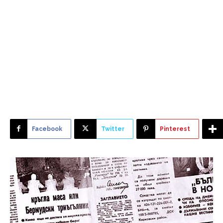
Facebook
Twitter
Pinterest