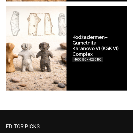
Kodžadermen–
Gumelnița–
Karanovo VI (KGK VI)
Complex
4600 BC - 4250 BC
EDITOR PICKS