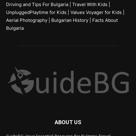
Driving and Tips For Bulgaria
|
Travel With Kids
|
UnpluggedPlaytime for Kids
|
Values Voyager for Kids
|
Aerial Photography
|
Bulgarian History
|
Facts About
Bulgaria
ABOUT US