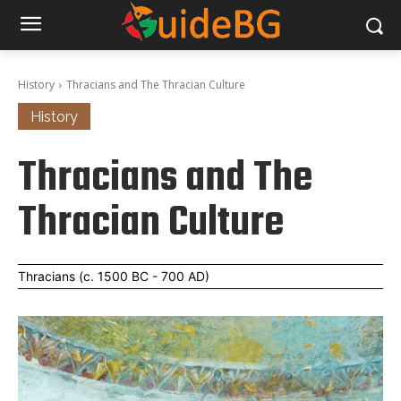
History
Thracians and The Thracian Culture
History
Thracians and The
Thracian Culture
Thracians (c. 1500 BC - 700 AD)