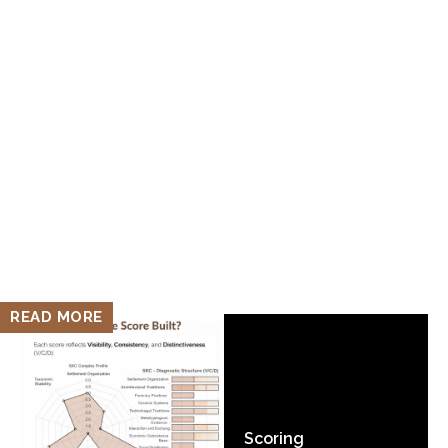
READ MORE
Scoring