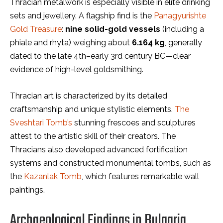
Thracian metalwork is especially visible in elite drinking
sets and jewellery. A flagship find is the
Panagyurishte
Gold Treasure
:
nine solid-gold vessels
(including a
phiale and rhyta) weighing about
6.164 kg
, generally
dated to the late 4th–early 3rd century BC—clear
evidence of high-level goldsmithing.
Thracian art is characterized by its detailed
craftsmanship and unique stylistic elements.
The
Sveshtari Tomb’s
stunning frescoes and sculptures
attest to the artistic skill of their creators. The
Thracians also developed advanced fortification
systems and constructed monumental tombs, such as
the
Kazanlak Tomb
, which features remarkable wall
paintings.
Archaeological Findings in Bulgaria