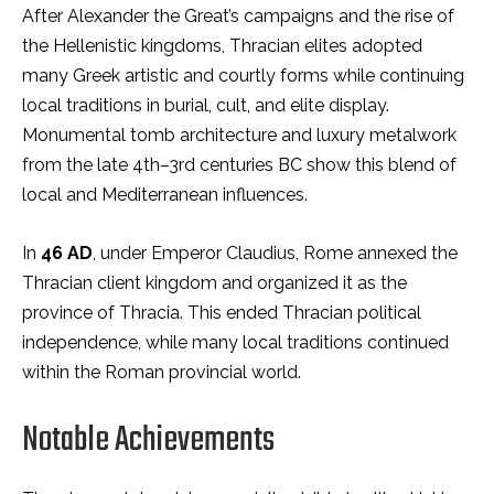
After Alexander the Great’s campaigns and the rise of
the Hellenistic kingdoms, Thracian elites adopted
many Greek artistic and courtly forms while continuing
local traditions in burial, cult, and elite display.
Monumental tomb architecture and luxury metalwork
from the late 4th–3rd centuries BC show this blend of
local and Mediterranean influences.
In
46 AD
, under Emperor Claudius, Rome annexed the
Thracian client kingdom and organized it as the
province of Thracia. This ended Thracian political
independence, while many local traditions continued
within the Roman provincial world.
Notable Achievements