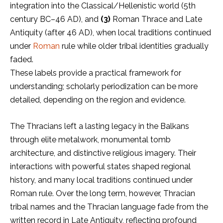
integration into the Classical/Hellenistic world (5th
century BC–46 AD), and
(3)
Roman Thrace and Late
Antiquity (after 46 AD), when local traditions continued
under
Roman
rule while older tribal identities gradually
faded.
These labels provide a practical framework for
understanding; scholarly periodization can be more
detailed, depending on the region and evidence.
The Thracians left a lasting legacy in the Balkans
through elite metalwork, monumental tomb
architecture, and distinctive religious imagery. Their
interactions with powerful states shaped regional
history, and many local traditions continued under
Roman rule. Over the long term, however, Thracian
tribal names and the Thracian language fade from the
written record in Late Antiquity, reflecting profound