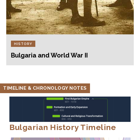
HISTORY
Bulgaria and World War II
TIMELINE & CHRONOLOGY NOTES
Bulgarian History Timeline