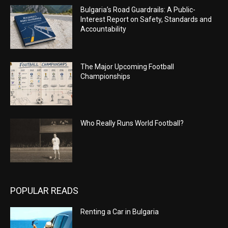
Bulgaria’s Road Guardrails: A Public-
Interest Report on Safety, Standards and
Accountability
The Major Upcoming Football
Championships
Who Really Runs World Football?
POPULAR READS
Renting a Car in Bulgaria