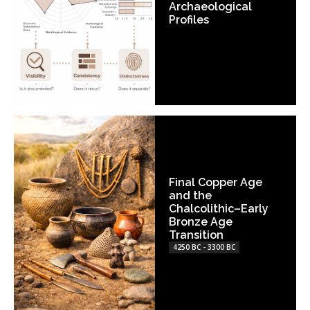
Archaeological
Profiles
Final Copper Age
and the
Chalcolithic–Early
Bronze Age
Transition
4250 BC - 3300 BC