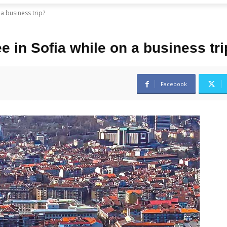
a business trip?
 in Sofia while on a business tr
Facebook