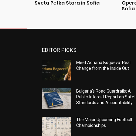
Sveta Petka Stara in Sofia
Opera
Sofia
EDITOR PICKS
Meet Adriana Bogoeva: Real
Change from the Inside Out
Bulgaria’s Road Guardrails: A
Public-Interest Report on Safet
Standards and Accountability
The Major Upcoming Football
Championships