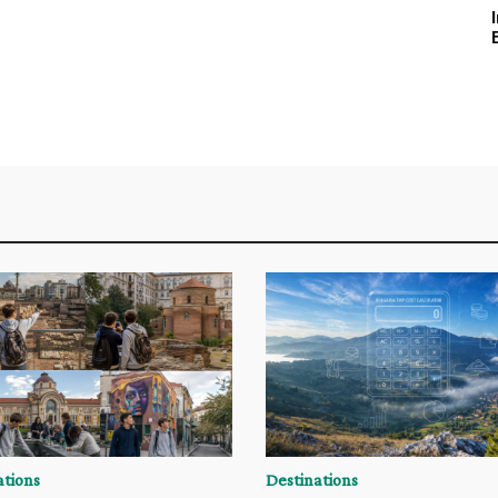
ations
Destinations