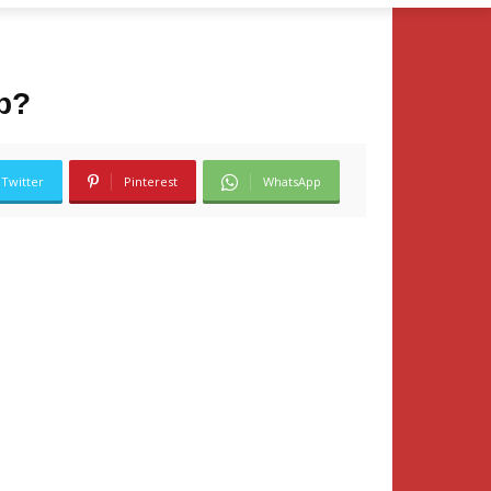
ip?
Twitter
Pinterest
WhatsApp