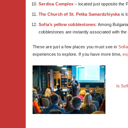
Serdica Complex
– located just opposite the P
The Church of St. Petka Samardzhiyska
is l
Sofia’s yellow cobblestones
: Among Bulgaria
cobblestones are instantly associated with the 
These are just a few places you must see in
Sofia
experiences to explore. If you have more time,
ex
Is Sof