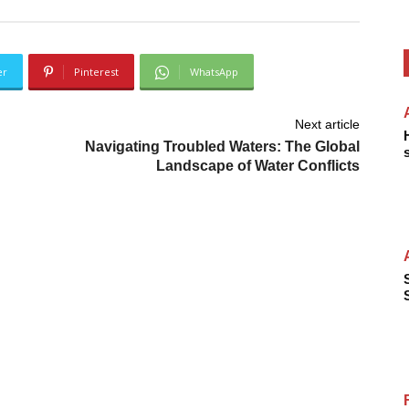
er
Pinterest
WhatsApp
Next article
Navigating Troubled Waters: The Global
Landscape of Water Conflicts