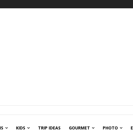
NS
KIDS
TRIP IDEAS
GOURMET
PHOTO