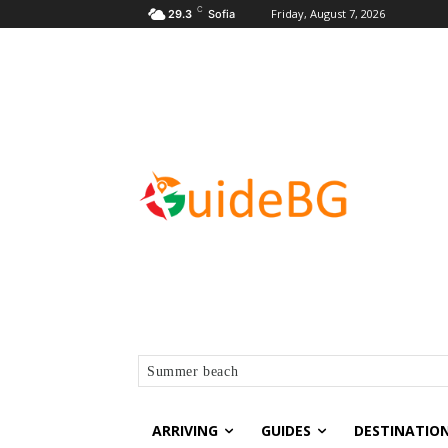
C
Friday, August 7, 2026
29.3
Sofia
Summer beach
ARRIVING
GUIDES
DESTINATIO