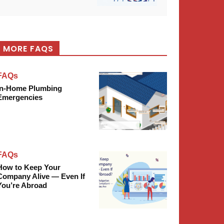
MORE FAQS
FAQs
In-Home Plumbing
Emergencies
FAQs
How to Keep Your
Company Alive — Even If
You’re Abroad