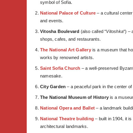
symbol of Sofia.
National Palace of Culture
– a cultural cente
and events.
Vitosha Boulevard
(also called “
Vitoshka
“) –
shops, cafes, and restaurants.
The National Art Gallery
is a museum that hou
works by renowned artists.
Saint Sofia Church
– a well-preserved Byzanti
namesake.
City Garden
– a peaceful park in the center of
The National Museum of History
is a museum 
National Opera and Ballet
– a landmark build
National Theatre building
– built in 1904, it 
architectural landmarks.