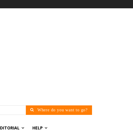
Where do you want to go?
EDITORIAL
HELP