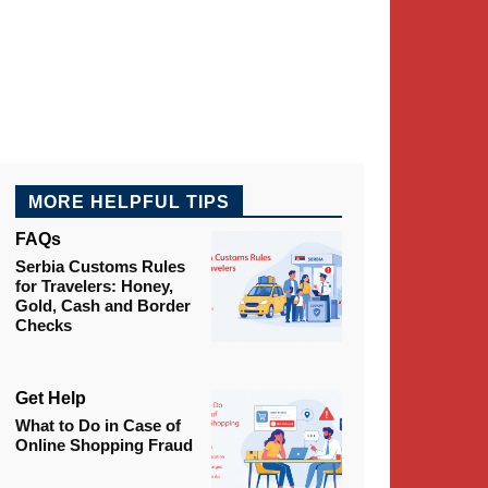
MORE HELPFUL TIPS
FAQs
Serbia Customs Rules
for Travelers: Honey,
Gold, Cash and Border
Checks
Get Help
What to Do in Case of
Online Shopping Fraud