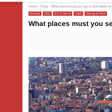
Home
FAQs
What places must you see in Sofia while on 
Business
FAQs
A to Z How To
Travel
Visiting by Plane
What places must you see