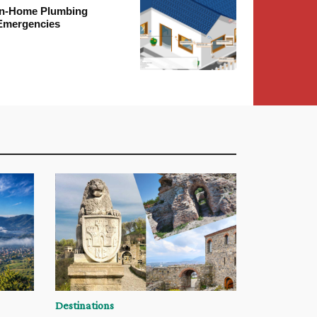
In-Home Plumbing
Emergencies
Destinations