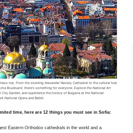
iness trip. From the stunning Alexander Nevsky Cathedral to the cultural hub
osha Boulevard, there's something for everyone. Explore the National Art
ful City Garden, and experience the history of Bulgaria at the National
ark National Opera and Ballet.
imited time, here are 12 things you must see in Sofia:
gest Eastern Orthodox cathedrals in the world and a