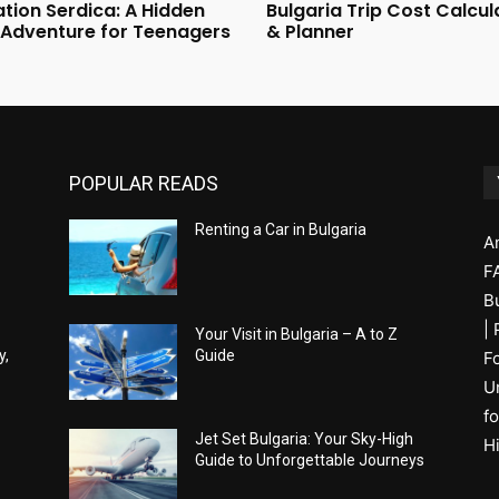
tion Serdica: A Hidden
Bulgaria Trip Cost Calcul
 Adventure for Teenagers
& Planner
POPULAR READS
Renting a Car in Bulgaria
A
F
B
|
Your Visit in Bulgaria – A to Z
y,
Guide
F
U
fo
Jet Set Bulgaria: Your Sky-High
H
Guide to Unforgettable Journeys