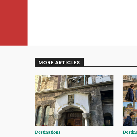
MORE ARTICLES
Destinations
Destin