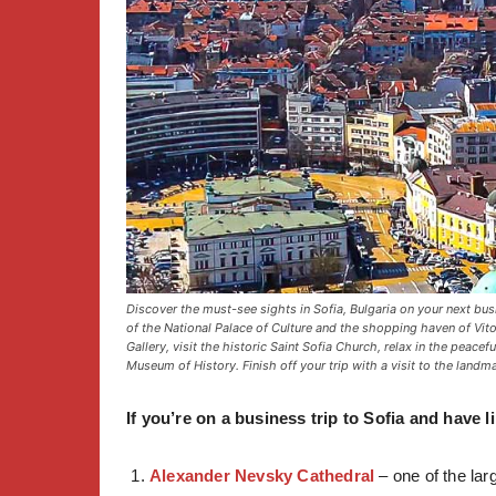
Discover the must-see sights in Sofia, Bulgaria on your next bus
of the National Palace of Culture and the shopping haven of Vit
Gallery, visit the historic Saint Sofia Church, relax in the peace
Museum of History. Finish off your trip with a visit to the landm
If you’re on a business trip to Sofia and have l
Alexander Nevsky Cathedral
– one of the lar