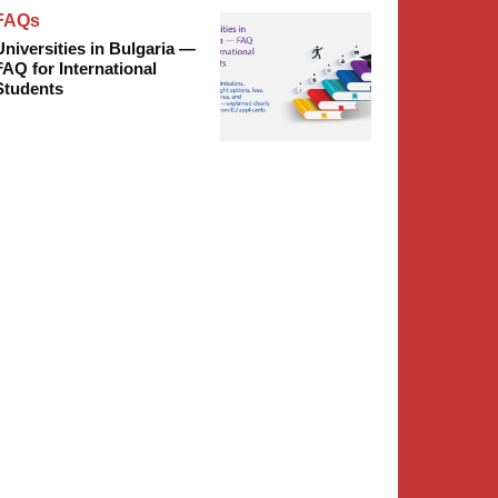
FAQs
Universities in Bulgaria —
FAQ for International
Students