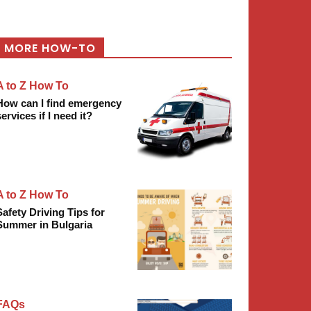
MORE HOW-TO
A to Z How To
How can I find emergency
services if I need it?
A to Z How To
Safety Driving Tips for
Summer in Bulgaria
FAQs