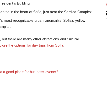
resident’s Building.
ocated in the heart of Sofia, just near the Serdica Complex.
’s most recognizable urban landmarks, Sofia’s yellow
capital.
, but there are many other attractions and cultural
plore the options for day trips from Sofia
.
ia a good place for business events?