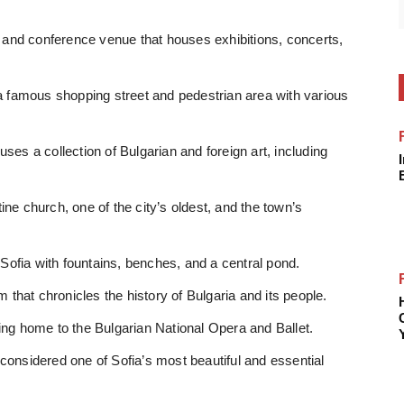
r and conference venue that houses exhibitions, concerts,
 a famous shopping street and pedestrian area with various
ses a collection of Bulgarian and foreign art, including
ne church, one of the city’s oldest, and the town’s
 Sofia with fountains, benches, and a central pond.
that chronicles the history of Bulgaria and its people.
ing home to the Bulgarian National Opera and Ballet.
is considered one of Sofia’s most beautiful and essential