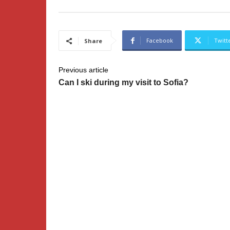
Facebook
Twitt
Share
Previous article
Can I ski during my visit to Sofia?