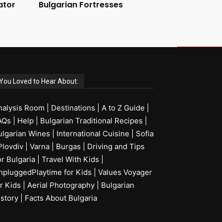
ator
Bulgarian Fortresses
You Loved to Hear About:
nalysis Room
|
Destinations
|
A to Z Guide
|
AQs
|
Help
|
Bulgarian Traditional Recipes
|
ulgarian Wines
|
International Cuisine
|
Sofia
Plovdiv
|
Varna
|
Burgas
|
Driving and Tips
or Bulgaria
|
Travel With Kids
|
npluggedPlaytime for Kids
|
Values Voyager
r Kids
|
Aerial Photography
|
Bulgarian
istory
|
Facts About Bulgaria