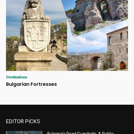
Destinations
Bulgarian Fortresses
EDITOR PICKS
Bulgaria’s Road Guardrails: A Public-