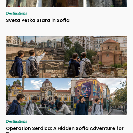
Destinations
Sveta Petka Stara in Sofia
Destinations
Operation Serdica: A Hidden Sofia Adventure for