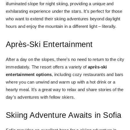
illuminated slope for night skiing, providing a unique and
exhilarating experience under the stars. It’s perfect for those
who want to extend their skiing adventures beyond daylight
hours and enjoy the mountain in a different light – literally.
Après-Ski Entertainment
After a day on the slopes, there’s no need to return to the city
immediately. The resort offers a variety of
après-ski
entertainment options
, including cozy restaurants and bars
where you can unwind and warm up with a hot drink or a
hearty meal. It’s a great way to relax and share stories of the
day’s adventures with fellow skiers.
Skiing Adventure Awaits in Sofia