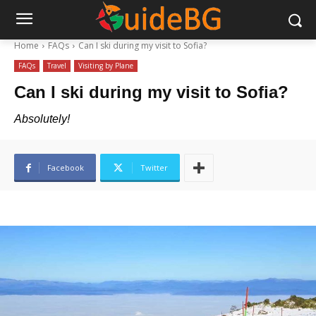
Home
FAQs
Can I ski during my visit to Sofia?
FAQs
Travel
Visiting by Plane
Can I ski during my visit to Sofia?
Absolutely!
Facebook
Twitter