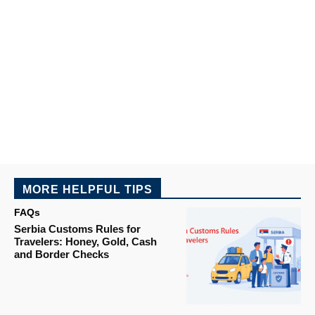
MORE HELPFUL TIPS
FAQs
Serbia Customs Rules for
Travelers: Honey, Gold, Cash
and Border Checks