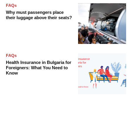
FAQs
Why must passengers place
their luggage above their seats?
FAQs
Health Insurance in Bulgaria for
Foreigners: What You Need to
Know