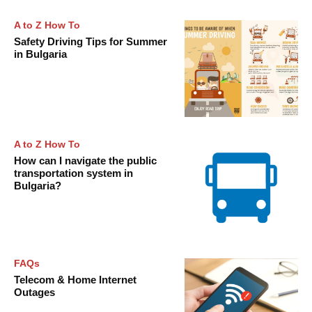
A to Z How To
Safety Driving Tips for Summer
in Bulgaria
A to Z How To
How can I navigate the public
transportation system in
Bulgaria?
FAQs
Telecom & Home Internet
Outages