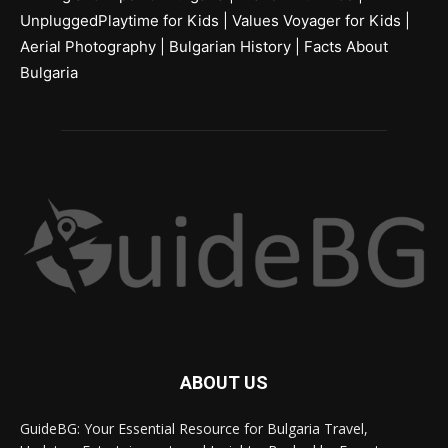
UnpluggedPlaytime for Kids
|
Values Voyager for Kids
|
Aerial Photography
|
Bulgarian History
|
Facts About
Bulgaria
ABOUT US
GuideBG: Your Essential Resource for Bulgaria Travel,