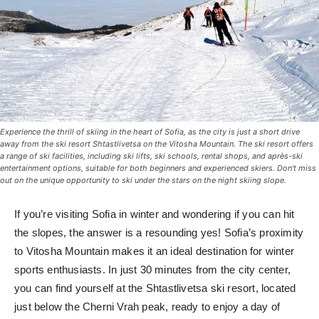
Experience the thrill of skiing in the heart of Sofia, as the city is just a short drive
away from the ski resort Shtastlivetsa on the Vitosha Mountain. The ski resort offers
a range of ski facilities, including ski lifts, ski schools, rental shops, and après-ski
entertainment options, suitable for both beginners and experienced skiers. Don't miss
out on the unique opportunity to ski under the stars on the night skiing slope.
If you’re visiting Sofia in winter and wondering if you can hit
the slopes, the answer is a resounding yes! Sofia’s proximity
to Vitosha Mountain makes it an ideal destination for winter
sports enthusiasts. In just 30 minutes from the city center,
you can find yourself at the Shtastlivetsa ski resort, located
just below the Cherni Vrah peak, ready to enjoy a day of