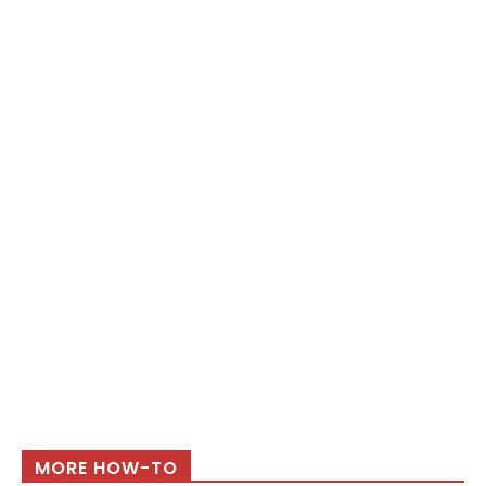
MORE HOW-TO