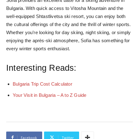
Sofia provides an excellent base for a skiing adventure in
Bulgaria. With quick access to Vitosha Mountain and the
well-equipped Shtastlivetsa ski resort, you can enjoy both
the cultural offerings of the city and the thrill of winter sports.
Whether you’re looking for day skiing, night skiing, or simply
enjoying the après-ski atmosphere, Sofia has something for
every winter sports enthusiast.
Interesting Reads:
Bulgaria Trip Cost Calculator
Your Visit in Bulgaria – A to Z Guide
Facebook
Twitter