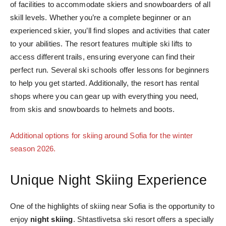
of facilities to accommodate skiers and snowboarders of all
skill levels. Whether you’re a complete beginner or an
experienced skier, you’ll find slopes and activities that cater
to your abilities. The resort features multiple ski lifts to
access different trails, ensuring everyone can find their
perfect run. Several ski schools offer lessons for beginners
to help you get started. Additionally, the resort has rental
shops where you can gear up with everything you need,
from skis and snowboards to helmets and boots.
Additional options for skiing around Sofia for the winter
season 2026.
Unique Night Skiing Experience
One of the highlights of skiing near Sofia is the opportunity to
enjoy
night skiing
. Shtastlivetsa ski resort offers a specially