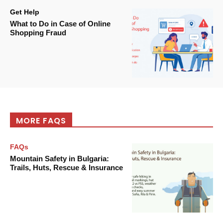
Get Help
What to Do in Case of Online
Shopping Fraud
MORE FAQS
FAQs
Mountain Safety in Bulgaria:
Trails, Huts, Rescue & Insurance