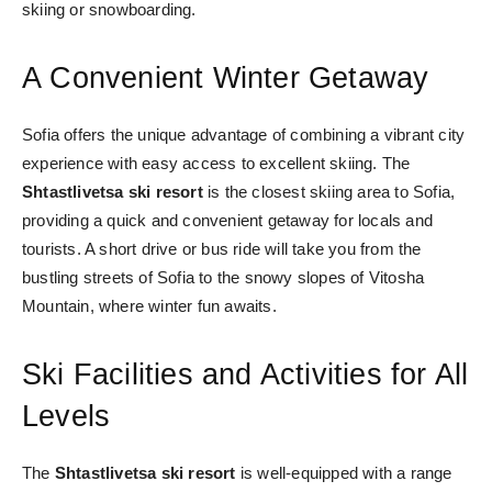
skiing or snowboarding.
A Convenient Winter Getaway
Sofia offers the unique advantage of combining a vibrant city
experience with easy access to excellent skiing. The
Shtastlivetsa ski resort
is the closest skiing area to Sofia,
providing a quick and convenient getaway for locals and
tourists. A short drive or bus ride will take you from the
bustling streets of Sofia to the snowy slopes of Vitosha
Mountain, where winter fun awaits.
Ski Facilities and Activities for All
Levels
The
Shtastlivetsa ski resort
is well-equipped with a range