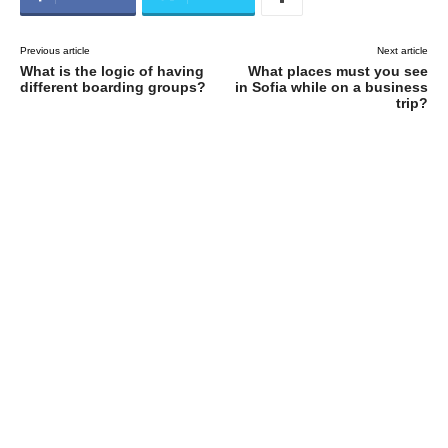
Previous article
Next article
What is the logic of having
What places must you see
different boarding groups?
in Sofia while on a business
trip?