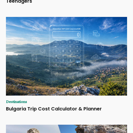
Teenagers
Destinations
Bulgaria Trip Cost Calculator & Planner