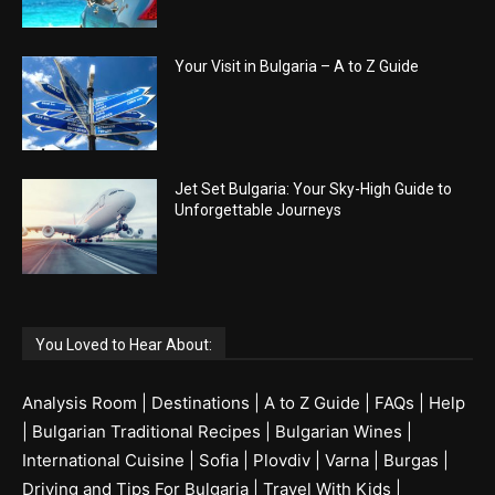
Your Visit in Bulgaria – A to Z Guide
Jet Set Bulgaria: Your Sky-High Guide to
Unforgettable Journeys
You Loved to Hear About:
Analysis Room
|
Destinations
|
A to Z Guide
|
FAQs
|
Help
|
Bulgarian Traditional Recipes
|
Bulgarian Wines
|
International Cuisine
|
Sofia
|
Plovdiv
|
Varna
|
Burgas
|
Driving and Tips For Bulgaria
|
Travel With Kids
|