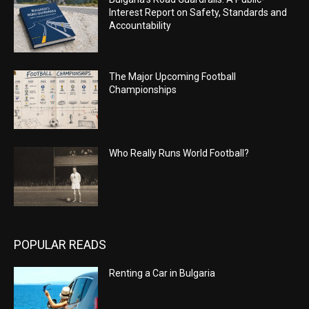
Interest Report on Safety, Standards and
Accountability
The Major Upcoming Football
Championships
Who Really Runs World Football?
POPULAR READS
Renting a Car in Bulgaria