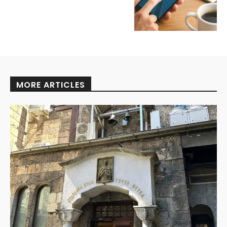
MORE ARTICLES