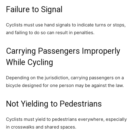
Failure to Signal
Cyclists must use hand signals to indicate turns or stops,
and failing to do so can result in penalties.
Carrying Passengers Improperly
While Cycling
Depending on the jurisdiction, carrying passengers on a
bicycle designed for one person may be against the law.
Not Yielding to Pedestrians
Cyclists must yield to pedestrians everywhere, especially
in crosswalks and shared spaces.