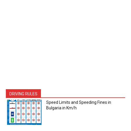
DRIVING RULES
Speed Limits and Speeding Fines in
Bulgaria in Km/h