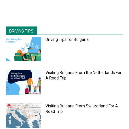
DRIVING TIPS
Driving Tips for Bulgaria
Visiting Bulgaria From the Netherlands For
A Road Trip
Visiting Bulgaria From Switzerland For A
Road Trip