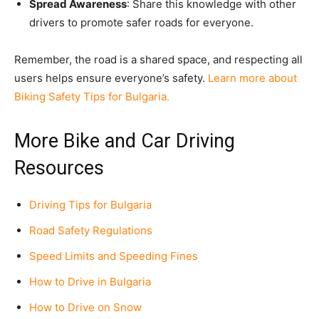
Spread Awareness
: Share this knowledge with other
drivers to promote safer roads for everyone.
Remember, the road is a shared space, and respecting all
users helps ensure everyone’s safety.
Learn more about
Biking Safety Tips for Bulgaria.
More Bike and Car Driving
Resources
Driving Tips for Bulgaria
Road Safety Regulations
Speed Limits and Speeding Fines
How to Drive in Bulgaria
How to Drive on Snow