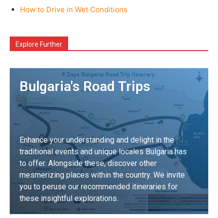
How to Drive in Wet Conditions
Explore Further
Bulgaria's Road Trips
Enhance your understanding and delight in the
traditional events and unique locales Bulgaria has
to offer. Alongside these, discover other
mesmerizing places within the country. We invite
you to peruse our recommended itineraries for
these insightful explorations.