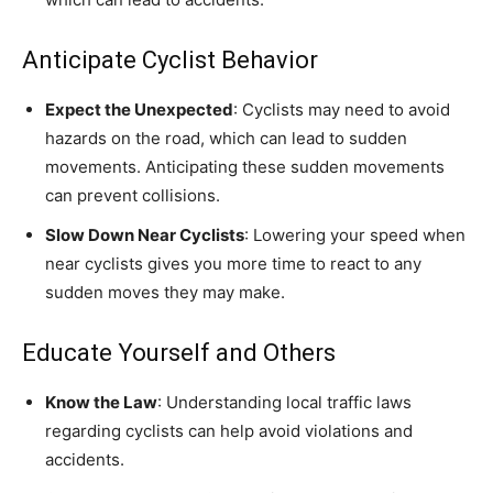
Anticipate Cyclist Behavior
Expect the Unexpected
: Cyclists may need to avoid
hazards on the road, which can lead to sudden
movements. Anticipating these sudden movements
can prevent collisions.
Slow Down Near Cyclists
: Lowering your speed when
near cyclists gives you more time to react to any
sudden moves they may make.
Educate Yourself and Others
Know the Law
: Understanding local traffic laws
regarding cyclists can help avoid violations and
accidents.