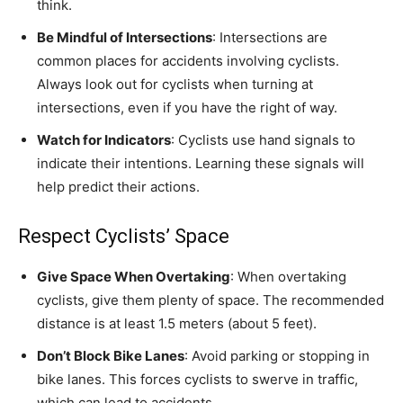
think.
Be Mindful of Intersections
: Intersections are
common places for accidents involving cyclists.
Always look out for cyclists when turning at
intersections, even if you have the right of way.
Watch for Indicators
: Cyclists use hand signals to
indicate their intentions. Learning these signals will
help predict their actions.
Respect Cyclists’ Space
Give Space When Overtaking
: When overtaking
cyclists, give them plenty of space. The recommended
distance is at least 1.5 meters (about 5 feet).
Don’t Block Bike Lanes
: Avoid parking or stopping in
bike lanes. This forces cyclists to swerve in traffic,
which can lead to accidents.