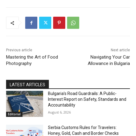
DISCOVER
Previous article
Next article
Mastering the Art of Food
Navigating Your Car
Photography
Allowance in Bulgaria
LATEST ARTICLES
Bulgaria’s Road Guardrails: A Public-
Interest Report on Safety, Standards and
Accountability
August 6, 2026
Editorial
Serbia Customs Rules for Travelers:
Honey, Gold, Cash and Border Checks