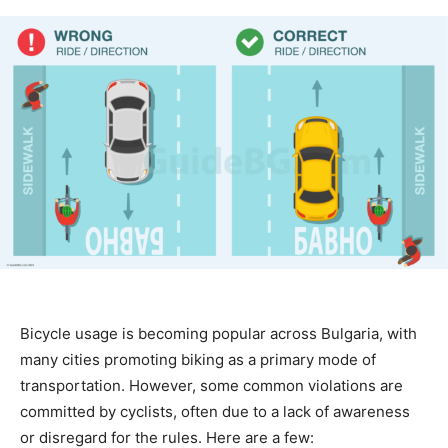
Bicycle usage is becoming popular across Bulgaria, with
many cities promoting biking as a primary mode of
transportation. However, some common violations are
committed by cyclists, often due to a lack of awareness
or disregard for the rules. Here are a few: