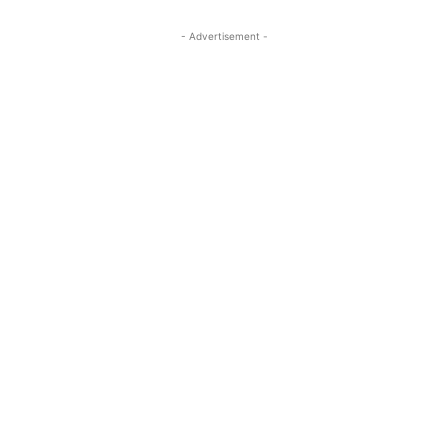
- Advertisement -