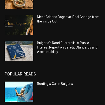
Meet Adriana Bogoeva: Real Change from
the Inside Out
Bulgaria’s Road Guardrails: A Public-
Interest Report on Safety, Standards and
Accountability
POPULAR READS
Renting a Car in Bulgaria