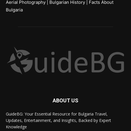
Aerial Photography
|
Bulgarian History
|
Facts About
Bulgaria
ABOUT US
GuideBG: Your Essential Resource for Bulgaria Travel,
Updates, Entertainment, and Insights, Backed by Expert
Knowledge