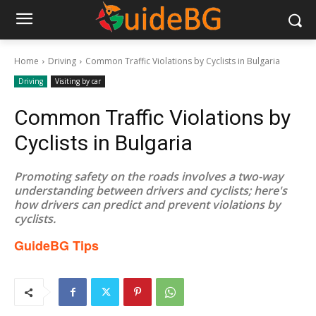
Home
Driving
Common Traffic Violations by Cyclists in Bulgaria
Driving
Visiting by car
Common Traffic Violations by
Cyclists in Bulgaria
Promoting safety on the roads involves a two-way
understanding between drivers and cyclists; here's
how drivers can predict and prevent violations by
cyclists.
GuideBG Tips