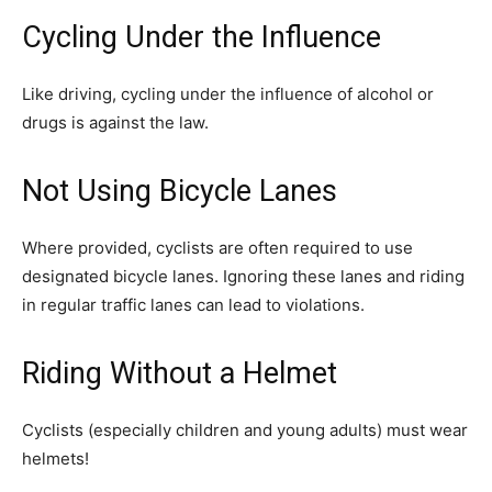
Cycling Under the Influence
Like driving, cycling under the influence of alcohol or
drugs is against the law.
Not Using Bicycle Lanes
Where provided, cyclists are often required to use
designated bicycle lanes. Ignoring these lanes and riding
in regular traffic lanes can lead to violations.
Riding Without a Helmet
Cyclists (especially children and young adults) must wear
helmets!