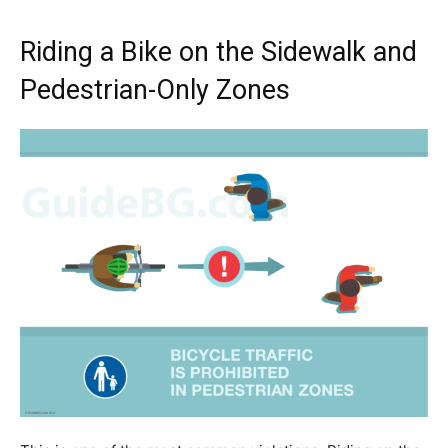
Riding a Bike on the Sidewalk and
Pedestrian-Only Zones