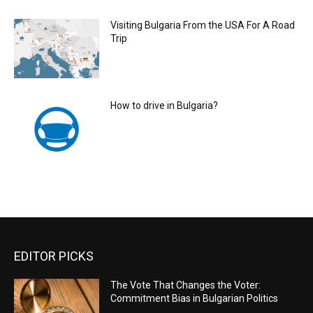
Visiting Bulgaria From the USA For A Road
Trip
How to drive in Bulgaria?
EDITOR PICKS
The Vote That Changes the Voter:
Commitment Bias in Bulgarian Politics