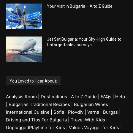
Your Visit in Bulgaria – A to Z Guide
Jet Set Bulgaria: Your Sky-High Guide to
Unforgettable Journeys
You Loved to Hear About:
Analysis Room
|
Destinations
|
A to Z Guide
|
FAQs
|
Help
|
Bulgarian Traditional Recipes
|
Bulgarian Wines
|
International Cuisine
|
Sofia
|
Plovdiv
|
Varna
|
Burgas
|
Driving and Tips For Bulgaria
|
Travel With Kids
|
UnpluggedPlaytime for Kids
|
Values Voyager for Kids
|