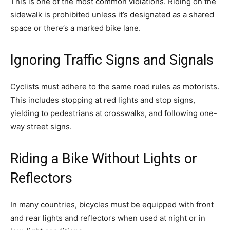
This is one of the most common violations. Riding on the
sidewalk is prohibited unless it’s designated as a shared
space or there’s a marked bike lane.
Ignoring Traffic Signs and Signals
Cyclists must adhere to the same road rules as motorists.
This includes stopping at red lights and stop signs,
yielding to pedestrians at crosswalks, and following one-
way street signs.
Riding a Bike Without Lights or
Reflectors
In many countries, bicycles must be equipped with front
and rear lights and reflectors when used at night or in