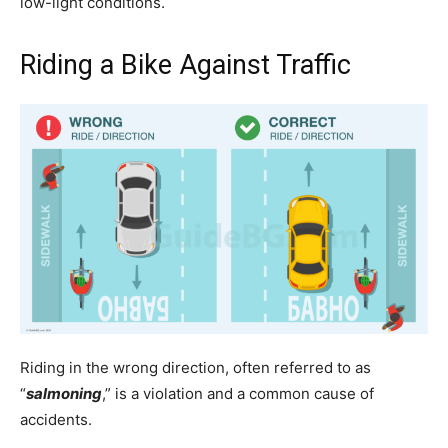
low-light conditions.
Riding a Bike Against Traffic
Riding in the wrong direction, often referred to as
“
salmoning
,” is a violation and a common cause of
accidents.