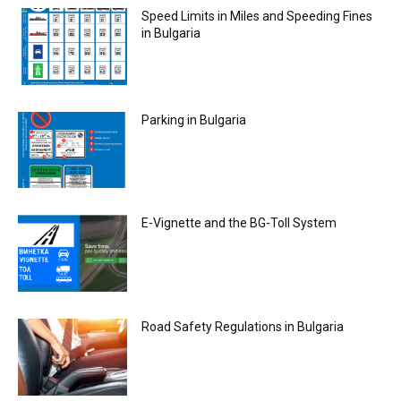
Speed Limits in Miles and Speeding Fines
in Bulgaria
Parking in Bulgaria
E-Vignette and the BG-Toll System
Road Safety Regulations in Bulgaria