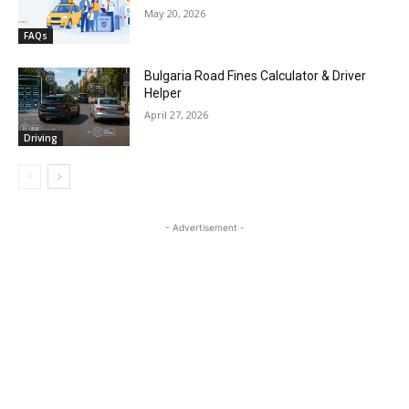
May 20, 2026
FAQs
Bulgaria Road Fines Calculator & Driver
Helper
April 27, 2026
Driving
- Advertisement -