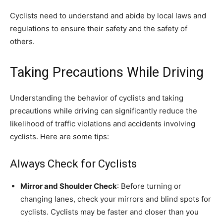
Cyclists need to understand and abide by local laws and
regulations to ensure their safety and the safety of
others.
Taking Precautions While Driving
Understanding the behavior of cyclists and taking
precautions while driving can significantly reduce the
likelihood of traffic violations and accidents involving
cyclists. Here are some tips:
Always Check for Cyclists
Mirror and Shoulder Check
: Before turning or
changing lanes, check your mirrors and blind spots for
cyclists. Cyclists may be faster and closer than you