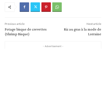
Previous article
Next article
Potage bisque de crevettes
Riz au gras à la mode de
(Shrimp Bisque)
Lorraine
- Advertisement -