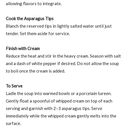
allowing flavors to integrate.
Cook the Asparagus Tips
Blanch the reserved tips in lightly salted water until just
tender. Set them aside for service.
Finish with Cream
Reduce the heat and stir in the heavy cream. Season with salt
and a dash of white pepper if desired. Do not allow the soup
to boil once the cream is added.
To Serve
Ladle the soup into warmed bowls or a porcelain tureen.
Gently float a spoonful of whipped cream on top of each
serving and garnish with 2–3 asparagus tips. Serve
immediately while the whipped cream gently melts into the
surface.