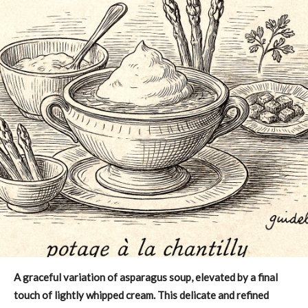
A graceful variation of asparagus soup, elevated by a final
touch of lightly whipped cream. This delicate and refined