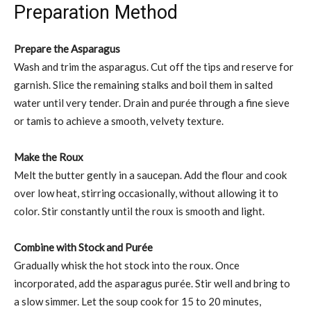
Preparation Method
Prepare the Asparagus
Wash and trim the asparagus. Cut off the tips and reserve for
garnish. Slice the remaining stalks and boil them in salted
water until very tender. Drain and purée through a fine sieve
or tamis to achieve a smooth, velvety texture.
Make the Roux
Melt the butter gently in a saucepan. Add the flour and cook
over low heat, stirring occasionally, without allowing it to
color. Stir constantly until the roux is smooth and light.
Combine with Stock and Purée
Gradually whisk the hot stock into the roux. Once
incorporated, add the asparagus purée. Stir well and bring to
a slow simmer. Let the soup cook for 15 to 20 minutes,