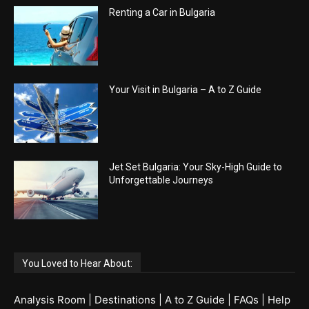
Renting a Car in Bulgaria
Your Visit in Bulgaria – A to Z Guide
Jet Set Bulgaria: Your Sky-High Guide to
Unforgettable Journeys
You Loved to Hear About:
Analysis Room
|
Destinations
|
A to Z Guide
|
FAQs
|
Help