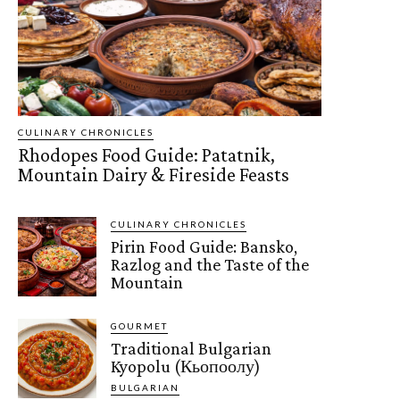
CULINARY CHRONICLES
Rhodopes Food Guide: Patatnik,
Mountain Dairy & Fireside Feasts
CULINARY CHRONICLES
Pirin Food Guide: Bansko,
Razlog and the Taste of the
Mountain
GOURMET
Traditional Bulgarian
Kyopolu (Кьопоолу)
BULGARIAN