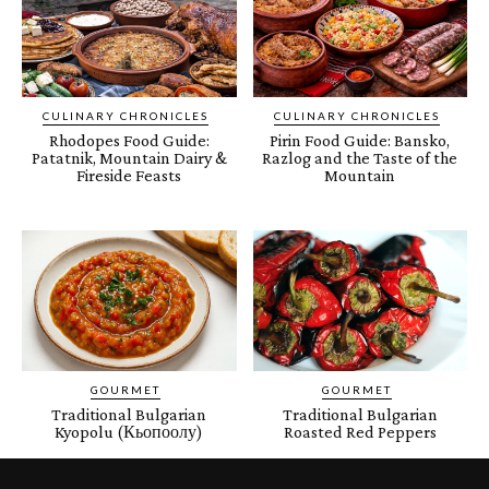
CULINARY CHRONICLES
CULINARY CHRONICLES
Rhodopes Food Guide:
Pirin Food Guide: Bansko,
Patatnik, Mountain Dairy &
Razlog and the Taste of the
Fireside Feasts
Mountain
GOURMET
GOURMET
Traditional Bulgarian
Traditional Bulgarian
Kyopolu (Кьопоолу)
Roasted Red Peppers