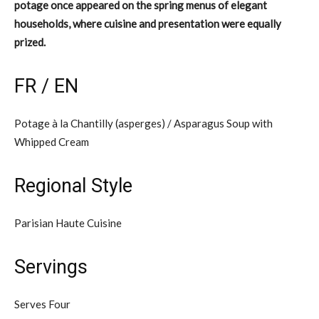
potage once appeared on the spring menus of elegant
households, where cuisine and presentation were equally
prized.
FR / EN
Potage à la Chantilly (asperges) / Asparagus Soup with
Whipped Cream
Regional Style
Parisian Haute Cuisine
Servings
Serves Four