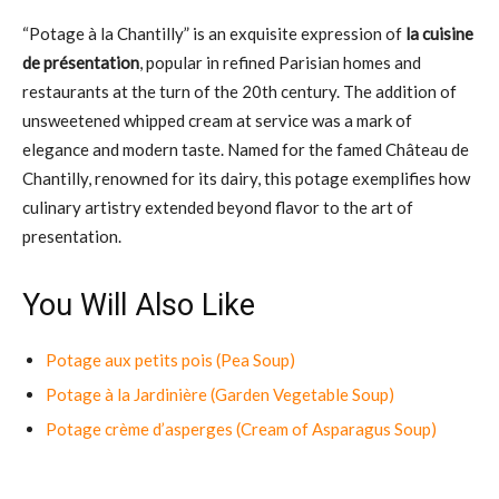
“Potage à la Chantilly” is an exquisite expression of
la cuisine
de présentation
, popular in refined Parisian homes and
restaurants at the turn of the 20th century. The addition of
unsweetened whipped cream at service was a mark of
elegance and modern taste. Named for the famed Château de
Chantilly, renowned for its dairy, this potage exemplifies how
culinary artistry extended beyond flavor to the art of
presentation.
You Will Also Like
Potage aux petits pois (Pea Soup)
Potage à la Jardinière (Garden Vegetable Soup)
Potage crème d’asperges (Cream of Asparagus Soup)