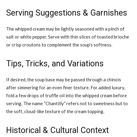
Serving Suggestions & Garnishes
The whipped cream may be lightly seasoned with a pinch of
salt or white pepper. Serve with thin slices of toasted brioche
or crisp croutons to complement the soup’s softness.
Tips, Tricks, and Variations
If desired, the soup base may be passed through a chinois
after simmering for an even finer texture. For added luxury,
fold a few drops of truffle oil into the whipped cream before
serving. The name “Chantilly” refers not to sweetness but to
the soft, cloud-like texture of the cream topping.
Historical & Cultural Context