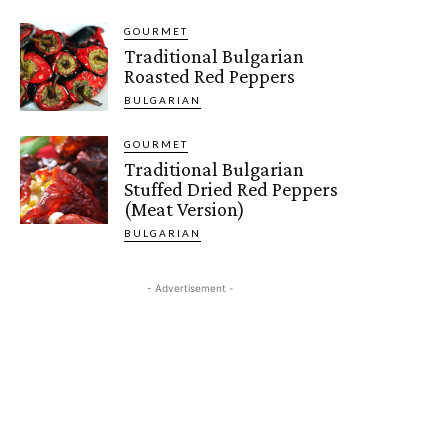
GOURMET
Traditional Bulgarian
Roasted Red Peppers
BULGARIAN
GOURMET
Traditional Bulgarian
Stuffed Dried Red Peppers
(Meat Version)
BULGARIAN
- Advertisement -