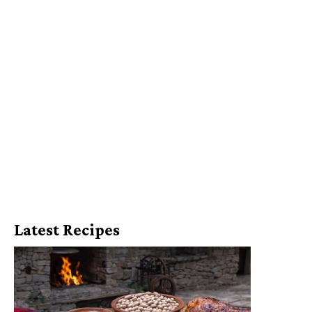
Latest Recipes