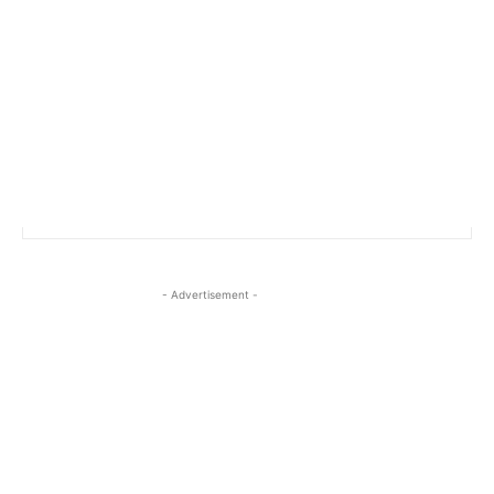
- Advertisement -