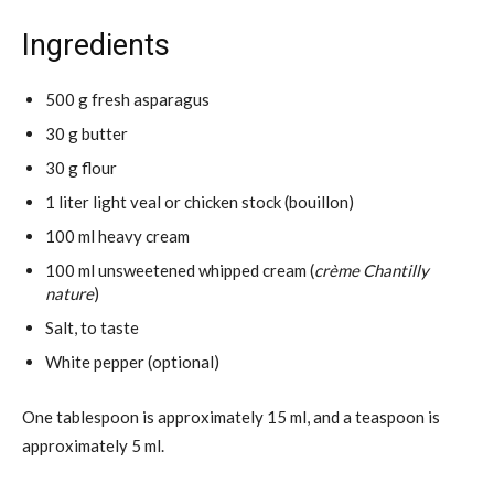
Ingredients
500 g fresh asparagus
30 g butter
30 g flour
1 liter light veal or chicken stock (bouillon)
100 ml heavy cream
100 ml unsweetened whipped cream (
crème Chantilly
nature
)
Salt, to taste
White pepper (optional)
One tablespoon is approximately 15 ml, and a teaspoon is
approximately 5 ml.