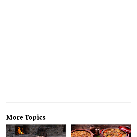
More Topics