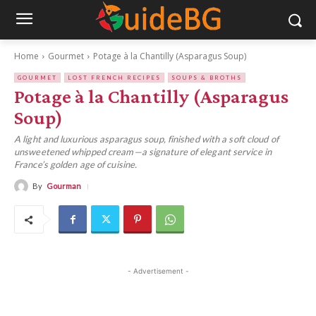
Home
Gourmet
Potage à la Chantilly (Asparagus Soup)
GOURMET
LOST FRENCH RECIPES
SOUPS & BROTHS
Potage à la Chantilly (Asparagus
Soup)
A light and luxurious asparagus soup, finished with a soft cloud of
unsweetened whipped cream—a signature of elegant service in
France’s golden age of cuisine.
By
Gourman
- Advertisement -