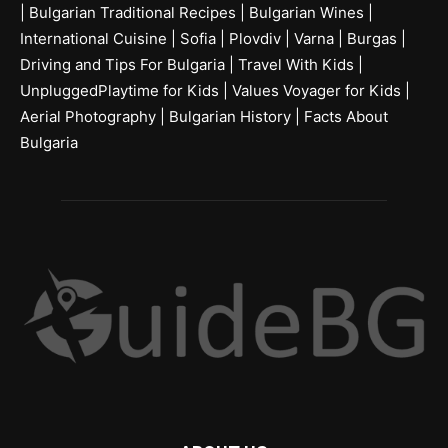
|
Bulgarian Traditional Recipes
|
Bulgarian Wines
|
International Cuisine
|
Sofia
|
Plovdiv
|
Varna
|
Burgas
|
Driving and Tips For Bulgaria
|
Travel With Kids
|
UnpluggedPlaytime for Kids
|
Values Voyager for Kids
|
Aerial Photography
|
Bulgarian History
|
Facts About
Bulgaria