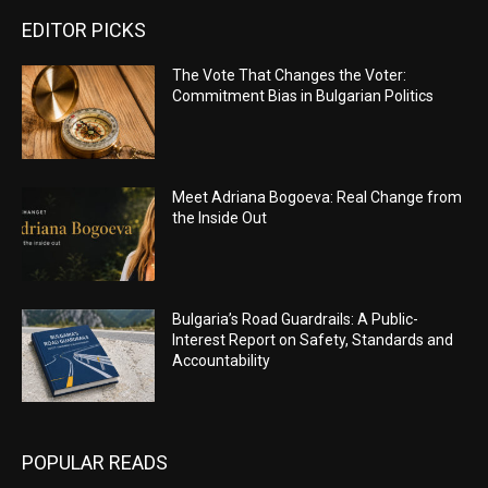
EDITOR PICKS
The Vote That Changes the Voter:
Commitment Bias in Bulgarian Politics
Meet Adriana Bogoeva: Real Change from
the Inside Out
Bulgaria’s Road Guardrails: A Public-
Interest Report on Safety, Standards and
Accountability
POPULAR READS