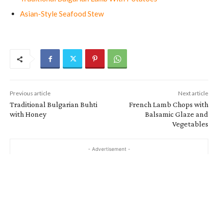
Asian-Style Seafood Stew
Previous article
Next article
Traditional Bulgarian Buhti
French Lamb Chops with
with Honey
Balsamic Glaze and
Vegetables
- Advertisement -