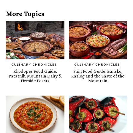
More Topics
CULINARY CHRONICLES
CULINARY CHRONICLES
Rhodopes Food Guide:
Pirin Food Guide: Bansko,
Patatnik, Mountain Dairy &
Razlog and the Taste of the
Fireside Feasts
Mountain