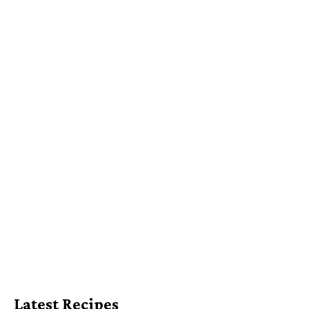
Latest Recipes