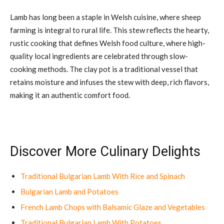
Lamb has long been a staple in Welsh cuisine, where sheep
farming is integral to rural life. This stew reflects the hearty,
rustic cooking that defines Welsh food culture, where high-
quality local ingredients are celebrated through slow-
cooking methods. The clay pot is a traditional vessel that
retains moisture and infuses the stew with deep, rich flavors,
making it an authentic comfort food.
Discover More Culinary Delights
Traditional Bulgarian Lamb With Rice and Spinach
Bulgarian Lamb and Potatoes
French Lamb Chops with Balsamic Glaze and Vegetables
Traditional Bulgarian Lamb With Potatoes