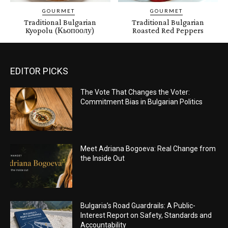
GOURMET
GOURMET
Traditional Bulgarian
Traditional Bulgarian
Kyopolu (Кьопоолу)
Roasted Red Peppers
EDITOR PICKS
The Vote That Changes the Voter:
Commitment Bias in Bulgarian Politics
Meet Adriana Bogoeva: Real Change from
the Inside Out
Bulgaria’s Road Guardrails: A Public-
Interest Report on Safety, Standards and
Accountability