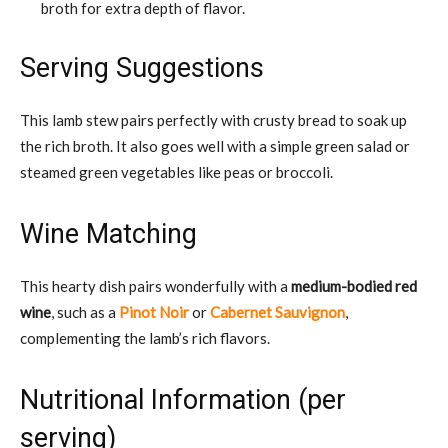
broth for extra depth of flavor.
Serving Suggestions
This lamb stew pairs perfectly with crusty bread to soak up
the rich broth. It also goes well with a simple green salad or
steamed green vegetables like peas or broccoli.
Wine Matching
This hearty dish pairs wonderfully with a
medium-bodied red
wine
, such as a
Pinot Noir
or
Cabernet Sauvignon
,
complementing the lamb’s rich flavors.
Nutritional Information (per
serving)