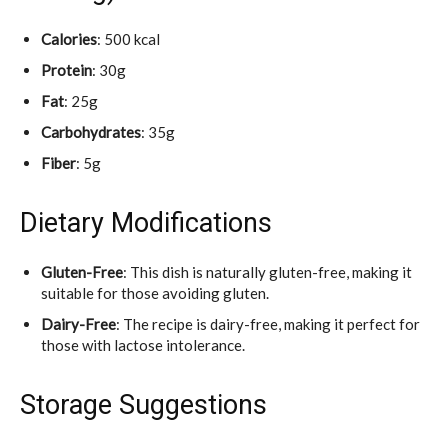
Calories
: 500 kcal
Protein
: 30g
Fat
: 25g
Carbohydrates
: 35g
Fiber
: 5g
Dietary Modifications
Gluten-Free
: This dish is naturally gluten-free, making it
suitable for those avoiding gluten.
Dairy-Free
: The recipe is dairy-free, making it perfect for
those with lactose intolerance.
Storage Suggestions