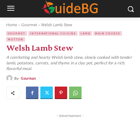
Home
Gourmet
Welsh Lamb Stew
GOURMET
INTERNATIONAL CUISINE
LAMB
MAIN COURSE
MUTTON
Welsh Lamb Stew
A comforting and hearty Welsh lamb stew, slowly cooked with tender
lamb, potatoes, carrots, and thyme in a clay pot, perfect for a rich,
flavorful meal.
By
Gourman
- Advertisement -