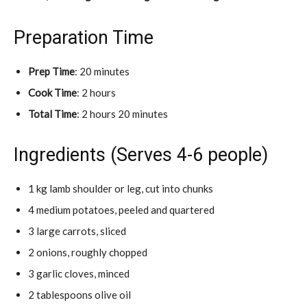
Preparation Time
Prep Time
: 20 minutes
Cook Time
: 2 hours
Total Time
: 2 hours 20 minutes
Ingredients (Serves 4-6 people)
1 kg lamb shoulder or leg, cut into chunks
4 medium potatoes, peeled and quartered
3 large carrots, sliced
2 onions, roughly chopped
3 garlic cloves, minced
2 tablespoons olive oil