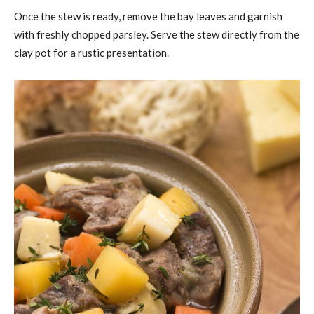
Once the stew is ready, remove the bay leaves and garnish
with freshly chopped parsley. Serve the stew directly from the
clay pot for a rustic presentation.