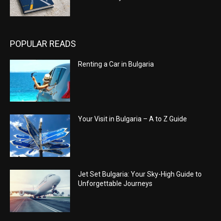
POPULAR READS
Renting a Car in Bulgaria
Your Visit in Bulgaria – A to Z Guide
Jet Set Bulgaria: Your Sky-High Guide to
Unforgettable Journeys