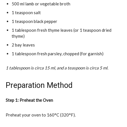
500 ml lamb or vegetable broth
1 teaspoon salt
1 teaspoon black pepper
1 tablespoon fresh thyme leaves (or 1 teaspoon dried
thyme)
2 bay leaves
1 tablespoon fresh parsley, chopped (for garnish)
1 tablespoon is circa 15 ml, and a teaspoon is circa 5 ml.
Preparation Method
Step 1: Preheat the Oven
Preheat your oven to 160°C (320°F).