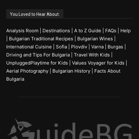
You Loved to Hear About:
Analysis Room
|
Destinations
|
A to Z Guide
|
FAQs
|
Help
|
Bulgarian Traditional Recipes
|
Bulgarian Wines
|
International Cuisine
|
Sofia
|
Plovdiv
|
Varna
|
Burgas
|
Driving and Tips For Bulgaria
|
Travel With Kids
|
UnpluggedPlaytime for Kids
|
Values Voyager for Kids
|
Aerial Photography
|
Bulgarian History
|
Facts About
Bulgaria