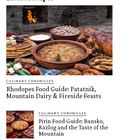
CULINARY CHRONICLES
Rhodopes Food Guide: Patatnik,
Mountain Dairy & Fireside Feasts
CULINARY CHRONICLES
Pirin Food Guide: Bansko,
Razlog and the Taste of the
Mountain