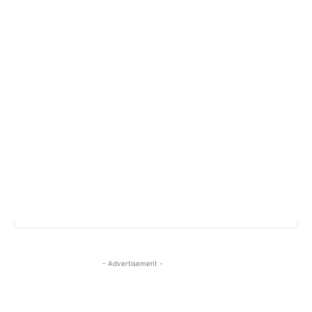
- Advertisement -