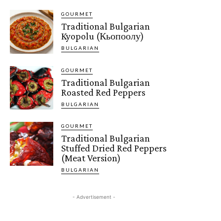
GOURMET
Traditional Bulgarian
Kyopolu (Кьопоолу)
BULGARIAN
GOURMET
Traditional Bulgarian
Roasted Red Peppers
BULGARIAN
GOURMET
Traditional Bulgarian
Stuffed Dried Red Peppers
(Meat Version)
BULGARIAN
- Advertisement -