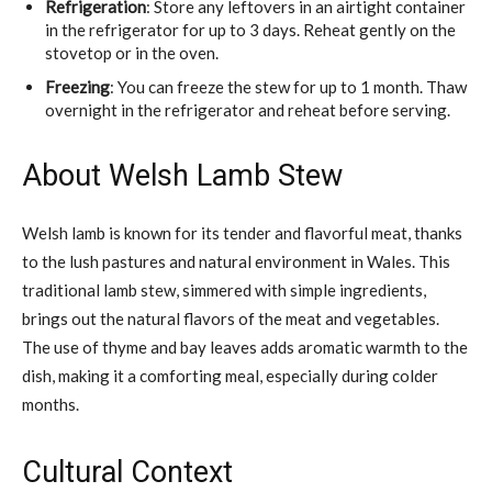
Refrigeration
: Store any leftovers in an airtight container
in the refrigerator for up to 3 days. Reheat gently on the
stovetop or in the oven.
Freezing
: You can freeze the stew for up to 1 month. Thaw
overnight in the refrigerator and reheat before serving.
About Welsh Lamb Stew
Welsh lamb is known for its tender and flavorful meat, thanks
to the lush pastures and natural environment in Wales. This
traditional lamb stew, simmered with simple ingredients,
brings out the natural flavors of the meat and vegetables.
The use of thyme and bay leaves adds aromatic warmth to the
dish, making it a comforting meal, especially during colder
months.
Cultural Context