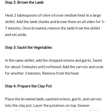
Step 2: Brown the Lamb
Heat 2 tablespoons of olive oil over medium heat in a large
skillet. Add the lamb chunks and brown them on all sides for 5-
7 minutes. Once browned, remove the lamb from the skillet
and set aside.
Step 3: Sauté the Vegetables
In the same skillet, add the chopped onions and garlic. Sauté
for about 3 minutes until softened. Add the carrots and cook
for another 3 minutes. Remove from the heat.
Step 4: Prepare the Clay Pot
Place the browned lamb, sautéed onions, garlic, and carrots
into the clay pot. Layer the potatoes on top. Season