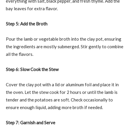
everything with salt, black pepper, and fresh thyme. Add the
bay leaves for extra flavor.
Step 5: Add the Broth
Pour the lamb or vegetable broth into the clay pot, ensuring
the ingredients are mostly submerged. Stir gently to combine
all the flavors.
Step 6: Slow Cook the Stew
Cover the clay pot with a lid or aluminum foil and place it in
the oven. Let the stew cook for 2 hours or until the lamb is
tender and the potatoes are soft. Check occasionally to
ensure enough liquid, adding more broth if needed.
Step 7: Garnish and Serve