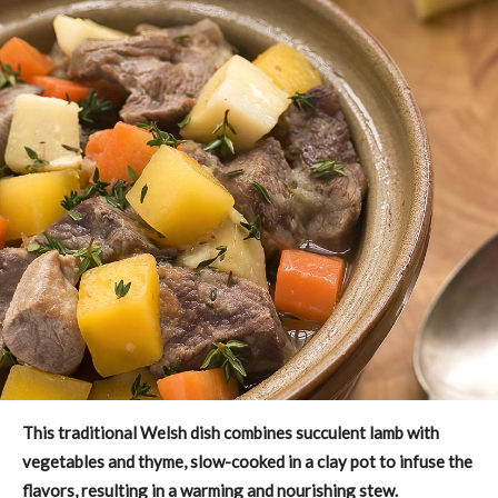
This traditional Welsh dish combines succulent lamb with
vegetables and thyme, slow-cooked in a clay pot to infuse the
flavors, resulting in a warming and nourishing stew.