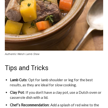
Authentic Welsh Lamb Stew
Tips and Tricks
Lamb Cuts
: Opt for lamb shoulder or leg for the best
results, as they are ideal for slow cooking.
Clay Pot
: If you don’t have a clay pot, use a Dutch oven or
casserole dish with a lid.
Chef’s Recommendation
: Add a splash of red wine to the