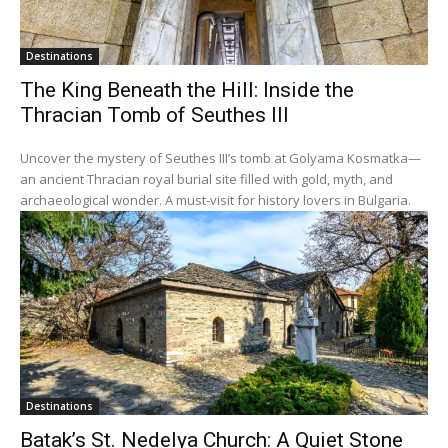
Destinations
The King Beneath the Hill: Inside the
Thracian Tomb of Seuthes III
Uncover the mystery of Seuthes III’s tomb at Golyama Kosmatka—
an ancient Thracian royal burial site filled with gold, myth, and
archaeological wonder. A must-visit for history lovers in Bulgaria.
Destinations
Batak’s St. Nedelya Church: A Quiet Stone