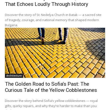
That Echoes Loudly Through History
Discover the story of St. Nedelya Church in Batak — a sacred site
of tragedy, courage, and national memory that shaped modern
Bulgaria.
Architecture
The Golden Road to Sofia’s Past: The
Curious Tale of the Yellow Cobblestones
Discover the story behind Sofia’s yellow cobblestones — royal
gifts, quirky repairs, and why they’re harder to make than you