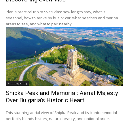
Plan a practical trip to Sveti Vlas: how long to stay, what is
seasonal, how to arrive by bus or car, what beaches and marina
areas to see, and what to pair nearby.
Photography
Shipka Peak and Memorial: Aerial Majesty
Over Bulgaria’s Historic Heart
This stunning aerial view of Shipka Peak and its iconic memorial
perfectly blends history, natural beauty, and national pride.