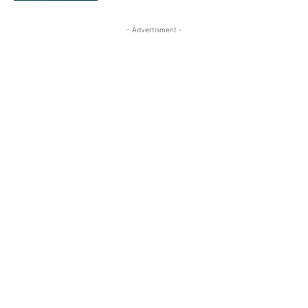
- Advertisment -