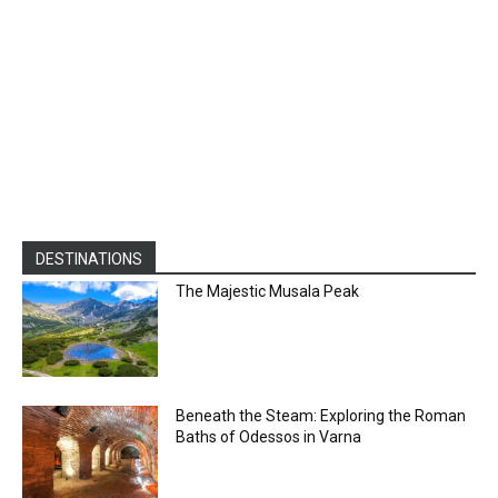
DESTINATIONS
The Majestic Musala Peak
Beneath the Steam: Exploring the Roman
Baths of Odessos in Varna