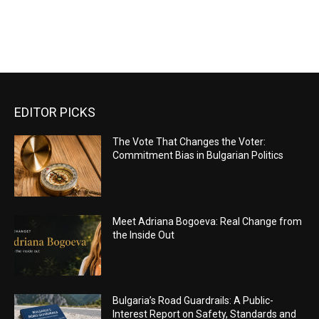
EDITOR PICKS
The Vote That Changes the Voter:
Commitment Bias in Bulgarian Politics
Meet Adriana Bogoeva: Real Change from
the Inside Out
Bulgaria’s Road Guardrails: A Public-
Interest Report on Safety, Standards and