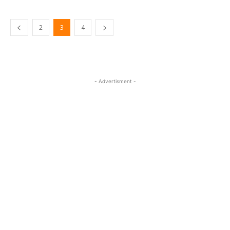
2
3
4
- Advertisment -