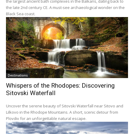
the largest ancient bath complexes in the Balkans, dating back to
the late 2nd century CE. A must-see archaeological wonder on the
Black Sea coast.
Destinations
Whispers of the Rhodopes: Discovering
Sitovski Waterfall
Uncover the serene beauty of Sitovski Waterfall near Sitovo and
Lilkovo in the Rhodope Mountains. A short, scenic detour from
Plovdiv for an unforgettable natural escape.