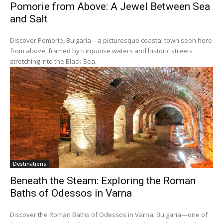
Pomorie from Above: A Jewel Between Sea
and Salt
Discover Pomorie, Bulgaria—a picturesque coastal town seen here
from above, framed by turquoise waters and historic streets
stretching into the Black Sea.
Destinations
Beneath the Steam: Exploring the Roman
Baths of Odessos in Varna
Discover the Roman Baths of Odessos in Varna, Bulgaria—one of