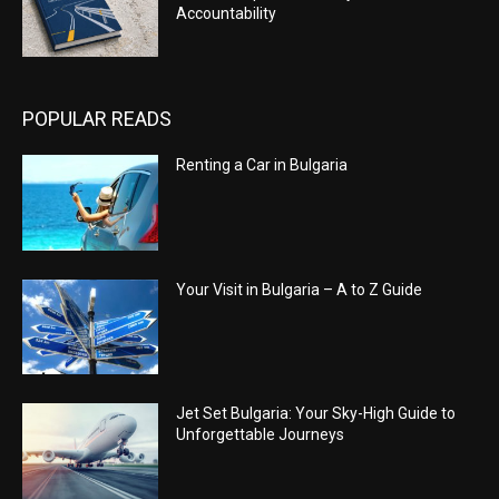
Accountability
POPULAR READS
Renting a Car in Bulgaria
Your Visit in Bulgaria – A to Z Guide
Jet Set Bulgaria: Your Sky-High Guide to
Unforgettable Journeys