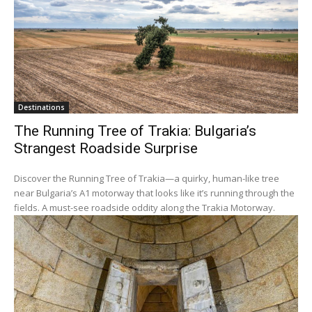
Destinations
The Running Tree of Trakia: Bulgaria’s
Strangest Roadside Surprise
Discover the Running Tree of Trakia—a quirky, human-like tree
near Bulgaria’s A1 motorway that looks like it’s running through the
fields. A must-see roadside oddity along the Trakia Motorway.