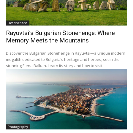
Destinations
Rayuvtsi’s Bulgarian Stonehenge: Where
Memory Meets the Mountains
Discover the Bulgarian Stonehenge in Rayuvtsi—a unique modern
megalith dedicated to Bulgaria’s heritage and heroes, set in the
stunning Elena Balkan. Learn its story and how to visit.
Photography