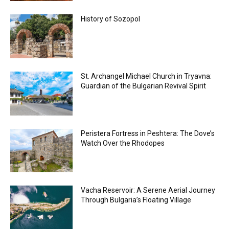
History of Sozopol
St. Archangel Michael Church in Tryavna:
Guardian of the Bulgarian Revival Spirit
Peristera Fortress in Peshtera: The Dove’s
Watch Over the Rhodopes
Vacha Reservoir: A Serene Aerial Journey
Through Bulgaria’s Floating Village