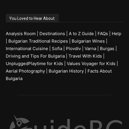
You Loved to Hear About:
Analysis Room
|
Destinations
|
A to Z Guide
|
FAQs
|
Help
|
Bulgarian Traditional Recipes
|
Bulgarian Wines
|
International Cuisine
|
Sofia
|
Plovdiv
|
Varna
|
Burgas
|
Driving and Tips For Bulgaria
|
Travel With Kids
|
UnpluggedPlaytime for Kids
|
Values Voyager for Kids
|
Aerial Photography
|
Bulgarian History
|
Facts About
Bulgaria