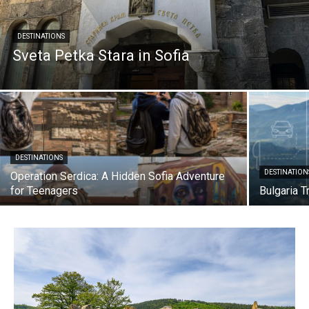
DESTINATIONS
Sveta Petka Stara in Sofia
DESTINATIONS
DESTINATION
Operation Serdica: A Hidden Sofia Adventure
for Teenagers
Bulgaria T