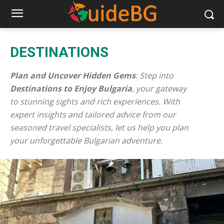
DESTINATIONS
Plan and Uncover Hidden Gems
: Step into
Destinations to Enjoy Bulgaria
, your gateway
to stunning sights and rich experiences. With
expert insights and tailored advice from our
seasoned travel specialists, let us help you plan
your unforgettable Bulgarian adventure.