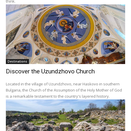
think.
Destinations
Discover the Uzundzhovo Church
Located in the village of Uzundzhovo, near Haskovo in southern
Bulgaria, the Church of the Assumption of the Holy Mother of God
is a remarkable testament to the country's layered history.