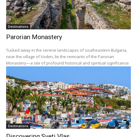
Destinations
Parorian Monastery
Tucked away in the serene landscapes of southeastern Bulgaria,
near the village of Voden, lie the remnants of the Parorian
Monastery—a site of profound historical and spiritual significance.
Destinations
Discovering Sveti Vlas