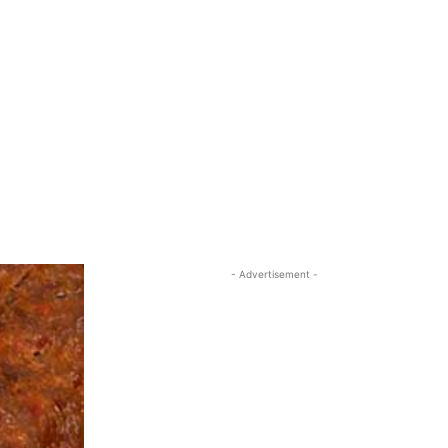
- Advertisement -