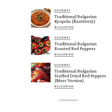
GOURMET
Traditional Bulgarian
Kyopolu (Кьопоолу)
BULGARIAN
GOURMET
Traditional Bulgarian
Roasted Red Peppers
BULGARIAN
GOURMET
Traditional Bulgarian
Stuffed Dried Red Peppers
(Meat Version)
BULGARIAN
- Advertisement -