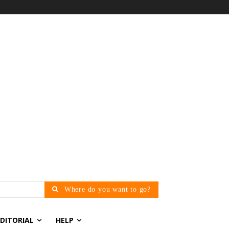
Where do you want to go?
EDITORIAL
HELP