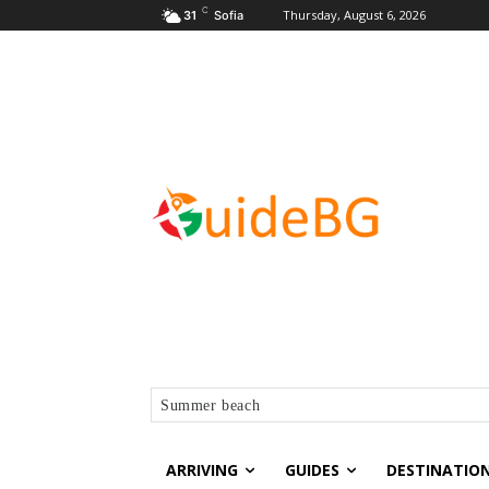
C
Thursday, August 6, 2026
31
Sofia
Summer beach
ARRIVING
GUIDES
DESTINATIO