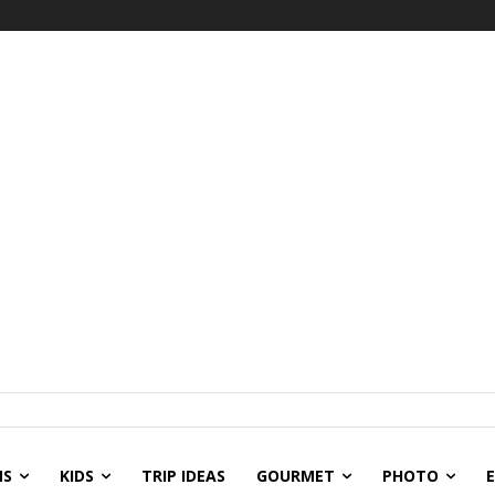
NS
KIDS
TRIP IDEAS
GOURMET
PHOTO