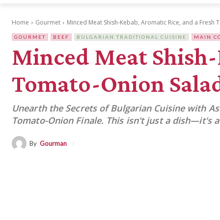
Home
Gourmet
Minced Meat Shish-Kebab, Aromatic Rice, and a Fresh
GOURMET
BEEF
BULGARIAN TRADITIONAL CUISINE
MAIN C
Minced Meat Shish-K
Tomato-Onion Sala
Unearth the Secrets of Bulgarian Cuisine with A
Tomato-Onion Finale. This isn't just a dish—it's
By
Gourman