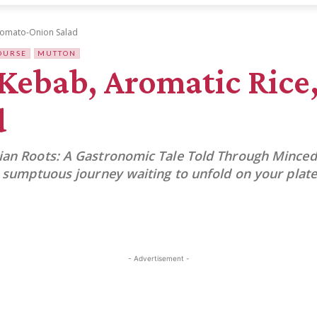
 Tomato-Onion Salad
OURSE
MUTTON
ebab, Aromatic Rice,
d
sian Roots: A Gastronomic Tale Told Through Minced
 a sumptuous journey waiting to unfold on your plate
- Advertisement -