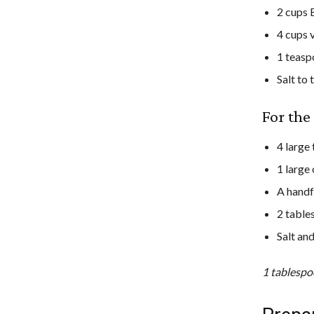
2 cups 
4 cups 
1 teasp
Salt to 
For th
4 large
1 large 
A handf
2 table
Salt an
1 tablespo