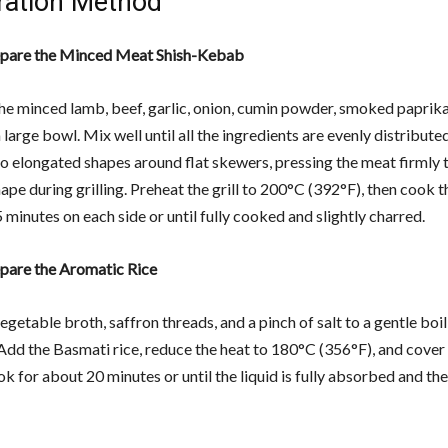
ration Method
epare the Minced Meat Shish-Kebab
e minced lamb, beef, garlic, onion, cumin powder, smoked paprika,
 large bowl. Mix well until all the ingredients are evenly distribut
to elongated shapes around flat skewers, pressing the meat firmly t
hape during grilling. Preheat the grill to 200°C (392°F), then cook
 minutes on each side or until fully cooked and slightly charred.
epare the Aromatic Rice
egetable broth, saffron threads, and a pinch of salt to a gentle boil 
Add the Basmati rice, reduce the heat to 180°C (356°F), and cover 
ok for about 20 minutes or until the liquid is fully absorbed and the 