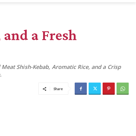
 and a Fresh
 Meat Shish-Kebab, Aromatic Rice, and a Crisp
.
Share