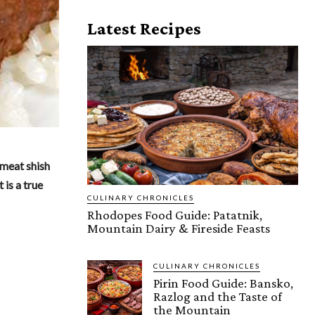
Latest Recipes
 meat shish
 is a true
CULINARY CHRONICLES
Rhodopes Food Guide: Patatnik,
Mountain Dairy & Fireside Feasts
CULINARY CHRONICLES
Pirin Food Guide: Bansko,
Razlog and the Taste of
the Mountain