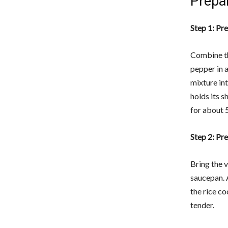
Prepa
Step 1: Pr
Combine th
pepper in a
mixture in
holds its s
for about 5
Step 2: Pr
Bring the v
saucepan. 
the rice co
tender.