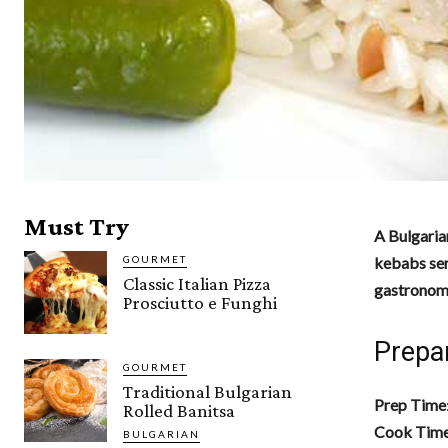
Must Try
A Bulgaria
GOURMET
kebabs serv
Classic Italian Pizza
gastronomi
Prosciutto e Funghi
Prepa
GOURMET
Traditional Bulgarian
Prep Time
Rolled Banitsa
Cook Tim
BULGARIAN