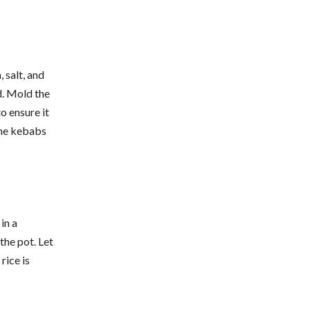
 salt, and
ed. Mold the
o ensure it
 the kebabs
in a
the pot. Let
rice is