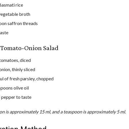
Basmati rice
vegetable broth
oon saffron threads
taste
e Tomato-Onion Salad
 tomatoes, diced
onion, thinly sliced
ul of fresh parsley, chopped
spoons olive oil
d pepper to taste
on is approximately 15 ml, and a teaspoon is approximately 5 ml.