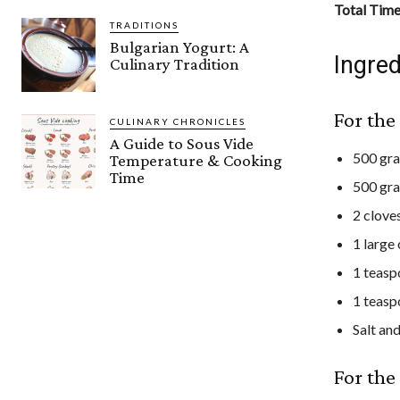
Total Tim
TRADITIONS
Bulgarian Yogurt: A
Ingred
Culinary Tradition
For th
CULINARY CHRONICLES
A Guide to Sous Vide
500 gr
Temperature & Cooking
Time
500 gra
2 clove
1 large
1 teas
1 teas
Salt an
For the