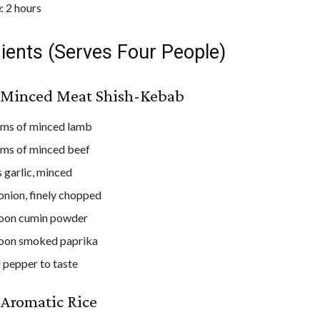
e
: 2 hours
ients (Serves Four People)
e Minced Meat Shish-Kebab
ams of minced lamb
ms of minced beef
s garlic, minced
 onion, finely chopped
poon cumin powder
poon smoked paprika
d pepper to taste
 Aromatic Rice