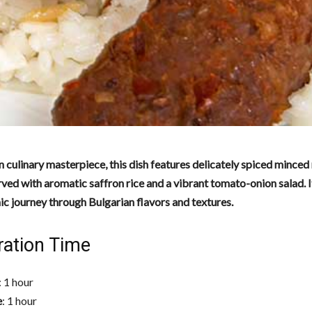
n culinary masterpiece, this dish features delicately spiced minced
ed with aromatic saffron rice and a vibrant tomato-onion salad. It
c journey through Bulgarian flavors and textures.
ration Time
: 1 hour
e
: 1 hour