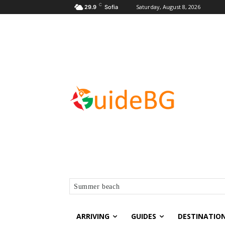
C
Saturday, August 8, 2026
29.9
Sofia
Summer beach
ARRIVING
GUIDES
DESTINATIO