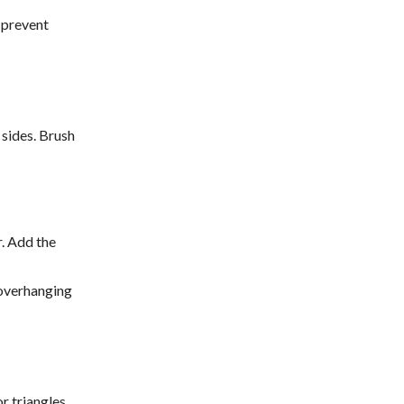
 prevent
 sides. Brush
r. Add the
 overhanging
or triangles