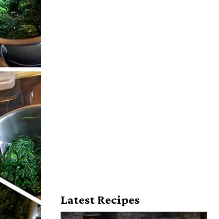
Latest Recipes