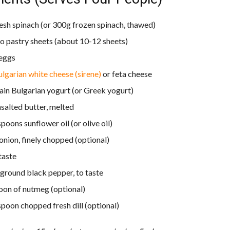
esh spinach (or 300g frozen spinach, thawed)
lo pastry sheets (about 10-12 sheets)
 eggs
lgarian white cheese (sirene)
or feta cheese
ain Bulgarian yogurt (or Greek yogurt)
salted butter, melted
poons sunflower oil (or olive oil)
 onion, finely chopped (optional)
 taste
 ground black pepper, to taste
oon of nutmeg (optional)
spoon chopped fresh dill (optional)