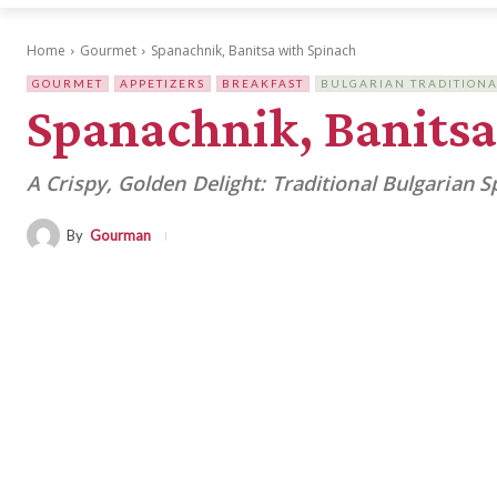
Home
Gourmet
Spanachnik, Banitsa with Spinach
GOURMET
APPETIZERS
BREAKFAST
BULGARIAN TRADITIONA
Spanachnik, Banitsa
A Crispy, Golden Delight: Traditional Bulgarian S
By
Gourman