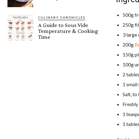
500g fr
CULINARY CHRONICLES
250g fi
A Guide to Sous Vide
Temperature & Cooking
3 large
Time
200g
Bu
150g pl
100g un
2 tables
1 small
Salt, to
Freshly
1 teasp
1 table