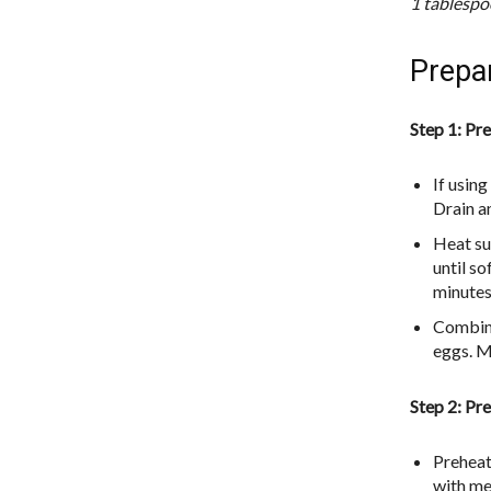
1 tablespoo
Prepa
Step 1: Pre
If using
Drain a
Heat su
until s
minutes
Combine
eggs. Mi
Step 2: Pre
Preheat
with mel