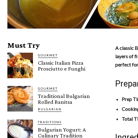
Must Try
A classic B
GOURMET
layers of f
Classic Italian Pizza
perfect for
Prosciutto e Funghi
Prepa
GOURMET
Traditional Bulgarian
Prep T
Rolled Banitsa
Cookin
BULGARIAN
Total T
TRADITIONS
Bulgarian Yogurt: A
Culinary Tradition
Ingred