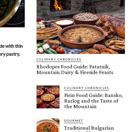
de with thin
ory pastry,
CULINARY CHRONICLES
Rhodopes Food Guide: Patatnik,
Mountain Dairy & Fireside Feasts
CULINARY CHRONICLES
Pirin Food Guide: Bansko,
Razlog and the Taste of
the Mountain
GOURMET
Traditional Bulgarian