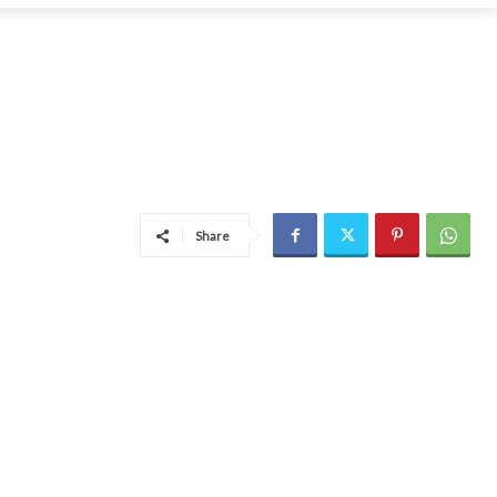
Share