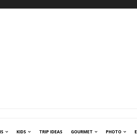
NS
KIDS
TRIP IDEAS
GOURMET
PHOTO