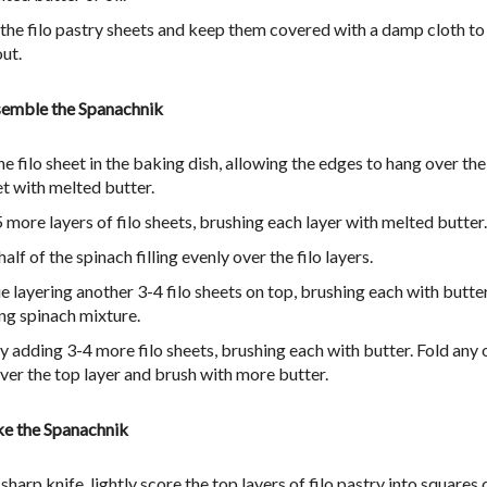
 the filo pastry sheets and keep them covered with a damp cloth to
out.
semble the Spanachnik
e filo sheet in the baking dish, allowing the edges to hang over the
et with melted butter.
 more layers of filo sheets, brushing each layer with melted butter.
alf of the spinach filling evenly over the filo layers.
e layering another 3-4 filo sheets on top, brushing each with butte
ng spinach mixture.
by adding 3-4 more filo sheets, brushing each with butter. Fold any
ver the top layer and brush with more butter.
ke the Spanachnik
sharp knife, lightly score the top layers of filo pastry into squares 