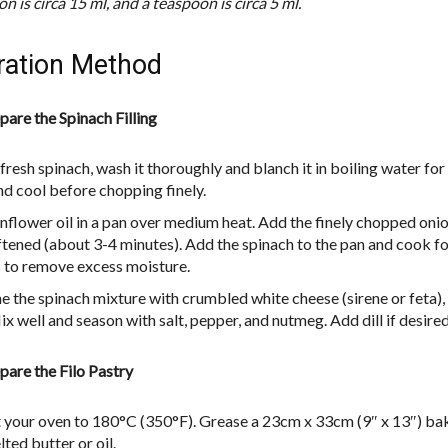
n is circa 15 ml, and a teaspoon is circa 5 ml.
ration Method
pare the Spinach Filling
 fresh spinach, wash it thoroughly and blanch it in boiling water for
nd cool before chopping finely.
nflower oil in a pan over medium heat. Add the finely chopped oni
oftened (about 3-4 minutes). Add the spinach to the pan and cook f
 to remove excess moisture.
 the spinach mixture with crumbled white cheese (sirene or feta),
x well and season with salt, pepper, and nutmeg. Add dill if desired
pare the Filo Pastry
 your oven to 180°C (350°F). Grease a 23cm x 33cm (9″ x 13″) bak
ted butter or oil.