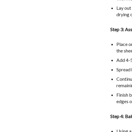
Lay out
drying 
Step 3: As
Place on
the she
Add 4-5
Spread h
Continu
remaini
Finish 
edges o
Step 4: Ba
Using a 