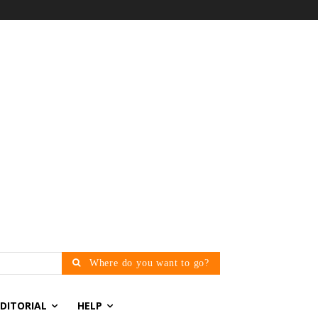
Where do you want to go?
EDITORIAL
HELP