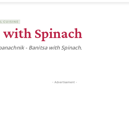
L CUISINE
 with Spinach
panachnik - Banitsa with Spinach.
- Advertisement -