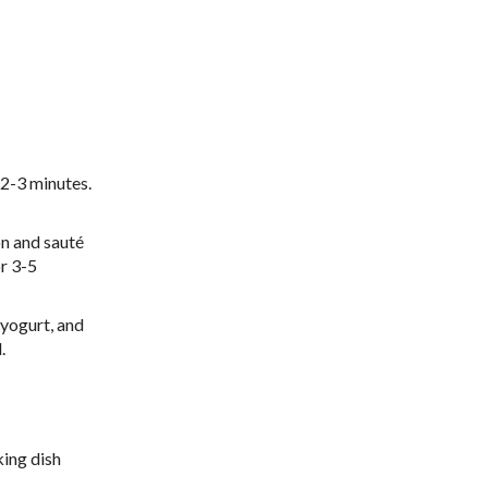
 2-3 minutes.
on and sauté
or 3-5
 yogurt, and
.
ing dish