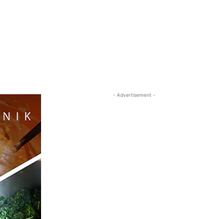
- Advertisement -