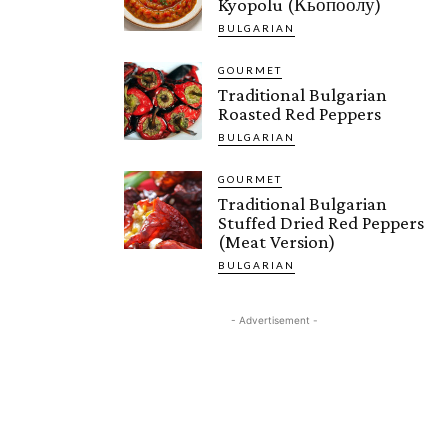
Kyopolu (Кьопоолу)
BULGARIAN
GOURMET
Traditional Bulgarian
Roasted Red Peppers
BULGARIAN
GOURMET
Traditional Bulgarian
Stuffed Dried Red Peppers
(Meat Version)
BULGARIAN
- Advertisement -