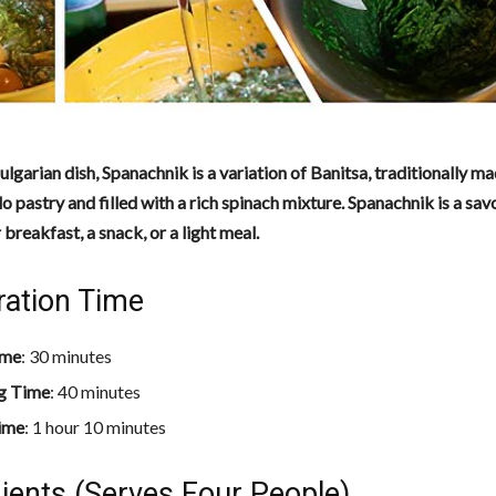
ulgarian dish, Spanachnik is a variation of Banitsa, traditionally ma
ilo pastry and filled with a rich spinach mixture. Spanachnik is a sav
 breakfast, a snack, or a light meal.
ration Time
ime
: 30 minutes
g Time
: 40 minutes
ime
: 1 hour 10 minutes
ients (Serves Four People)