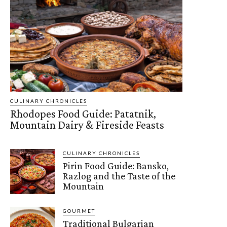
CULINARY CHRONICLES
Rhodopes Food Guide: Patatnik,
Mountain Dairy & Fireside Feasts
CULINARY CHRONICLES
Pirin Food Guide: Bansko,
Razlog and the Taste of the
Mountain
GOURMET
Traditional Bulgarian