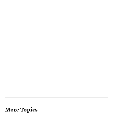
More Topics