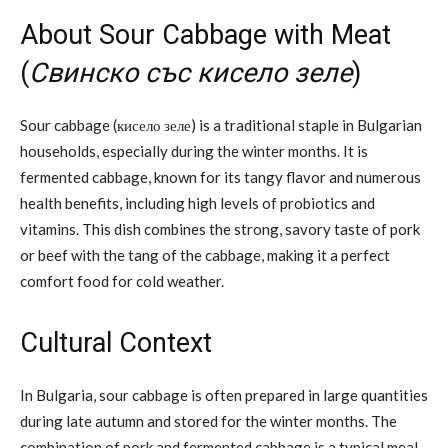
About Sour Cabbage with Meat
(
Свинско със кисело зеле
)
Sour cabbage (кисело зеле) is a traditional staple in Bulgarian
households, especially during the winter months. It is
fermented cabbage, known for its tangy flavor and numerous
health benefits, including high levels of probiotics and
vitamins. This dish combines the strong, savory taste of pork
or beef with the tang of the cabbage, making it a perfect
comfort food for cold weather.
Cultural Context
In Bulgaria, sour cabbage is often prepared in large quantities
during late autumn and stored for the winter months. The
combination of pork and fermented cabbage is a typical meal