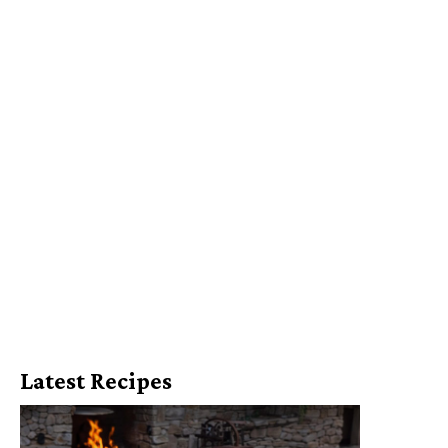
Latest Recipes