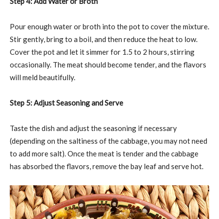
Step 4: Add Water or Broth
Pour enough water or broth into the pot to cover the mixture.
Stir gently, bring to a boil, and then reduce the heat to low.
Cover the pot and let it simmer for 1.5 to 2 hours, stirring
occasionally. The meat should become tender, and the flavors
will meld beautifully.
Step 5: Adjust Seasoning and Serve
Taste the dish and adjust the seasoning if necessary
(depending on the saltiness of the cabbage, you may not need
to add more salt). Once the meat is tender and the cabbage
has absorbed the flavors, remove the bay leaf and serve hot.