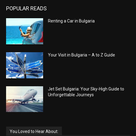
POPULAR READS
Renting a Car in Bulgaria
Your Visit in Bulgaria – A to Z Guide
Jet Set Bulgaria: Your Sky-High Guide to
Unforgettable Journeys
You Loved to Hear About: