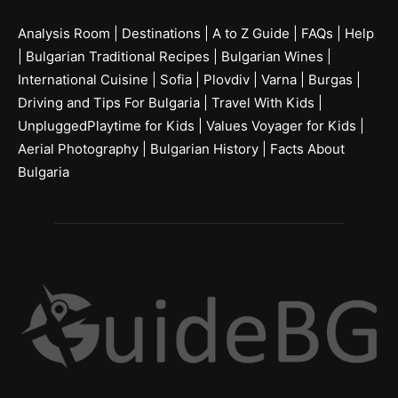
Analysis Room
|
Destinations
|
A to Z Guide
|
FAQs
|
Help
|
Bulgarian Traditional Recipes
|
Bulgarian Wines
|
International Cuisine
|
Sofia
|
Plovdiv
|
Varna
|
Burgas
|
Driving and Tips For Bulgaria
|
Travel With Kids
|
UnpluggedPlaytime for Kids
|
Values Voyager for Kids
|
Aerial Photography
|
Bulgarian History
|
Facts About
Bulgaria