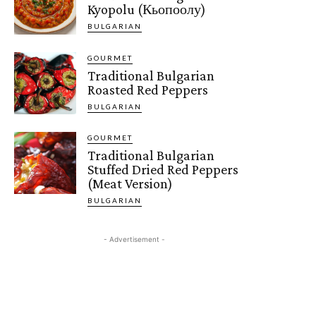
Kyopolu (Кьопоолу)
BULGARIAN
GOURMET
Traditional Bulgarian
Roasted Red Peppers
BULGARIAN
GOURMET
Traditional Bulgarian
Stuffed Dried Red Peppers
(Meat Version)
BULGARIAN
- Advertisement -