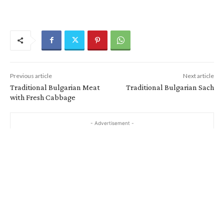
Previous article
Next article
Traditional Bulgarian Meat
Traditional Bulgarian Sach
with Fresh Cabbage
- Advertisement -