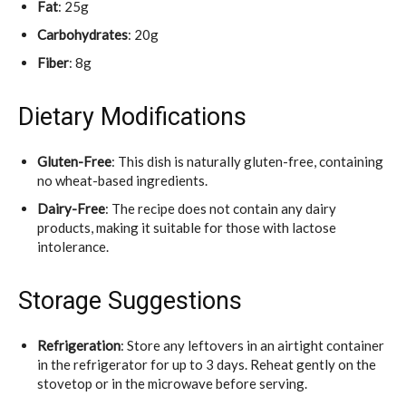
Fat
: 25g
Carbohydrates
: 20g
Fiber
: 8g
Dietary Modifications
Gluten-Free
: This dish is naturally gluten-free, containing
no wheat-based ingredients.
Dairy-Free
: The recipe does not contain any dairy
products, making it suitable for those with lactose
intolerance.
Storage Suggestions
Refrigeration
: Store any leftovers in an airtight container
in the refrigerator for up to 3 days. Reheat gently on the
stovetop or in the microwave before serving.