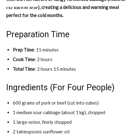
със кисело зеле
), creating a delicious and warming meal
perfect for the cold months.
Preparation Time
Prep Time
: 15 minutes
Cook Time
: 2 hours
Total Time
: 2 hours 15 minutes
Ingredients (For Four People)
600 grams of pork or beef (cut into cubes)
1 medium sour cabbage (about 1 kg), chopped
1 large onion, finely chopped
2 tablespoons sunflower oil