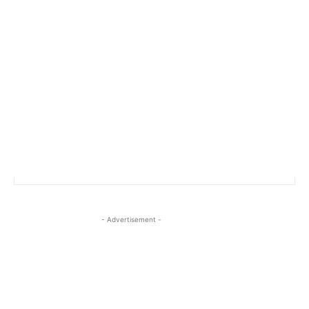
- Advertisement -