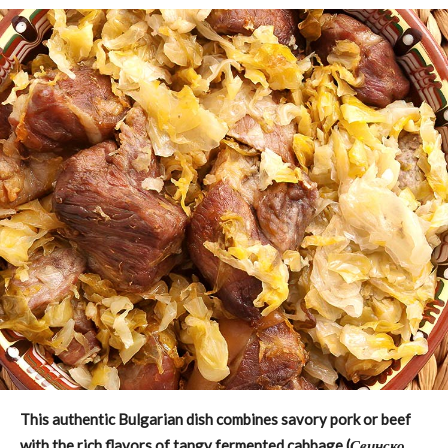
This authentic Bulgarian dish combines savory pork or beef
with the rich flavors of tangy fermented cabbage (
Свинско