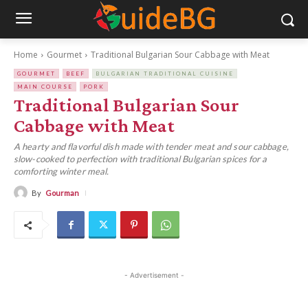
Home
Gourmet
Traditional Bulgarian Sour Cabbage with Meat
GOURMET
BEEF
BULGARIAN TRADITIONAL CUISINE
MAIN COURSE
PORK
Traditional Bulgarian Sour
Cabbage with Meat
A hearty and flavorful dish made with tender meat and sour cabbage,
slow-cooked to perfection with traditional Bulgarian spices for a
comforting winter meal.
By
Gourman
- Advertisement -