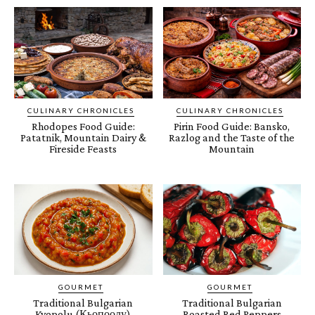
CULINARY CHRONICLES
CULINARY CHRONICLES
Rhodopes Food Guide:
Pirin Food Guide: Bansko,
Patatnik, Mountain Dairy &
Razlog and the Taste of the
Fireside Feasts
Mountain
GOURMET
GOURMET
Traditional Bulgarian
Traditional Bulgarian
Kyopolu (Кьопоолу)
Roasted Red Peppers