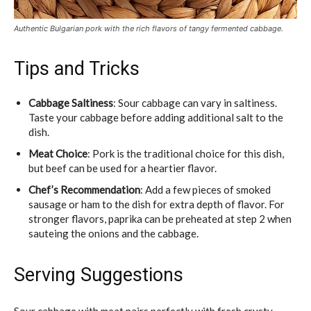
Authentic Bulgarian pork with the rich flavors of tangy fermented cabbage.
Tips and Tricks
Cabbage Saltiness
: Sour cabbage can vary in saltiness.
Taste your cabbage before adding additional salt to the
dish.
Meat Choice
: Pork is the traditional choice for this dish,
but beef can be used for a heartier flavor.
Chef’s Recommendation
: Add a few pieces of smoked
sausage or ham to the dish for extra depth of flavor. For
stronger flavors, paprika can be preheated at step 2 when
sauteing the onions and the cabbage.
Serving Suggestions
Sour cabbage with meat pairs perfectly with fresh crusty