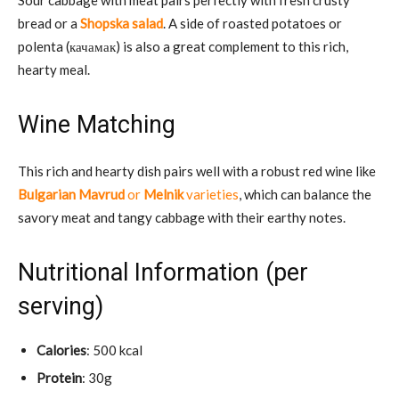
bread or a
Shopska salad
. A side of roasted potatoes or
polenta (качамак) is also a great complement to this rich,
hearty meal.
Wine Matching
This rich and hearty dish pairs well with a robust red wine like
Bulgarian Mavrud
or
Melnik
varieties
, which can balance the
savory meat and tangy cabbage with their earthy notes.
Nutritional Information (per
serving)
Calories
: 500 kcal
Protein
: 30g