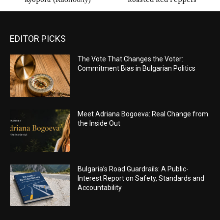
EDITOR PICKS
The Vote That Changes the Voter:
Commitment Bias in Bulgarian Politics
Meet Adriana Bogoeva: Real Change from
the Inside Out
Bulgaria’s Road Guardrails: A Public-
Interest Report on Safety, Standards and
Accountability