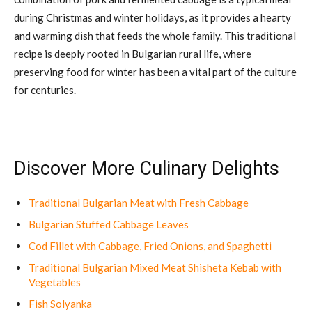
during Christmas and winter holidays, as it provides a hearty
and warming dish that feeds the whole family. This traditional
recipe is deeply rooted in Bulgarian rural life, where
preserving food for winter has been a vital part of the culture
for centuries.
Discover More Culinary Delights
Traditional Bulgarian Meat with Fresh Cabbage
Bulgarian Stuffed Cabbage Leaves
Cod Fillet with Cabbage, Fried Onions, and Spaghetti
Traditional Bulgarian Mixed Meat Shisheta Kebab with
Vegetables
Fish Solyanka