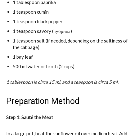
1 tablespoon paprika
1 teaspoon cumin
1 teaspoon black pepper
1 teaspoon savory (чубрица)
1 teaspoon salt (if needed, depending on the saltiness of
the cabbage)
1 bay leaf
500 ml water or broth (2 cups)
1 tablespoon is circa 15 ml, and a teaspoon is circa 5 ml.
Preparation Method
Step 1: Sauté the Meat
In a large pot, heat the sunflower oil over medium heat. Add