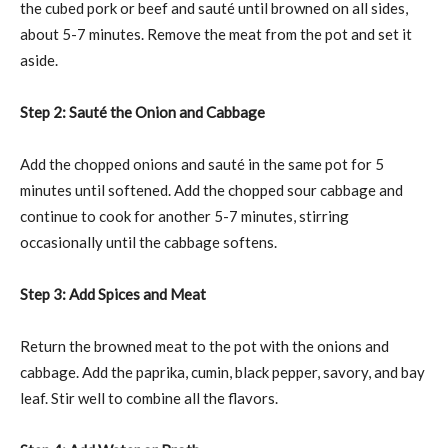
the cubed pork or beef and sauté until browned on all sides,
about 5-7 minutes. Remove the meat from the pot and set it
aside.
Step 2: Sauté the Onion and Cabbage
Add the chopped onions and sauté in the same pot for 5
minutes until softened. Add the chopped sour cabbage and
continue to cook for another 5-7 minutes, stirring
occasionally until the cabbage softens.
Step 3: Add Spices and Meat
Return the browned meat to the pot with the onions and
cabbage. Add the paprika, cumin, black pepper, savory, and bay
leaf. Stir well to combine all the flavors.